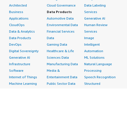
Architected
Cloud Governance
Data Labeling
Business
Data Products
Services
Applications
Automotive Data
Generative AI
CloudOps
Environmental Data
Human Review
Data & Analytics
Financial Services
Services
Data Products
Data
Image
DevOps
Gaming Data
Intelligent
Digital Sovereignty
Healthcare & Life
Automation
Generative AI
Sciences Data
ML Solutions
Infrastructure
Manufacturing Data
Natural Language
Software
Media &
Processing
Internet of Things
Entertainment Data
Speech Recognition
Machine Learning
Public Sector Data
Structured
Managed Services
Resources Data
Text
Providers
Retail, Location &
Video
Migration
Marketing Data
Professional
Security
Telecommunications
Services
Advertising &
Data
Assessments
Marketing
DevOps
Implementation