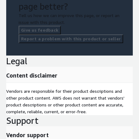
page better?
Tell us how we can improve this page, or report an
issue with this product.
Give us feedback
Report a problem with this product or seller
Legal
Content disclaimer
Vendors are responsible for their product descriptions and
other product content. AWS does not warrant that vendors'
product descriptions or other product content are accurate,
complete, reliable, current, or error-free.
Support
Vendor support