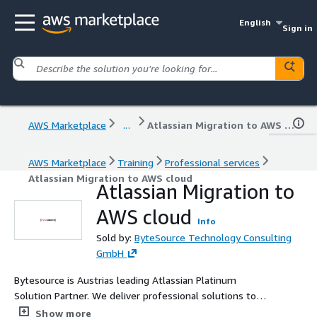
English
Sign in
AWS Marketplace
...
Atlassian Migration to AWS cloud
AWS Marketplace
Training
Professional services
Atlassian Migration to AWS cloud
Atlassian Migration to
AWS cloud
Info
Sold by:
ByteSource Technology Consulting
GmbH
Bytesource is Austrias leading Atlassian Platinum
Solution Partner. We deliver professional solutions to
Atlassian customers. From migrations, performance
Show more