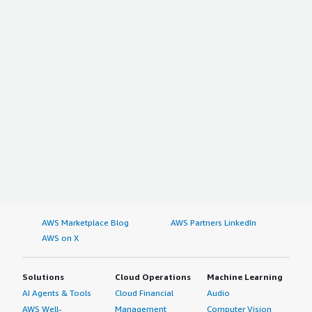
AWS Marketplace Blog
AWS Partners LinkedIn
AWS on X
Solutions
Cloud Operations
Machine Learning
AI Agents & Tools
Cloud Financial
Audio
AWS Well-
Management
Computer Vision