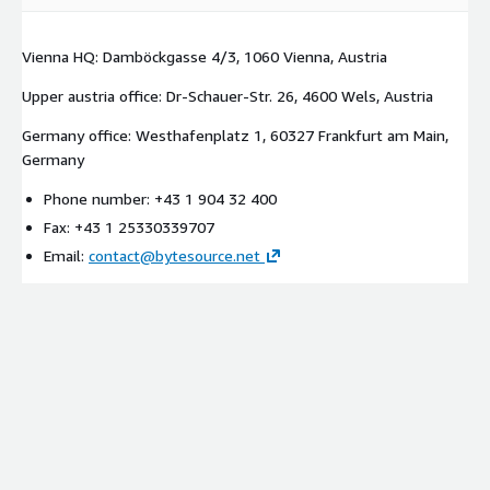
Vienna HQ: Damböckgasse 4/3, 1060 Vienna, Austria
Upper austria office: Dr-Schauer-Str. 26, 4600 Wels, Austria
Germany office: Westhafenplatz 1, 60327 Frankfurt am Main,
Germany
Phone number: +43 1 904 32 400
Fax: +43 1 25330339707
Email:
contact@bytesource.net