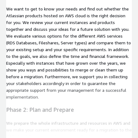
We want to get to know your needs and find out whether the
Atlassian products hosted on AWS cloud is the right decision
for you. We review your current instances and products
together and discuss your ideas for a future solution with you.
We evaluate various options for the different AWS services
(RDS Databases, Fileshares, Server types) and compare them to
your existing setup and your specific requirements. In addition
to the goals, we also define the time and financial framework.
Especially with instances that have grown over the years, we
show you ways and possibilities to merge or clean them up
before a migration. Furthermore, we support you in collecting
your stakeholders accordingly in order to guarantee the
appropriate support from your management for a successful
implementation.
Phase 2: Plan and Prepare
We prepare the whole infrastructure and resources in AWS and
we make your current environment ready for a migration to the
AWS cloud. Server upgrades are carried out, instances are