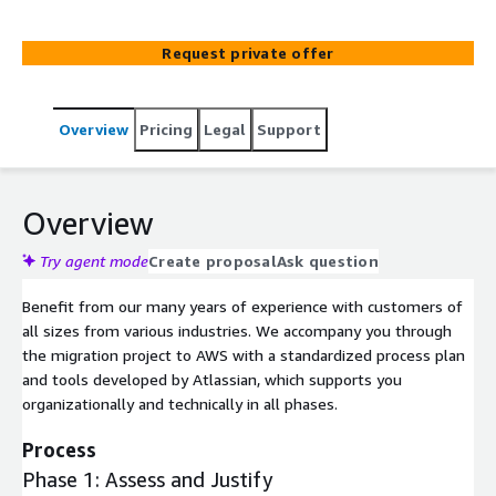
tuning, app development and solution training we offer
the full range of support. If you want to migrate your
Request private offer
on-premise or cloud setup to an AWS hosted data-
center solution we are your number one go to partner.
Overview
Pricing
Legal
Support
Overview
Try agent mode
Create proposal
Ask question
Benefit from our many years of experience with customers of
all sizes from various industries. We accompany you through
the migration project to AWS with a standardized process plan
and tools developed by Atlassian, which supports you
organizationally and technically in all phases.
Process
Phase 1: Assess and Justify