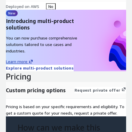
Deployed on AWS
No
Phase 4: Live Migration Support and Final QA
New
Introducing multi-product
The changeover to the AWS cloud itself can, as already
solutions
mentioned, be carried out in a "Big Bang", or it can be done step
by step. We support you in both variants with a precise
You can now purchase comprehensive
schedule (cookbook) to ensure a secure handover to your
solutions tailored to use cases and
company and to bring your users to the new platform. After
industries.
transferring the data to the production setup in AWS, we
conduct smoke tests together and accept the product with
Learn more
your key stakeholders.
Explore multi-product solutions
Pricing
Custom pricing options
Request private offer
Pricing is based on your specific requirements and eligibility. To
get a custom quote for your needs, request a private offer.
How can we make this