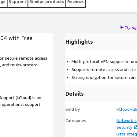
age
Support
Similar products
Reviews
Try a
04 with Free
Highlights
or secure remote access
Multi-protocol VPN support in on
, and multi-protocol
Supports remote access and site-
Strong encryption for secure conn
Details
upport (kCloud) is an
 operational support
Sold by
kCloudHub
Categories
Network In
Security
Data Integ