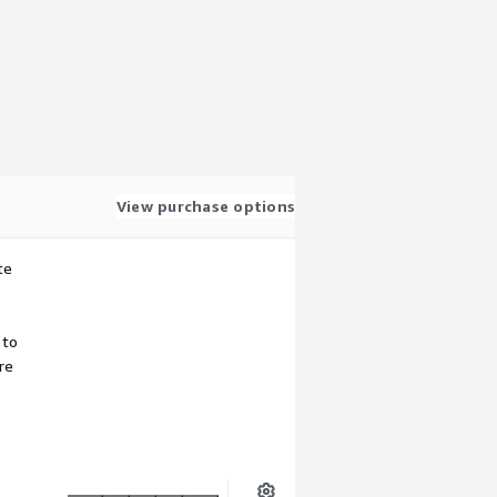
View purchase options
te
 to
re