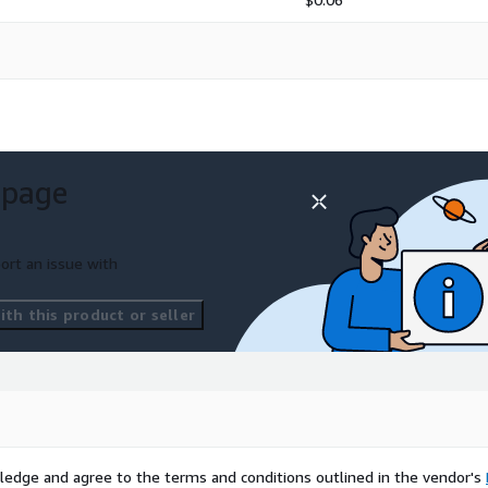
 page
ort an issue with
th this product or seller
ledge and agree to the terms and conditions outlined in the vendor's