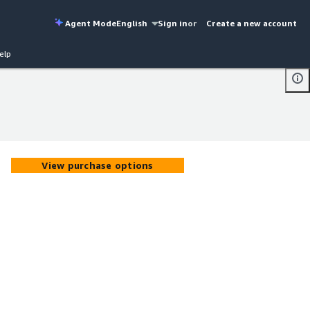
Agent Mode
English
Sign in
or
Create a new account
elp
View purchase options