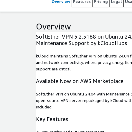
Overview
Features
Pricing
Legal
Us
Overview
SoftEther VPN 5.2.5188 on Ubuntu 24.
Maintenance Support by kCloudHubs
kCloud maintains SoftEther VPN on Ubuntu 24.04 f
and network connectivity, where privacy, encryption
support are critical.
Available Now on AWS Marketplace
SoftEther VPN on Ubuntu 24.04 with Maintenance S
open-source VPN server repackaged by kCloud with
included.
Key Features
Pre-configured VPN environment