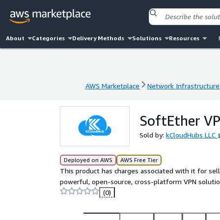
About
Categories
Delivery Methods
Solutions
Resources
AWS Marketplace
Network Infrastructure
AWS Marketplace
Network Infrastructure
SoftEther V
Sold by:
kCloudHubs LLC
Deployed on AWS
AWS Free Tier
This product has charges associated with it for sel
powerful, open-source, cross-platform VPN solutio
(0)