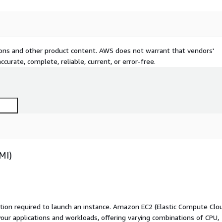
tions and other product content. AWS does not warrant that vendors'
curate, complete, reliable, current, or error-free.
MI)
ation required to launch an instance. Amazon EC2 (Elastic Compute Clo
your applications and workloads, offering varying combinations of CPU,