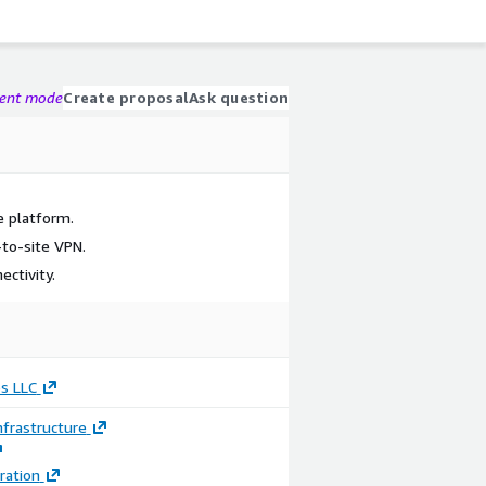
gent mode
Create proposal
Ask question
e platform.
to-site VPN.
ectivity.
s LLC
frastructure
ration