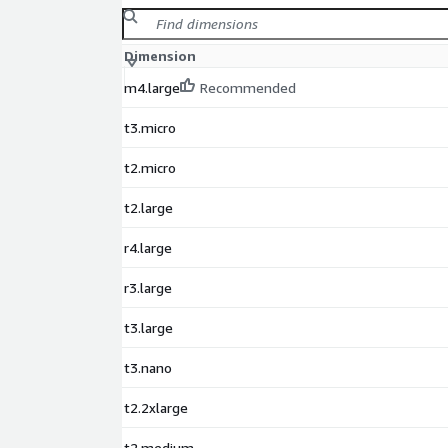
Dimension
m4.large
Recommended
t3.micro
t2.micro
t2.large
r4.large
r3.large
t3.large
t3.nano
t2.2xlarge
t2.medium