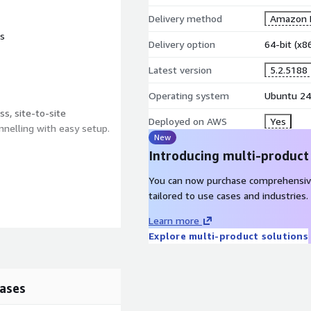
Delivery method
Amazon M
ts
Delivery option
64-bit (x
Latest version
5.2.5188
Operating system
Ubuntu 24
s, site-to-site
Deployed on AWS
Yes
nnelling with easy setup.
New
Introducing multi-product
You can now purchase comprehensiv
tailored to use cases and industries.
Learn more
Explore multi-product solutions
ases