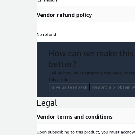
Vendor refund policy
No refund
How can we make this
better?
Tell us how we can improve this page, or rep
this product.
Give us feedback
Report a problem wi
Legal
Vendor terms and conditions
Upon subscribing to this product, you must acknow