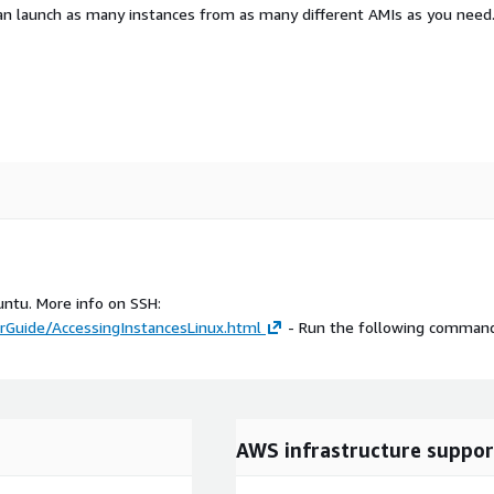
an launch as many instances from as many different AMIs as you need
untu. More info on SSH:
Guide/AccessingInstancesLinux.html
- Run the following command
AWS infrastructure suppor