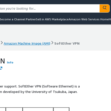
Become a Channel Partner
Sell in AWS Marketplace
Amazon Web Services Home
H
Amazon Machine Image (AMI)
SoftEther VPN
Amazon Machine Image (AMI)
SoftEther VPN
PN
Info
ler support. SoftEther VPN (Software Ethernet) is a
n developed by the University of Tsukuba, Japan.