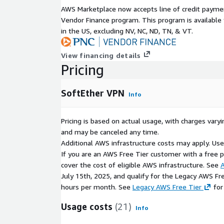
AWS Marketplace now accepts line of credit paym
Support Options
Vendor Finance program. This program is availabl
in the US, excluding NV, NC, ND, TN, & VT.
Optional kCloud support and upgrades.
View financing details
Pricing
SoftEther VPN
Info
Pricing is based on actual usage, with charges va
and may be canceled any time.
Additional AWS infrastructure costs may apply. Us
If you are an AWS Free Tier customer with a free pla
cover the cost of eligible AWS infrastructure. See
A
July 15th, 2025, and qualify for the Legacy AWS Fr
hours per month. See
Legacy AWS Free Tier
for
Usage costs
(21)
Info