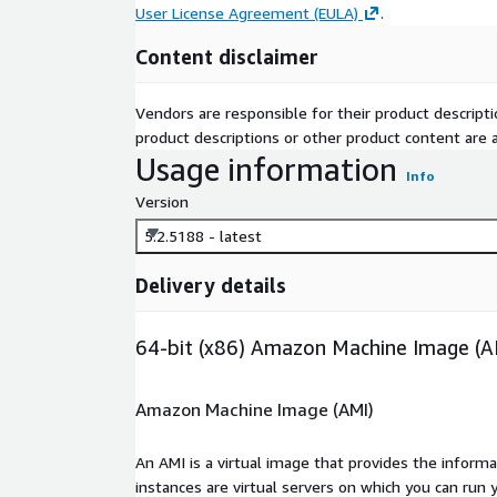
User License Agreement (EULA)
.
Content disclaimer
Vendors are responsible for their product descrip
product descriptions or other product content are ac
Usage information
Info
Version
5.2.5188 - latest
Delivery details
64-bit (x86) Amazon Machine Image (A
Amazon Machine Image (AMI)
An AMI is a virtual image that provides the inform
instances are virtual servers on which you can run 