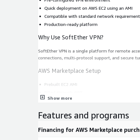
Quick deployment on AWS EC2 using an AMI
Compatible with standard network requiremen
Production-ready platform
Why Use SoftEther VPN?
SoftEther VPN is a single platform for remote acces
connections, multi-protocol support, and secure tu
AWS Marketplace Setup
Prebuilt EC2 AMI
Billed through AWS
Show more
Use Cases
Features and programs
Remote worker access
Site-to-site connectivity
Financing for AWS Marketplace purch
Secure network tunnels