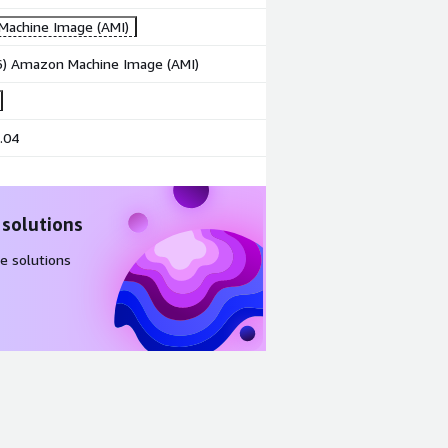
achine Image (AMI)
86) Amazon Machine Image (AMI)
.04
 solutions
e solutions