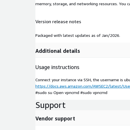
memory, storage, and networking resources. You c
Version release notes
Packaged with latest updates as of Jan/2026.
Additional details
Usage instructions
Connect your instance via SSH, the username is ub
https://docs.aws.amazon.com/AWSEC2/latest/User
#sudo su Open vpncmd #sudo vpncmd
Support
Vendor support