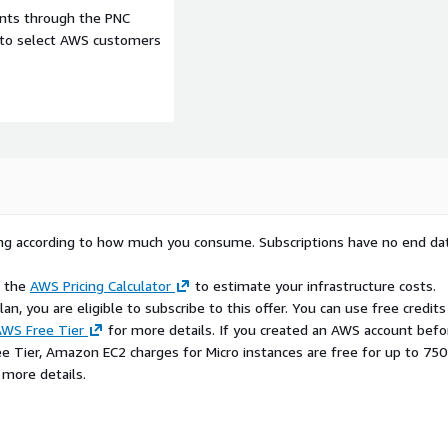
ents through the PNC
e to select AWS customers
rying according to how much you consume. Subscriptions have no end da
e the
AWS Pricing Calculator
to estimate your infrastructure costs.
n, you are eligible to subscribe to this offer. You can use free credits
WS Free Tier
for more details. If you created an AWS account befo
ee Tier, Amazon EC2 charges for Micro instances are free for up to 750
 more details.