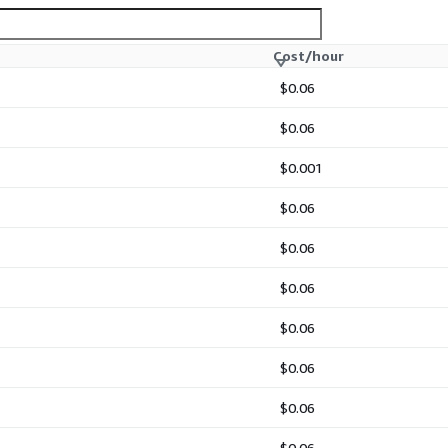
Cost/hour
$0.06
$0.06
$0.001
$0.06
$0.06
$0.06
$0.06
$0.06
$0.06
$0.06