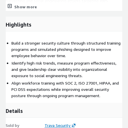
harvesting and social engineering attacks targeting AWS
Show more
environments.
Our approach emphasizes actionable reporting and executive
visibility across cloud-focused risks. Customers receive
Highlights
structured metrics highlighting trends in user behavior, phishing
susceptibility, and awareness of AWS security best practices.
This enables leadership to track improvement over time and
Build a stronger security culture through structured training
demonstrate measurable progress to auditors, regulators, and
programs and simulated phishing designed to improve
stakeholders. MSAT also supports organizations operating in
employee behavior over time.
AWS that are working toward compliance with frameworks such
Identify high risk trends, measure program effectiveness,
as SOC 2, ISO 27001, HIPAA, PCI DSS, and CIS AWS Foundations
and give leadership clear visibility into organizational
Benchmark, all of which emphasize security awareness and
exposure to social engineering threats.
workforce training as key components of a mature cloud
Align workforce training with SOC 2, ISO 27001, HIPAA, and
security program.
PCI DSS expectations while improving overall security
posture through ongoing program management.
Organizations engage MSAT to strengthen the human layer of
cloud security without dedicating significant internal resources
to managing training programs. Outcomes often include
Details
reduced risk of credential compromise, improved employee
ability to identify AWS-related threats, and stronger alignment
Sold by
Trava Security