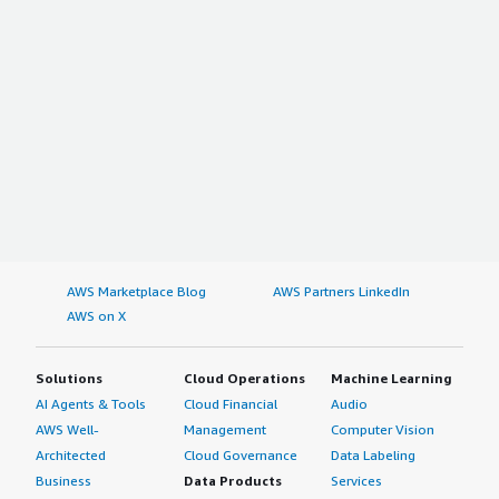
AWS Marketplace Blog
AWS Partners LinkedIn
AWS on X
Solutions
Cloud Operations
Machine Learning
AI Agents & Tools
Cloud Financial
Audio
AWS Well-
Management
Computer Vision
Architected
Cloud Governance
Data Labeling
Business
Data Products
Services