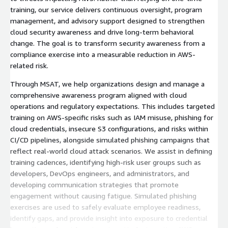
training, our service delivers continuous oversight, program
management, and advisory support designed to strengthen
cloud security awareness and drive long-term behavioral
change. The goal is to transform security awareness from a
compliance exercise into a measurable reduction in AWS-
related risk.
Through MSAT, we help organizations design and manage a
comprehensive awareness program aligned with cloud
operations and regulatory expectations. This includes targeted
training on AWS-specific risks such as IAM misuse, phishing for
cloud credentials, insecure S3 configurations, and risks within
CI/CD pipelines, alongside simulated phishing campaigns that
reflect real-world cloud attack scenarios. We assist in defining
training cadences, identifying high-risk user groups such as
developers, DevOps engineers, and administrators, and
developing communication strategies that promote
engagement without causing fatigue. Simulated phishing
exercises are used to safely evaluate employee readiness,
identify gaps, and provide insight into exposure to credential