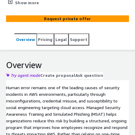
across AWS environments through continuous training
Show more
and realistic phishing simulations targeting cloud access.
We provide oversight, reporting, and guidance to improve
Request private offer
awareness of risks like IAM misuse and credential theft,
support compliance, and reduce successful cloud-
focused social engineering attacks.
Overview
Pricing
Legal
Support
Overview
Try agent mode
Create proposal
Ask question
Human error remains one of the leading causes of security
incidents in AWS environments, particularly through
misconfigurations, credential misuse, and susceptibility to
social engineering targeting cloud access. Managed Security
Awareness Training and Simulated Phishing (MSAT) helps
organizations reduce this risk by building a structured, ongoing
program that improves how employees recognize and respond
to threats impacting AWS. Rather than relying on one-time