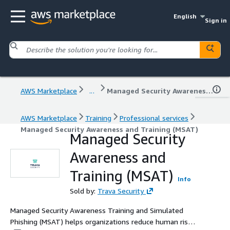
English
Sign in
AWS Marketplace
...
Managed Security Awareness and Training (MSAT)
AWS Marketplace
Training
Professional services
Managed Security Awareness and Training (MSAT)
Managed Security
Awareness and
Training (MSAT)
Info
Sold by:
Trava Security
Managed Security Awareness Training and Simulated
Phishing (MSAT) helps organizations reduce human risk