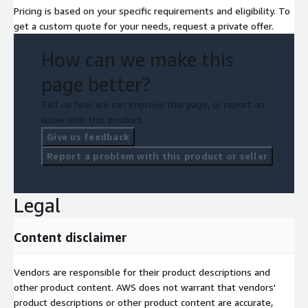
Pricing is based on your specific requirements and eligibility. To
get a custom quote for your needs, request a private offer.
How can we make this
page better?
Tell us how we can improve this page, or report an
issue with this product.
Give us feedback
Report a problem with this product or seller
Legal
Content disclaimer
Vendors are responsible for their product descriptions and
other product content. AWS does not warrant that vendors'
product descriptions or other product content are accurate,