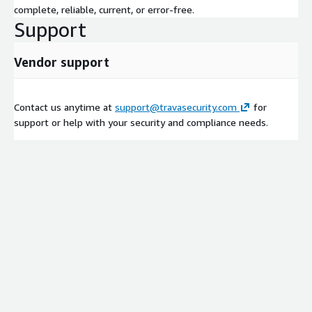
complete, reliable, current, or error-free.
Support
Vendor support
Contact us anytime at
support@travasecurity.com
for
support or help with your security and compliance needs.