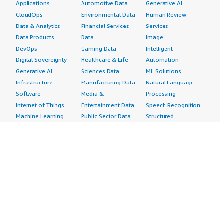
Applications
Automotive Data
Generative AI
CloudOps
Environmental Data
Human Review
Data & Analytics
Financial Services
Services
Data Products
Data
Image
DevOps
Gaming Data
Intelligent
Digital Sovereignty
Healthcare & Life
Automation
Generative AI
Sciences Data
ML Solutions
Infrastructure
Manufacturing Data
Natural Language
Software
Media &
Processing
Internet of Things
Entertainment Data
Speech Recognition
Machine Learning
Public Sector Data
Structured
Managed Services
Resources Data
Text
Providers
Retail, Location &
Video
Migration
Marketing Data
Professional
Security
Telecommunications
Services
Advertising &
Data
Assessments
Marketing
DevOps
Implementation
Energy
Agile Lifecycle
Managed Services
Engineering,
Management
Premium Support
Construction & Real
Application
Training