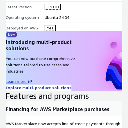
automated testing
Latest version
1.5.0.0
linting + validation during deployments
Operating system
Ubuntu 24.04
AWS Marketplace-Optimised Advantages
Deployed on AWS
Yes
Pre-configured AMI on EC2
New
Introducing multi-product
Ready-to-use Grunt environment
solutions
No manual installation/setup
Consistent toolchain for teams and pipelines
You can now purchase comprehensive
solutions tailored to use cases and
Scalable on AWS
industries.
You can:
Learn more
run Grunt builds on EC2 instances
Explore multi-product solutions
Features and programs
scale build capacity by resizing instances or using multiple
runners
Financing for AWS Marketplace purchases
Simplified Procurement + Billing
AWS Marketplace supports:
AWS Marketplace now accepts line of credit payments through