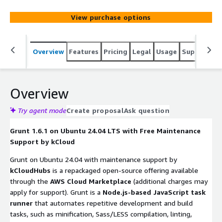
View purchase options
Overview
Features
Pricing
Legal
Usage
Support
S
Overview
Try agent mode
Create proposal
Ask question
Grunt 1.6.1 on Ubuntu 24.04 LTS with Free Maintenance
Support by kCloud
Grunt on Ubuntu 24.04 with maintenance support by
kCloudHubs
is a repackaged open-source offering available
through the
AWS Cloud Marketplace
(additional charges may
apply for support). Grunt is a
Node.js-based JavaScript task
runner
that automates repetitive development and build
tasks, such as minification, Sass/LESS compilation, linting,