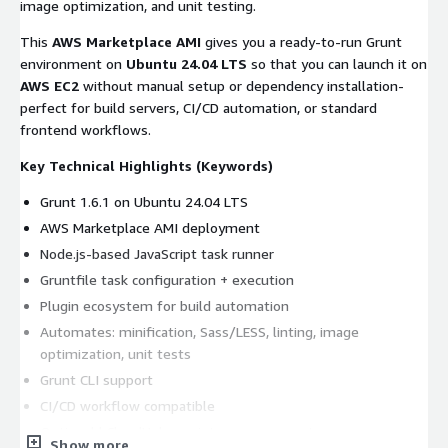
image optimization, and unit testing.
This
AWS Marketplace AMI
gives you a ready-to-run Grunt
environment on
Ubuntu 24.04 LTS
so that you can launch it on
AWS EC2
without manual setup or dependency installation-
perfect for build servers, CI/CD automation, or standard
frontend workflows.
Key Technical Highlights (Keywords)
Grunt 1.6.1 on Ubuntu 24.04 LTS
AWS Marketplace AMI deployment
Node.js-based JavaScript task runner
Gruntfile task configuration + execution
Plugin ecosystem for build automation
Automates: minification, Sass/LESS, linting, image
optimization, unit tests
Grunt CLI support
CI/CD workflow compatible
Optional kCloudHubs maintenance support
Show more