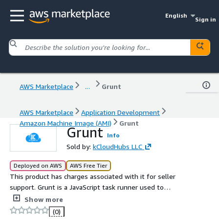
English
Sign in
AWS Marketplace
...
Grunt
AWS Marketplace
Application Development
Amazon Machine Image (AMI)
Grunt
Grunt
Info
Sold by:
kCloudHubs LLC
Deployed on AWS
AWS Free Tier
This product has charges associated with it for seller
support. Grunt is a JavaScript task runner used to
automate repetitive tasks in web development, such as
Show more
minification, compilation, unit testing, and linting.
(0)