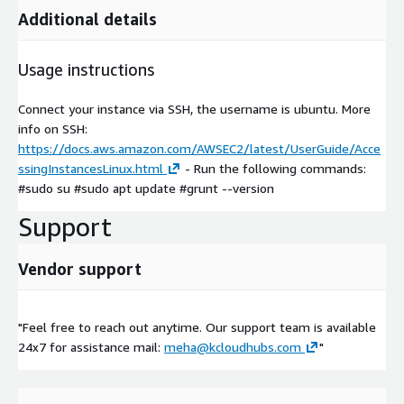
Additional details
Usage instructions
Connect your instance via SSH, the username is ubuntu. More
info on SSH:
https://docs.aws.amazon.com/AWSEC2/latest/UserGuide/Acce
ssingInstancesLinux.html
- Run the following commands:
#sudo su #sudo apt update #grunt --version
Support
Vendor support
"Feel free to reach out anytime. Our support team is available
24x7 for assistance mail:
meha@kcloudhubs.com
"