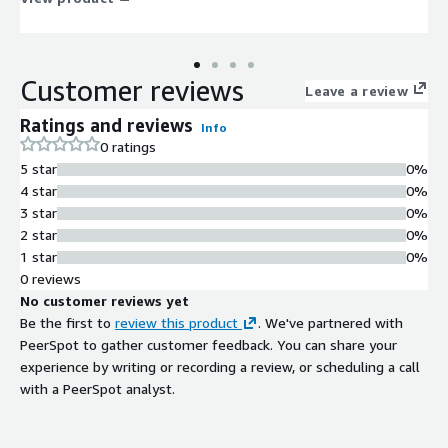
Customer reviews
Leave a review
Ratings and reviews
Info
0 ratings
5 star
0%
4 star
0%
3 star
0%
2 star
0%
1 star
0%
0 reviews
No customer reviews yet
Be the first to
review this product
. We've partnered with
PeerSpot to gather customer feedback. You can share your
experience by writing or recording a review, or scheduling a call
with a PeerSpot analyst.