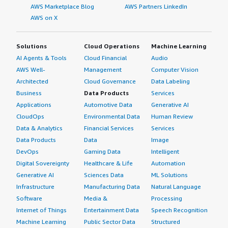
AWS Marketplace Blog
AWS Partners LinkedIn
AWS on X
Solutions
Cloud Operations
Machine Learning
AI Agents & Tools
Cloud Financial
Audio
AWS Well-
Management
Computer Vision
Architected
Cloud Governance
Data Labeling
Business
Data Products
Services
Applications
Automotive Data
Generative AI
CloudOps
Environmental Data
Human Review
Data & Analytics
Financial Services
Services
Data Products
Data
Image
DevOps
Gaming Data
Intelligent
Digital Sovereignty
Healthcare & Life
Automation
Generative AI
Sciences Data
ML Solutions
Infrastructure
Manufacturing Data
Natural Language
Software
Media &
Processing
Internet of Things
Entertainment Data
Speech Recognition
Machine Learning
Public Sector Data
Structured