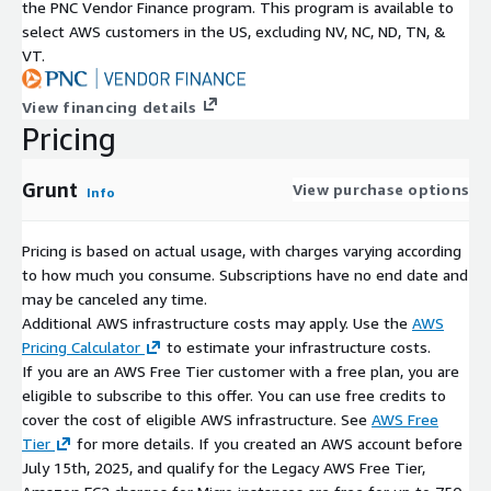
the PNC Vendor Finance program. This program is available to
centralized billing via AWS account
select AWS customers in the US, excluding NV, NC, ND, TN, &
easier procurement and cost tracking
VT.
Maintenance Support (kCloudHubs)
View financing details
Optional kCloudHubs maintenance support may include:
Pricing
updates/patch guidance
Grunt
View purchase options
troubleshooting help
Info
operational support (may consist of extra charges)
Pricing is based on actual usage, with charges varying according
to how much you consume. Subscriptions have no end date and
may be canceled any time.
Additional AWS infrastructure costs may apply. Use the
AWS
Pricing Calculator
to estimate your infrastructure costs.
If you are an AWS Free Tier customer with a free plan, you are
eligible to subscribe to this offer. You can use free credits to
cover the cost of eligible AWS infrastructure. See
AWS Free
Tier
for more details. If you created an AWS account before
July 15th, 2025, and qualify for the Legacy AWS Free Tier,