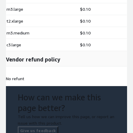
m3.large
$0.10
t2.xlarge
$0.10
m3.medium
$0.10
c3.large
$0.10
Vendor refund policy
No refunt
How can we make this
page better?
Tell us how we can improve this page, or report an
issue with this product.
Give us feedback