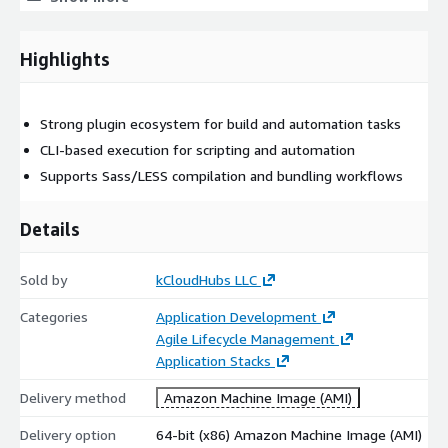
Core Technical Capabilities of Grunt
Task Automation via Gruntfile
Highlights
Grunt uses a simple
Gruntfile.js
to define and run workflows,
making repetitive tasks consistent and repeatable.
Strong plugin ecosystem for build and automation tasks
Extensible Plugin Ecosystem
CLI-based execution for scripting and automation
Supports Sass/LESS compilation and bundling workflows
Supports an extensive library of plugins for:
JavaScript / CSS minification
Details
Sass / LESS compilation
Linting (code quality checks)
Sold by
kCloudHubs LLC
Image optimization
Categories
Application Development
Unit testing and build validations
Agile Lifecycle Management
Application Stacks
Build CI/CD Friendly
Grunt can run in automated pipelines to enforce:
Delivery method
Amazon Machine Image (AMI)
consistent builds
Delivery option
64-bit (x86) Amazon Machine Image (AMI)