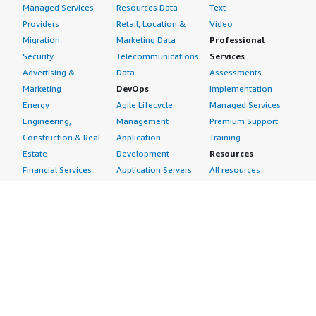
Managed Services
Resources Data
Text
Providers
Retail, Location &
Video
Migration
Marketing Data
Professional
Security
Telecommunications
Services
Advertising &
Data
Assessments
Marketing
DevOps
Implementation
Energy
Agile Lifecycle
Managed Services
Engineering,
Management
Premium Support
Construction & Real
Application
Training
Estate
Development
Resources
Financial Services
Application Servers
All resources
Healthcare
Application Stacks
Developer tools &
Industrial
Continuous
tutorials
Life Sciences
Integration and
Blog
Media &
Continuous Delivery
Events & webinars
Entertainment
Infrastructure as
Analyst reports
Nonprofit
Code
Customer success
Public Health
Issue & Bug Tracking
stories
Public Sector
Log Analysis
Buyer guide
Retail
Monitoring
Frequently asked