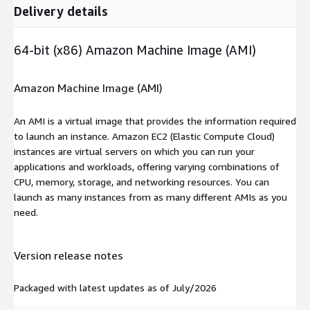
Delivery details
64-bit (x86) Amazon Machine Image (AMI)
Amazon Machine Image (AMI)
An AMI is a virtual image that provides the information required
to launch an instance. Amazon EC2 (Elastic Compute Cloud)
instances are virtual servers on which you can run your
applications and workloads, offering varying combinations of
CPU, memory, storage, and networking resources. You can
launch as many instances from as many different AMIs as you
need.
Version release notes
Packaged with latest updates as of July/2026