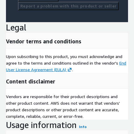
Report a problem with this product or seller
Legal
Vendor terms and conditions
Upon subscribing to this product, you must acknowledge and
agree to the terms and conditions outlined in the vendor's
End
User License Agreement (EULA)
.
Content disclaimer
Vendors are responsible for their product descriptions and
other product content. AWS does not warrant that vendors'
product descriptions or other product content are accurate,
complete, reliable, current, or error-free.
Usage information
Info