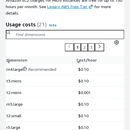
Amazon EC2 charges for Micro instances are free for up to 750
hours per month. See
Legacy AWS Free Tier
for more
details.
Usage costs
(21)
Info
1
2
3
Dimension
Cost/hour
m4.large
Recommended
$0.10
t3.micro
$0.10
t2.micro
$0.001
m5.large
$0.10
t2.small
$0.10
r5.large
$0.10