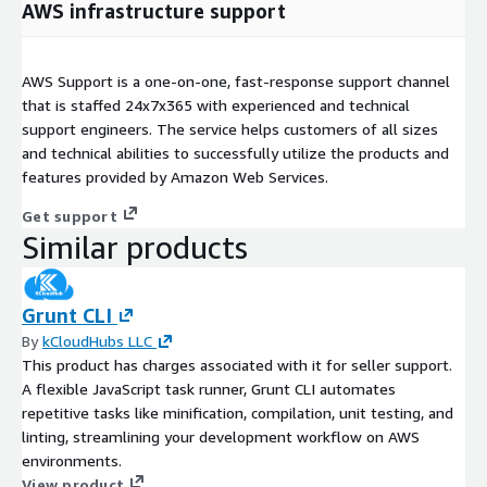
AWS infrastructure support
AWS Support is a one-on-one, fast-response support channel
that is staffed 24x7x365 with experienced and technical
support engineers. The service helps customers of all sizes
and technical abilities to successfully utilize the products and
features provided by Amazon Web Services.
Get support
Similar products
Grunt CLI
By
kCloudHubs LLC
This product has charges associated with it for seller support.
A flexible JavaScript task runner, Grunt CLI automates
repetitive tasks like minification, compilation, unit testing, and
linting, streamlining your development workflow on AWS
environments.
View product