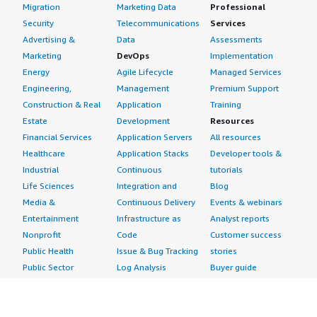
Migration
Marketing Data
Professional
Security
Telecommunications
Services
Advertising &
Data
Assessments
Marketing
DevOps
Implementation
Energy
Agile Lifecycle
Managed Services
Engineering,
Management
Premium Support
Construction & Real
Application
Training
Estate
Development
Resources
Financial Services
Application Servers
All resources
Healthcare
Application Stacks
Developer tools &
Industrial
Continuous
tutorials
Life Sciences
Integration and
Blog
Media &
Continuous Delivery
Events & webinars
Entertainment
Infrastructure as
Analyst reports
Nonprofit
Code
Customer success
Public Health
Issue & Bug Tracking
stories
Public Sector
Log Analysis
Buyer guide
Retail
Monitoring
Frequently asked
Sustainability
Source Control
questions
Telecommunications
Testing
Sell in AWS