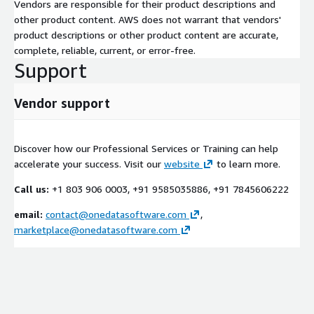
Vendors are responsible for their product descriptions and
other product content. AWS does not warrant that vendors'
product descriptions or other product content are accurate,
complete, reliable, current, or error-free.
Support
Vendor support
Discover how our Professional Services or Training can help
accelerate your success. Visit our
website
to learn more.
Call us:
+1 803 906 0003, +91 9585035886, +91 7845606222
email:
contact@onedatasoftware.com
,
marketplace@onedatasoftware.com