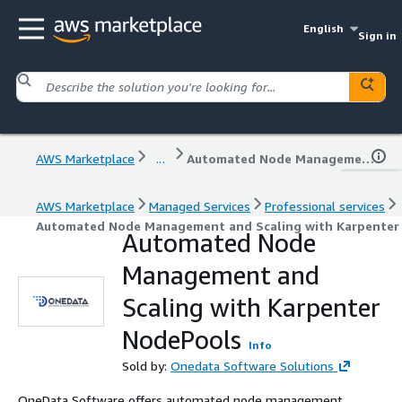
English
Sign in
AWS Marketplace
...
Automated Node Management and Scaling with Karpenter NodePools
AWS Marketplace
Managed Services
Professional services
Automated Node Management and Scaling with Karpenter
Automated Node
Management and
Scaling with Karpenter
NodePools
Info
Sold by:
Onedata Software Solutions
OneData Software offers automated node management