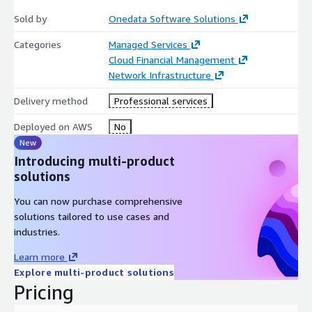
OneData Software's integration of Karpenter's NodePools offers
Sold by
Onedata Software Solutions
a robust solution for businesses seeking to optimize their
Kubernetes infrastructure.
By automating node management
Categories
Managed Services
and scaling, OneData enables organizations to achieve cost-
Cloud Financial Management
effective, efficient, and scalable operations. This approach
Network Infrastructure
aligns with modern cloud-native practices, ensuring that
businesses are well-equipped to handle the dynamic nature of
Delivery method
Professional services
today's digital landscape.
Deployed on AWS
No
New
Introducing multi-product
solutions
You can now purchase comprehensive
solutions tailored to use cases and
industries.
Learn more
Explore multi-product solutions
Pricing