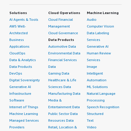
Solutions
Cloud Operations
Machine Learning
AI Agents & Tools
Cloud Financial
Audio
AWS Well-
Management
Computer Vision
Architected
Cloud Governance
Data Labeling
Business
Data Products
Services
Applications
Automotive Data
Generative AI
CloudOps
Environmental Data
Human Review
Data & Analytics
Financial Services
Services
Data Products
Data
Image
DevOps
Gaming Data
Intelligent
Digital Sovereignty
Healthcare & Life
Automation
Generative AI
Sciences Data
ML Solutions
Infrastructure
Manufacturing Data
Natural Language
Software
Media &
Processing
Internet of Things
Entertainment Data
Speech Recognition
Machine Learning
Public Sector Data
Structured
Managed Services
Resources Data
Text
Providers
Retail, Location &
Video