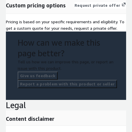
Custom pricing options
Request private offer
Pricing is based on your specific requirements and eligibility. To
get a custom quote for your needs, request a private offer.
How can we make this
page better?
Tell us how we can improve this page, or report an
issue with this product.
Give us feedback
Report a problem with this product or seller
Legal
Content disclaimer