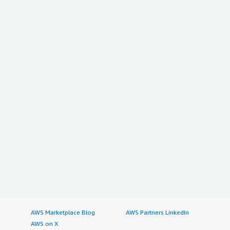
AWS Marketplace Blog
AWS Partners LinkedIn
AWS on X