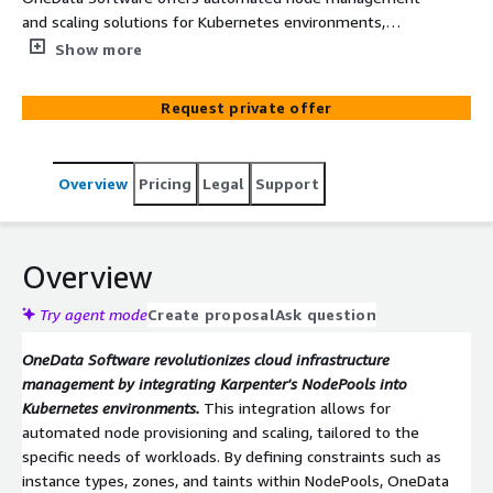
and scaling solutions for Kubernetes environments,
leveraging Karpenter's NodePools to optimize resource
Show more
allocation. By dynamically provisioning nodes based on
workload requirements, OneData ensures efficient
Request private offer
scaling and cost-effective operations. Their approach
enhances cloud infrastructure agility, enabling businesses
to meet fluctuating demands seamlessly.
Overview
Pricing
Legal
Support
Overview
Try agent mode
Create proposal
Ask question
OneData Software revolutionizes cloud infrastructure
management by integrating Karpenter's NodePools into
Kubernetes environments.
This integration allows for
automated node provisioning and scaling, tailored to the
specific needs of workloads. By defining constraints such as
instance types, zones, and taints within NodePools, OneData