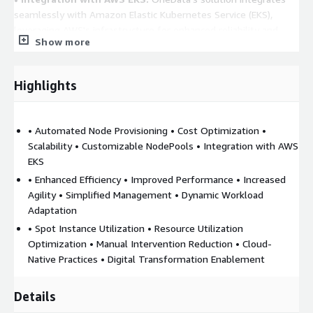
seamlessly with Amazon Elastic Kubernetes Service (EKS),
leveraging AWS's infrastructure for enhanced reliability and
Show more
performance.
Benefits:
Highlights
• Enhanced Efficiency:
Automated node management reduces
the need for manual interventions, allowing teams to focus on
core business activities.
• Automated Node Provisioning • Cost Optimization •
Scalability • Customizable NodePools • Integration with AWS
• Improved Performance:
By ensuring that workloads are
EKS
always scheduled on appropriately provisioned nodes,
• Enhanced Efficiency • Improved Performance • Increased
performance is optimized.
Agility • Simplified Management • Dynamic Workload
• Increased Agility:
The system's ability to adapt to changing
Adaptation
workloads ensures that businesses can respond swiftly to
• Spot Instance Utilization • Resource Utilization
market demands.
Optimization • Manual Intervention Reduction • Cloud-
Native Practices • Digital Transformation Enablement
• Simplified Management:
With automated scaling and
provisioning, the complexity of managing Kubernetes clusters
is significantly reduced.
Details