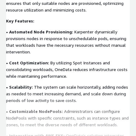
ensures that only suitable nodes are provisioned, optimizing
resource utilization and minimizing costs.
Key Features:
• Automated Node Provisioning:
Karpenter dynamically
provisions nodes in response to unschedulable pods, ensuring
that workloads have the necessary resources without manual
intervention.
• Cost Optimization:
By utilizing Spot Instances and
consolidating workloads, OneData reduces infrastructure costs
while maintaining performance.
• Scalability:
The system can scale horizontally, adding nodes
as needed to meet increasing demand, and scale down during
periods of low activity to save costs.
• Customizable NodePools:
Administrators can configure
NodePools with specific constraints, such as instance types and
zones, to meet the diverse needs of different workloads.
• Integration with AWS EKS:
OneData's solution integrates