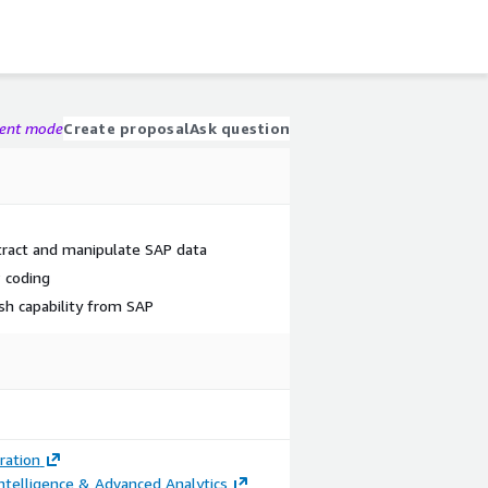
gent mode
Create proposal
Ask question
tract and manipulate SAP data
 coding
sh capability from SAP
ration
ntelligence & Advanced Analytics