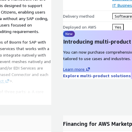
IT Busine
 is designed to support
 Citizens, enabling users
Delivery method
Software 
ta without any SAP coding,
 users focused on
Deployed on AWS
Yes
uditing requirements.
New
Introducing multi-product
es of Boomi for SAP with
You can now purchase comprehensiv
integrate natively with
tailored to use cases and industries.
Learn more
rchased Connector and each
Explore multi-product solutions
ct
>.
ee parts: a. A core
 installed on the SAP
vice for up to 250
g, and functionality to
Financing for AWS Marketp