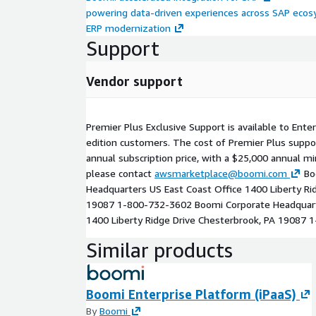
powering data-driven experiences across SAP ecos
ERP modernization
Support
Vendor support
Premier Plus Exclusive Support is available to Ente
edition customers. The cost of Premier Plus suppo
annual subscription price, with a $25,000 annual m
please contact
awsmarketplace@boomi.com
Bo
Headquarters US East Coast Office 1400 Liberty Ri
19087 1-800-732-3602 Boomi Corporate Headquart
1400 Liberty Ridge Drive Chesterbrook, PA 19087
Similar products
Boomi Enterprise Platform (iPaaS)
By
Boomi