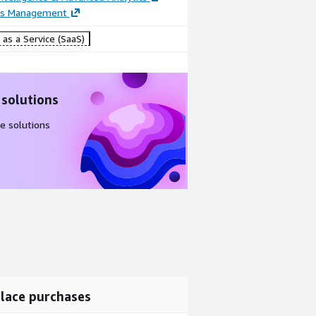
ss Management
as a Service (SaaS)
 solutions
e solutions
lace purchases