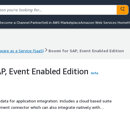
Become a Channel Partner
Sell in AWS Marketplace
Amazon Web Services Home
H
ware as a Service (SaaS)
Boomi for SAP, Event Enabled Edition
ware as a Service (SaaS)
Boomi for SAP, Event Enabled Edition
P, Event Enabled Edition
Info
on integration. Includes a cloud based suite
ent connector which can also integrate natively with
SAP. Connect multiple event meshes natively and seamlessly.