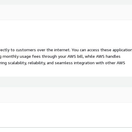
rectly to customers over the internet. You can access these applicatio
ing monthly usage fees through your AWS bill, while AWS handles
 scalability, reliability, and seamless integration with other AWS