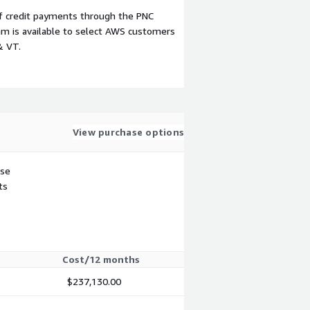
f credit payments through the PNC
m is available to select AWS customers
& VT.
View purchase options
use
ts
Cost/12 months
$237,130.00