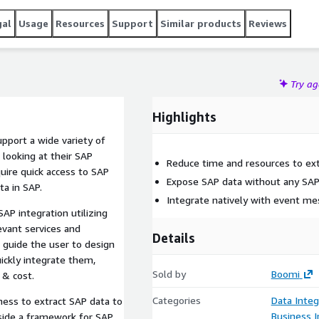
gal
Usage
Resources
Support
Similar products
Reviews
Try a
Highlights
pport a wide variety of
looking at their SAP
Reduce time and resources to ex
ire quick access to SAP
Expose SAP data without any SAP
ta in SAP.
Integrate natively with event me
AP integration utilizing
evant services and
Details
o guide the user to design
ickly integrate them,
Sold by
Boomi
 & cost.
Categories
Data Integ
ness to extract SAP data to
Business I
side a framework for SAP