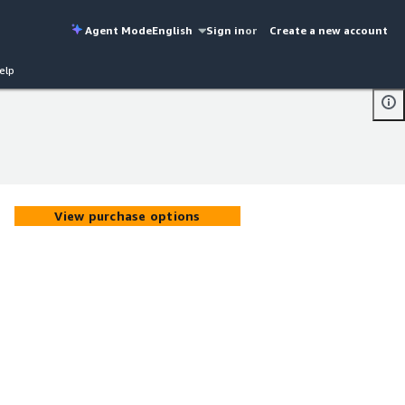
Agent Mode
English
Sign in
or
Create a new account
elp
View purchase options