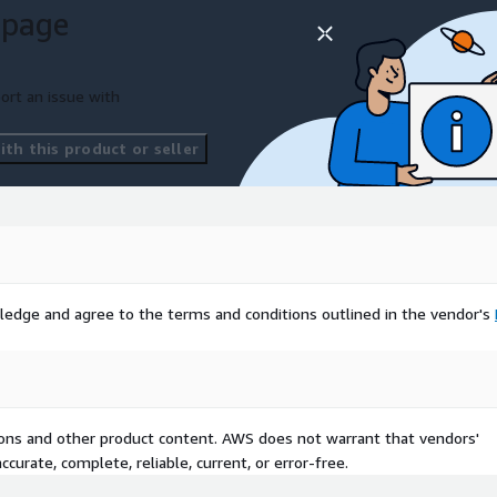
 page
ort an issue with
th this product or seller
ledge and agree to the terms and conditions outlined in the vendor's
tions and other product content. AWS does not warrant that vendors'
curate, complete, reliable, current, or error-free.