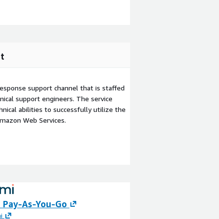
t
esponse support channel that is staffed
ical support engineers. The service
ical abilities to successfully utilize the
Amazon Web Services.
 Pay-As-You-Go
Boomi for SMBs
i
By
Boomi