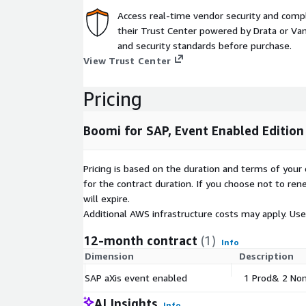
Boomi for SAP does have limited utility without an
Access real-time vendor security and comp
the customer side.
their Trust Center powered by Drata or Vant
Boomi for SAP is an on-prem SAP certified produc
and security standards before purchase.
NW7.31 and up to HANA 2021. Delivered with the 
View Trust Center
customers can use the Boomi for SAP connector to 
exposed from SAP.
Pricing
If you are uncertain that your system meets the r
Boomi for SAP, Event Enabled Edition
reach out to
awsmarketplace@boomi.com
."
Pricing is based on the duration and terms of your 
for the contract duration. If you choose not to ren
will expire.
Additional AWS infrastructure costs may apply. Us
12-month contract
(1)
Info
Dimension
Description
SAP aXis event enabled
1 Prod& 2 Non
AI Insights
Info