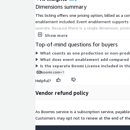
Dimensions summary
This listing offers one pricing option, billed as a
enablement included. Event enablement supports re
operate. Because there is a single dimension, pricin
Contact the vendor for larger system counts or add
Show more
Top-of-mind questions for buyers
What counts as one production or non-produ
What does event enablement add compared 
Is the separate Boomi License included in th
boomi.com
+1
Helpful?
Vendor refund policy
As Boomis service is a subscription service, payabl
Customers may opt not to renew at the end of the