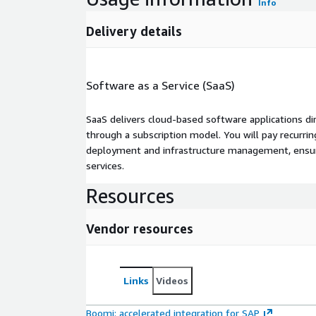
Info
Delivery details
Software as a Service (SaaS)
SaaS delivers cloud-based software applications di
through a subscription model. You will pay recurr
deployment and infrastructure management, ensuring
services.
Resources
Vendor resources
Links
Videos
Boomi: accelerated integration for SAP