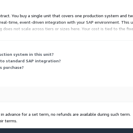
 contract. You buy a single unit that covers one production system and
al-time, event-driven integration with your SAP environment. This un
g does not scale across tiers or sizes here. Your cost is tied to the fix
ed capacity.
ction system in this unit?
to standard SAP integration?
is purchase?
e in advance for a set term, no refunds are available during such term.
ir terms.