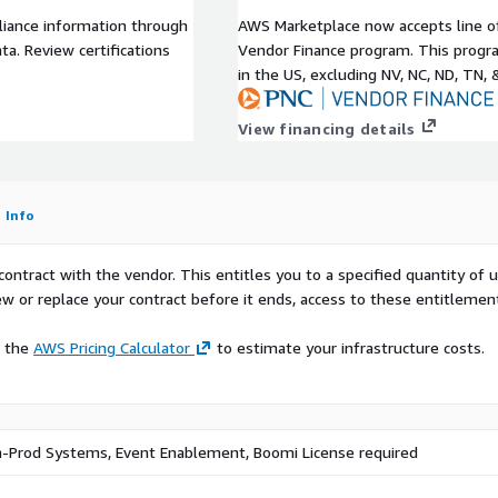
 installed SAP server on
liance information through
AWS Marketplace now accepts line o
a. Review certifications
Vendor Finance program. This progra
t supporting down to
in the US, excluding NV, NC, ND, TN, 
SaaS Boomi platform,
utilize the services
View financing details
equirements, feel free to
Info
contract with the vendor. This entitles you to a specified quantity of 
ew or replace your contract before it ends, access to these entitlemen
e the
AWS Pricing Calculator
to estimate your infrastructure costs.
-Prod Systems, Event Enablement, Boomi License required