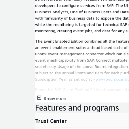
developers to configure services from SAP. The UI
Business Analysts, Line of Business users and Data
with familiarity of business data to expose the da
while the monitoring is targeted for technical SAP
monitoring, creating event jobs, and data for any a
The Event Enabled Edition combines all the featur
an event enablement suite: a cloud based suite of services that works with a
Boomi event management connector which can also 
event mesh capability from SAP. Connect multiple event meshes natively and
seamlessly. Usage of the above Boomi Integration and/or EDI Services are
subject to the annual limits and tiers for each pu
Subscription Year, as set out at <
www.boomi.com/c
Boomi for SAP, Event Enabled Edition is composed of thr
(made in ABAP) which is an SAP module/application
Show more
systems b. A UI designed to interact with the services generated c. An event
Features and programs
enablement suite that includes an event broker ser
connections, advanced event monitoring and alertin
Trust Center
design, discover, visualize, and manage events.