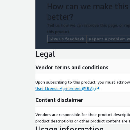
How can we make this
better?
Tell us how we can improve this page, or rep
this product.
Give us feedback
Report a problem wi
Legal
Vendor terms and conditions
Upon subscribing to this product, you must acknow
User License Agreement (EULA)
.
Content disclaimer
Vendors are responsible for their product descrip
product descriptions or other product content are ac
Usage information