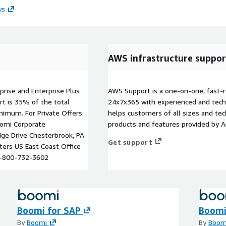
ys
AWS infrastructure suppor
rprise and Enterprise Plus
AWS Support is a one-on-one, fast-r
rt is 35% of the total
24x7x365 with experienced and techn
inimum. For Private Offers
helps customers of all sizes and techn
omi Corporate
products and features provided by 
dge Drive Chesterbrook, PA
Get support
ers US East Coast Office
 1-800-732-3602
Boomi for SAP
Boomi
By
Boomi
By
Boom