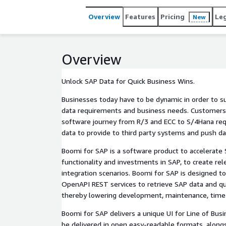
Overview
Features
Pricing
Le
New
Overview
Unlock SAP Data for Quick Business Wins.
Businesses today have to be dynamic in order to su
data requirements and business needs. Customers 
software journey from R/3 and ECC to S/4Hana requ
data to provide to third party systems and push da
Boomi for SAP is a software product to accelerate S
functionality and investments in SAP, to create rel
integration scenarios. Boomi for SAP is designed t
OpenAPI REST services to retrieve SAP data and qu
thereby lowering development, maintenance, time
Boomi for SAP delivers a unique UI for Line of Busi
be delivered in open easy-readable formats, along