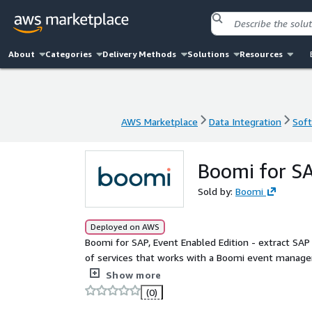
About
Categories
Delivery Methods
Solutions
Resources
AWS Marketplace
Data Integration
Soft
AWS Marketplace
Data Integration
Soft
Boomi for SA
Sold by:
Boomi
Deployed on AWS
Boomi for SAP, Event Enabled Edition - extract SAP data for applicati
of services that works with a Boomi event managem
event mesh capability from 
Show more
(0)