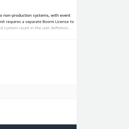
 two non-production systems, with event
it requires a separate Boomi License to
ed system count in the unit definition.