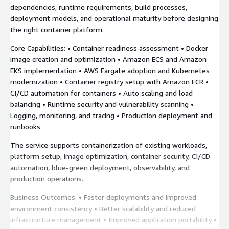
dependencies, runtime requirements, build processes,
deployment models, and operational maturity before designing
the right container platform.
Core Capabilities: • Container readiness assessment • Docker
image creation and optimization • Amazon ECS and Amazon
EKS implementation • AWS Fargate adoption and Kubernetes
modernization • Container registry setup with Amazon ECR •
CI/CD automation for containers • Auto scaling and load
balancing • Runtime security and vulnerability scanning •
Logging, monitoring, and tracing • Production deployment and
runbooks
The service supports containerization of existing workloads,
platform setup, image optimization, container security, CI/CD
automation, blue-green deployment, observability, and
production operations.
Business Outcomes: • Faster deployments and improved
environment consistency • Better scalability and reduced
infrastructure management • Improved application portability •