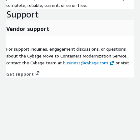
complete, reliable, current, or error-free.
Support
Vendor support
For support inquiries, engagement discussions, or questions
about the Cybage Move to Containers Modernization Service,
contact the Cybage team at
business@cybage.com
or visit
Get support