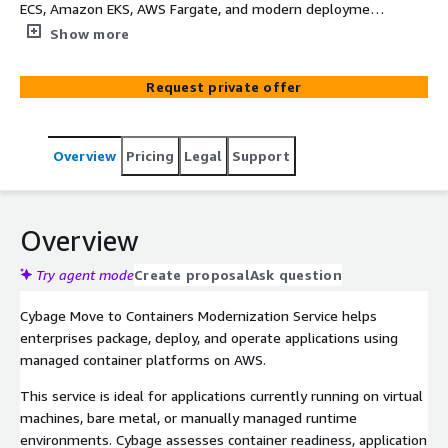
ECS, Amazon EKS, AWS Fargate, and modern deployment
automation to improve portability, scalability, and release
Show more
consistency.
Request private offer
Overview
Pricing
Legal
Support
Overview
Try agent mode
Create proposal
Ask question
Cybage Move to Containers Modernization Service helps
enterprises package, deploy, and operate applications using
managed container platforms on AWS.
This service is ideal for applications currently running on virtual
machines, bare metal, or manually managed runtime
environments. Cybage assesses container readiness, application