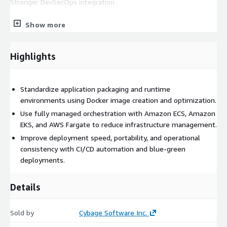
Stronger DevSecOps integration
Representative AWS Services: Amazon ECS, Amazon EKS, AWS
Show more
Fargate, Amazon ECR, Elastic Load Balancing, Amazon
CloudWatch, AWS X-Ray, AWS CodePipeline, AWS CodeBuild,
AWS CodeDeploy, AWS IAM, AWS Secrets Manager, AWS
Highlights
Systems Manager, AWS CDK, and AWS CloudFormation.
Standardize application packaging and runtime
environments using Docker image creation and optimization.
Use fully managed orchestration with Amazon ECS, Amazon
EKS, and AWS Fargate to reduce infrastructure management.
Improve deployment speed, portability, and operational
consistency with CI/CD automation and blue-green
deployments.
Details
Sold by
Cybage Software Inc.