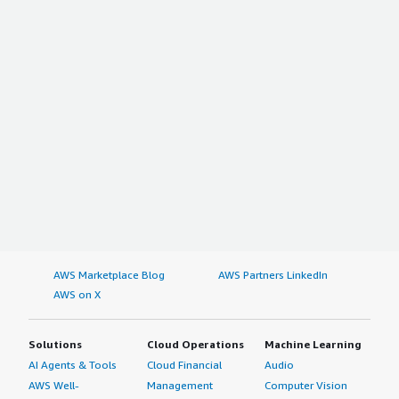
AWS Marketplace Blog
AWS Partners LinkedIn
AWS on X
Solutions
Cloud Operations
Machine Learning
AI Agents & Tools
Cloud Financial
Audio
AWS Well-
Management
Computer Vision