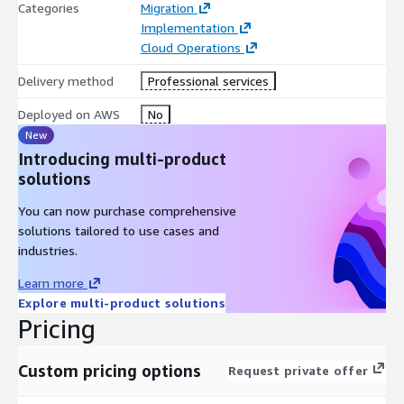
Categories
Migration
Implementation
Cloud Operations
Delivery method
Professional services
Deployed on AWS
No
New
Introducing multi-product
solutions
You can now purchase comprehensive
solutions tailored to use cases and
industries.
Learn more
Explore multi-product solutions
Pricing
Custom pricing options
Request private offer