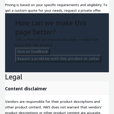
Pricing is based on your specific requirements and eligibility. To
get a custom quote for your needs, request a private offer.
How can we make this
page better?
Tell us how we can improve this page, or report an
issue with this product.
Give us feedback
Report a problem with this product or seller
Legal
Content disclaimer
Vendors are responsible for their product descriptions and
other product content. AWS does not warrant that vendors'
product descriptions or other product content are accurate,