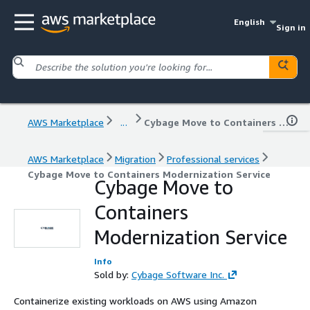
English
Sign in
AWS Marketplace
...
Cybage Move to Containers Modernization Service
AWS Marketplace
Migration
Professional services
Cybage Move to Containers Modernization Service
Cybage Move to
Containers
Modernization Service
Info
Sold by:
Cybage Software Inc.
Containerize existing workloads on AWS using Amazon