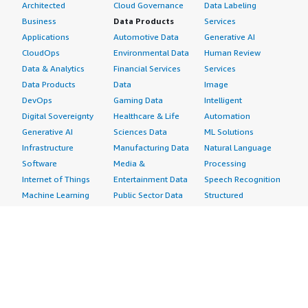
Architected
Cloud Governance
Data Labeling
Business
Data Products
Services
Applications
Automotive Data
Generative AI
CloudOps
Environmental Data
Human Review
Data & Analytics
Financial Services
Services
Data Products
Data
Image
DevOps
Gaming Data
Intelligent
Digital Sovereignty
Healthcare & Life
Automation
Generative AI
Sciences Data
ML Solutions
Infrastructure
Manufacturing Data
Natural Language
Software
Media &
Processing
Internet of Things
Entertainment Data
Speech Recognition
Machine Learning
Public Sector Data
Structured
Managed Services
Resources Data
Text
Providers
Retail, Location &
Video
Migration
Marketing Data
Professional
Security
Telecommunications
Services
Advertising &
Data
Assessments
Marketing
DevOps
Implementation
Energy
Agile Lifecycle
Managed Services