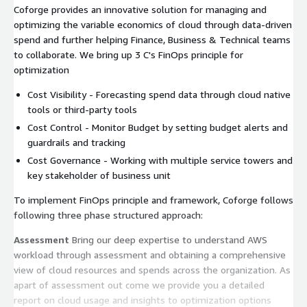
Coforge provides an innovative solution for managing and
optimizing the variable economics of cloud through data-driven
spend and further helping Finance, Business & Technical teams
to collaborate. We bring up 3 C's FinOps principle for
optimization
Cost Visibility - Forecasting spend data through cloud native
tools or third-party tools
Cost Control - Monitor Budget by setting budget alerts and
guardrails and tracking
Cost Governance - Working with multiple service towers and
key stakeholder of business unit
To implement FinOps principle and framework, Coforge follows
following three phase structured approach:
Assessment
Bring our deep expertise to understand AWS
workload through assessment and obtaining a comprehensive
view of cloud resources and spends across the organization. As
apart of assessment out come we provide you a detailed
report on cloud usage and insights to optimization options