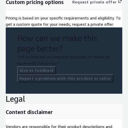
Custom pricing options
Request private offer
Pricing is based on your specific requirements and eligibility. To
get a custom quote for your needs, request a private offer.
How can we make this
page better?
Tell us how we can improve this page, or report an
issue with this product.
Give us feedback
Report a problem with this product or seller
Legal
Content disclaimer
Vendors are responsible for their product descriptions and