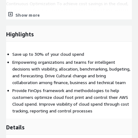
Continuous Optimization To achieve cost savings in the cloud,
it requires to focus on cost optimization. Some of the common
Show more
optimization options are predicting the unused/orphan
resources, reserving capacity, right sizing, turning off resources
during non-business hours and many more. Optimization is
Highlights
more than one time activity and require regular focus and
process in place and seeing it more than just mere technology,
an art to bring business value. During this phase Coforge build
Save up to 30% of your cloud spend
a. Real-time cost tracking (Forecast & budgets) and alerting
Empowering organizations and teams for intelligent
foundation
decisions with visibility, allocation, benchmarking, budgeting,
and forecasting. Drive Cultural change and bring
b. Offer architectural guidance
collaboration among finance, business and technical team
c. Monthly/Quarterly review on Cost Optimization with
Provide FinOps framework and methodologies to help
Customer
customers optimize cloud foot print and control their AWS
d. Continuous evaluation of processes and introduce tailored
Cloud spend. Improve visibility of cloud spend through cost
practice based on industry and organization need
tracking, reporting and control processes
e. Empower teams and bring FinOps Practice culture through
Centralized Team and Governance
Details
f. Daily/Monthly reports
Optimize and Remediate
During
this phase we perform remediation to maintain optimal