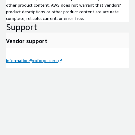
other product content. AWS does not warrant that vendors'
product descriptions or other product content are accurate,
complete, reliable, current, or error-free.
Support
Vendor support
information@coforge.com