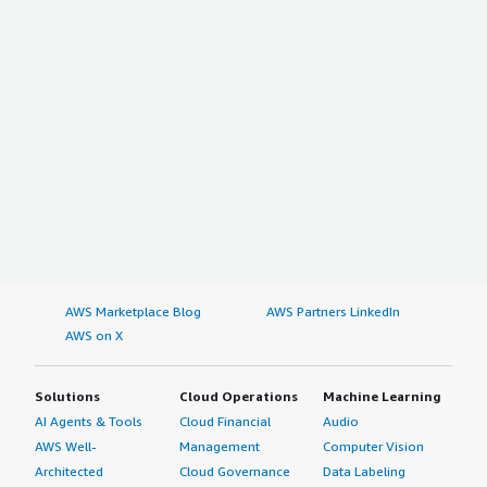
AWS Marketplace Blog
AWS Partners LinkedIn
AWS on X
Solutions
Cloud Operations
Machine Learning
AI Agents & Tools
Cloud Financial
Audio
AWS Well-
Management
Computer Vision
Architected
Cloud Governance
Data Labeling