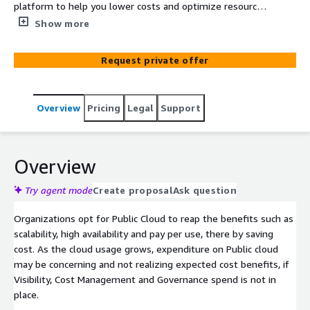
platform to help you lower costs and optimize resources
continuously with right governance in place. Manage and
Show more
govern your single or multi-cloud complex infrastructure
through Coforge FinOps Practice and Management
Request private offer
platform . This helps you gain insight of your Cloud IT
landscape to help business make better decisions and
improving business value
Overview
Pricing
Legal
Support
Overview
Try agent mode
Create proposal
Ask question
Organizations opt for Public Cloud to reap the benefits such as
scalability, high availability and pay per use, there by saving
cost. As the cloud usage grows, expenditure on Public cloud
may be concerning and not realizing expected cost benefits, if
Visibility, Cost Management and Governance spend is not in
place.