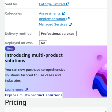
Sold by
state. Continuously evaluate business objectives and
Coforge Limited
remediation to realize value. Provide Remediation Summary
Categories
Assessments
& Reports with ROI achievement & Trends
Implementation
Our FinOps service leverages proven experience and best
Managed Services
practice from working with organizations of all sizes to deliver
Delivery method
Professional services
financial governance and cost optimization across all phases of
the FinOps cycle. Coforge also offers Cloud agnostic FinOps
Deployed on AWS
No
Tool for Cloud Management Platform for data driven insights,
New
cost rationalization that brings financial intelligence and cost
Introducing multi-product
realization
solutions
You can now purchase comprehensive
solutions tailored to use cases and
industries.
Learn more
Explore multi-product solutions
Pricing