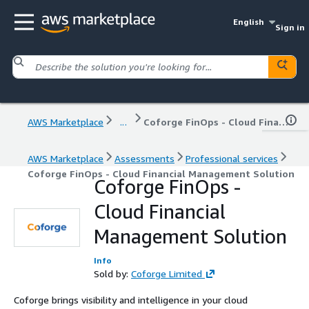
English
Sign in
AWS Marketplace
...
Coforge FinOps - Cloud Financial Management Solution
AWS Marketplace
Assessments
Professional services
Coforge FinOps - Cloud Financial Management Solution
Coforge FinOps -
Cloud Financial
Management Solution
Info
Sold by:
Coforge Limited
Coforge brings visibility and intelligence in your cloud