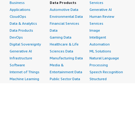
Business
Data Products
Services
Applications
Automotive Data
Generative AI
CloudOps
Environmental Data
Human Review
Data & Analytics
Financial Services
Services
Data Products
Data
Image
DevOps
Gaming Data
Intelligent
Digital Sovereignty
Healthcare & Life
Automation
Generative AI
Sciences Data
ML Solutions
Infrastructure
Manufacturing Data
Natural Language
Software
Media &
Processing
Internet of Things
Entertainment Data
Speech Recognition
Machine Learning
Public Sector Data
Structured
Managed Services
Resources Data
Text
Providers
Retail, Location &
Video
Migration
Marketing Data
Professional
Security
Telecommunications
Services
Advertising &
Data
Assessments
Marketing
DevOps
Implementation
Energy
Agile Lifecycle
Managed Services
Engineering,
Management
Premium Support