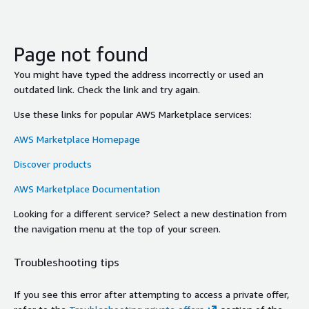
Page not found
You might have typed the address incorrectly or used an
outdated link. Check the link and try again.
Use these links for popular AWS Marketplace services:
AWS Marketplace Homepage
Discover products
AWS Marketplace Documentation
Looking for a different service? Select a new destination from
the navigation menu at the top of your screen.
Troubleshooting tips
If you see this error after attempting to access a private offer,