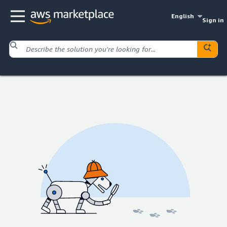
English
Sign in