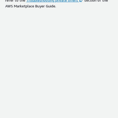
refer to the
Troubleshooting private offers
section of the
AWS Marketplace Buyer Guide.