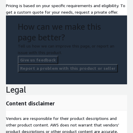
Pricing is based on your specific requirements and eligibility. To
get a custom quote for your needs, request a private offer.
How can we make this
page better?
Tell us how we can improve this page, or report an
issue with this product.
Give us feedback
Report a problem with this product or seller
Legal
Content disclaimer
Vendors are responsible for their product descriptions and
other product content. AWS does not warrant that vendors'
product descriptions or other product content are accurate,