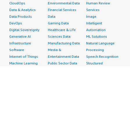
CloudOps
Environmental Data
Human Review
Data & Analytics
Financial Services
Services
Data Products
Data
Image
DevOps
Gaming Data
Intelligent
Digital Sovereignty
Healthcare & Life
Automation
Generative AI
Sciences Data
ML Solutions
Infrastructure
Manufacturing Data
Natural Language
Software
Media &
Processing
Internet of Things
Entertainment Data
Speech Recognition
Machine Learning
Public Sector Data
Structured
Managed Services
Resources Data
Text
Providers
Retail, Location &
Video
Migration
Marketing Data
Professional
Security
Telecommunications
Services
Advertising &
Data
Assessments
Marketing
DevOps
Implementation
Energy
Agile Lifecycle
Managed Services
Engineering,
Management
Premium Support
Construction & Real
Application
Training
Estate
Development
Resources