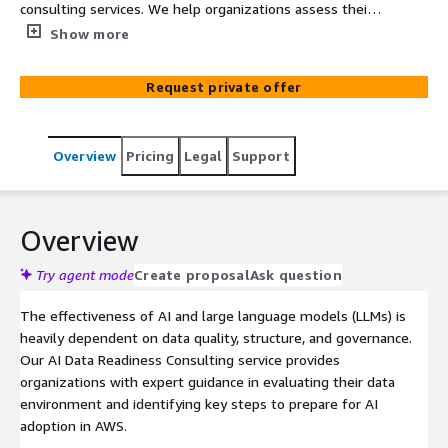
consulting services. We help organizations assess their
data landscape, identify key challenges, and develop a
Show more
roadmap for AI-ready data transformation. Our guidance
focuses on industry practices for data quality, pipeline
Request private offer
design, governance, and security—ensuring you have a
clear path forward to support AI initiatives.
Overview
Pricing
Legal
Support
Overview
Try agent mode
Create proposal
Ask question
The effectiveness of AI and large language models (LLMs) is
heavily dependent on data quality, structure, and governance.
Our AI Data Readiness Consulting service provides
organizations with expert guidance in evaluating their data
environment and identifying key steps to prepare for AI
adoption in AWS.