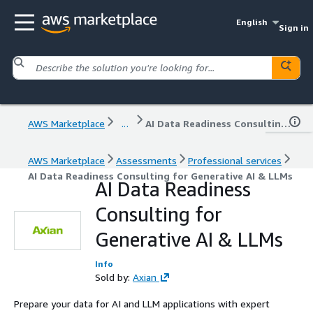
English
Sign in
AWS Marketplace
...
AI Data Readiness Consulting for Generative AI & LLMs
AWS Marketplace
Assessments
Professional services
AI Data Readiness Consulting for Generative AI & LLMs
AI Data Readiness
Consulting for
Generative AI & LLMs
Info
Sold by:
Axian
Prepare your data for AI and LLM applications with expert