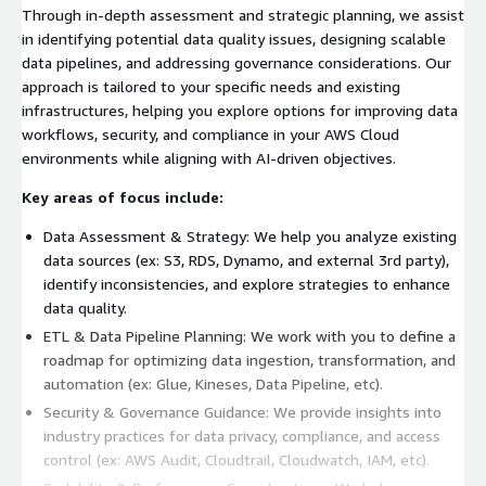
Through in-depth assessment and strategic planning, we assist
in identifying potential data quality issues, designing scalable
data pipelines, and addressing governance considerations. Our
approach is tailored to your specific needs and existing
infrastructures, helping you explore options for improving data
workflows, security, and compliance in your AWS Cloud
environments while aligning with AI-driven objectives.
Key areas of focus include:
Data Assessment & Strategy: We help you analyze existing
data sources (ex: S3, RDS, Dynamo, and external 3rd party),
identify inconsistencies, and explore strategies to enhance
data quality.
ETL & Data Pipeline Planning: We work with you to define a
roadmap for optimizing data ingestion, transformation, and
automation (ex: Glue, Kineses, Data Pipeline, etc).
Security & Governance Guidance: We provide insights into
industry practices for data privacy, compliance, and access
control (ex: AWS Audit, Cloudtrail, Cloudwatch, IAM, etc).