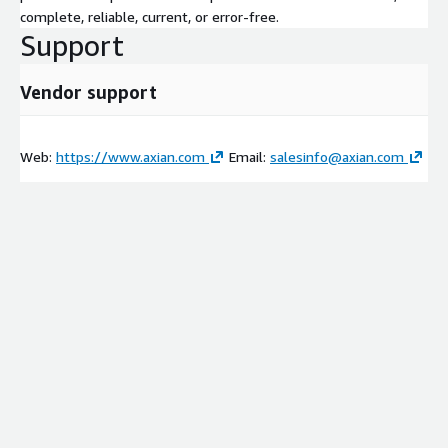
complete, reliable, current, or error-free.
Support
Vendor support
Web:
https://www.axian.com
Email:
salesinfo@axian.com