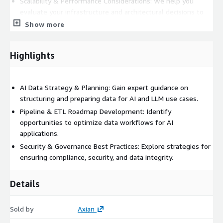
Scalability & Performance Considerations: We help you
evaluate your infrastructure and architectural decisions to
support AI-driven workloads (ex: DataBricks, Redshift,
Show more
RDS/Aurora, etc)
Our consulting services are designed to equip your team with
Highlights
the insights and actionable recommendations needed to move
forward with AI-ready data initiatives and enable you to begin
integration AI tooling into your production workloads (AWS
AI Data Strategy & Planning: Gain expert guidance on
Bedrock, Sagemaker, etc)
structuring and preparing data for AI and LLM use cases.
Pipeline & ETL Roadmap Development: Identify
opportunities to optimize data workflows for AI
applications.
Security & Governance Best Practices: Explore strategies for
ensuring compliance, security, and data integrity.
Details
Sold by
Axian