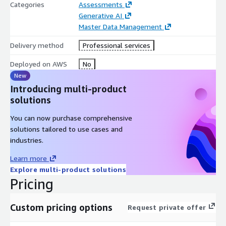
Categories
Assessments
Generative AI
Master Data Management
Delivery method
Professional services
Deployed on AWS
No
New
Introducing multi-product
solutions
You can now purchase comprehensive
solutions tailored to use cases and
industries.
Learn more
Explore multi-product solutions
Pricing
Custom pricing options
Request private offer