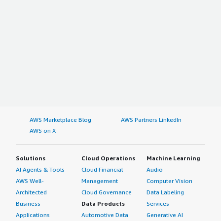
AWS Marketplace Blog
AWS Partners LinkedIn
AWS on X
Solutions
Cloud Operations
Machine Learning
AI Agents & Tools
Cloud Financial
Audio
AWS Well-
Management
Computer Vision
Architected
Cloud Governance
Data Labeling
Business
Data Products
Services
Applications
Automotive Data
Generative AI