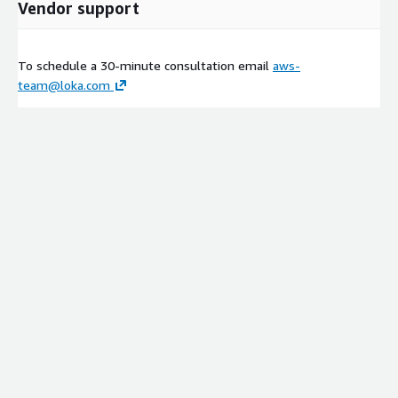
Vendor support
To schedule a 30-minute consultation email
aws-
team@loka.com