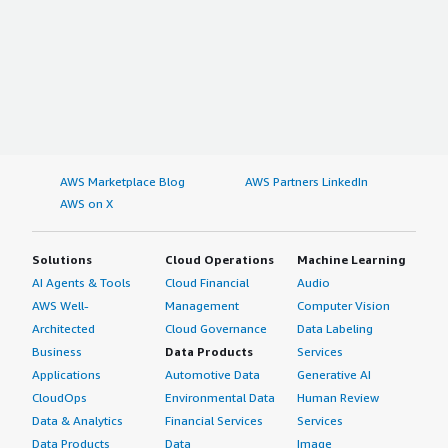
AWS Marketplace Blog
AWS Partners LinkedIn
AWS on X
Solutions
Cloud Operations
Machine Learning
AI Agents & Tools
Cloud Financial
Audio
AWS Well-
Management
Computer Vision
Architected
Cloud Governance
Data Labeling
Business
Data Products
Services
Applications
Automotive Data
Generative AI
CloudOps
Environmental Data
Human Review
Data & Analytics
Financial Services
Services
Data Products
Data
Image