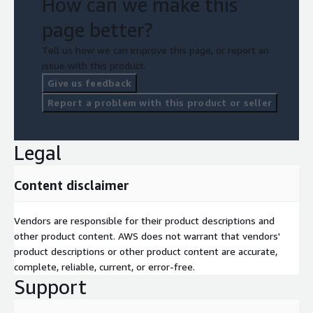
How can we make this
page better?
Tell us how we can improve this page, or report an
issue with this product.
Give us feedback
Report a problem with this product or seller
Legal
Content disclaimer
Vendors are responsible for their product descriptions and
other product content. AWS does not warrant that vendors'
product descriptions or other product content are accurate,
complete, reliable, current, or error-free.
Support