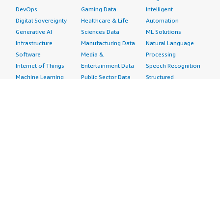
DevOps
Gaming Data
Intelligent
Digital Sovereignty
Healthcare & Life
Automation
Generative AI
Sciences Data
ML Solutions
Infrastructure
Manufacturing Data
Natural Language
Software
Media &
Processing
Internet of Things
Entertainment Data
Speech Recognition
Machine Learning
Public Sector Data
Structured
Managed Services
Resources Data
Text
Providers
Retail, Location &
Video
Migration
Marketing Data
Professional
Security
Telecommunications
Services
Advertising &
Data
Assessments
Marketing
DevOps
Implementation
Energy
Agile Lifecycle
Managed Services
Engineering,
Management
Premium Support
Construction & Real
Application
Training
Estate
Development
Resources
Financial Services
Application Servers
All resources
Healthcare
Application Stacks
Developer tools &