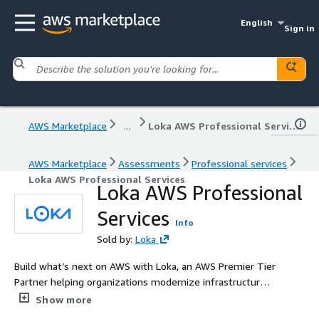
English
Sign in
AWS Marketplace
...
Loka AWS Professional Services
AWS Marketplace
Assessments
Professional services
Loka AWS Professional Services
Loka AWS Professional
Services
Info
Sold by:
Loka
Build what’s next on AWS with Loka, an AWS Premier Tier
Partner helping organizations modernize infrastructure,
scale data platforms and operationalize AI with secure,
Show more
production-ready solutions.