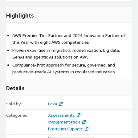
AWS Lambda
Amazon Redshift
Highlights
Amazon Bedrock AgentCore
AWS Transform
AWS Premier Tier Partner and 2024 Innovation Partner of
Amazon Connect
the Year with eight AWS competencies
Proven expertise in migration, modernization, big data,
GenAI and agentic AI solutions on AWS
Compliance-first approach for secure, governed, and
production-ready AI systems in regulated industries
Details
Sold by
Loka
Categories
Assessments
Implementation
Premium Support