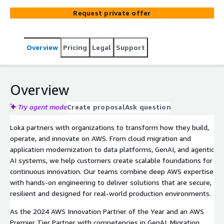
Request private offer
Overview
Pricing
Legal
Support
Overview
Try agent mode
Create proposal
Ask question
Loka partners with organizations to transform how they build,
operate, and innovate on AWS. From cloud migration and
application modernization to data platforms, GenAI, and agentic
AI systems, we help customers create scalable foundations for
continuous innovation. Our teams combine deep AWS expertise
with hands-on engineering to deliver solutions that are secure,
resilient and designed for real-world production environments.
As the 2024 AWS Innovation Partner of the Year and an AWS
Premier Tier Partner with competencies in GenAI, Migration,