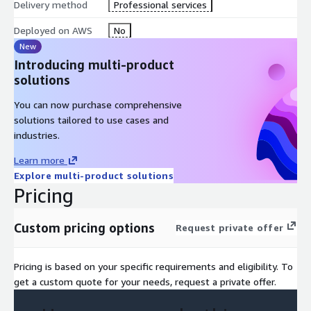
Delivery method
Professional services
Deployed on AWS
No
New
Introducing multi-product
solutions
You can now purchase comprehensive
solutions tailored to use cases and
industries.
Learn more
Explore multi-product solutions
Pricing
Custom pricing options
Request private offer
Pricing is based on your specific requirements and eligibility. To
get a custom quote for your needs, request a private offer.