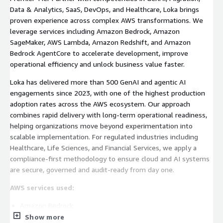
Data & Analytics, SaaS, DevOps, and Healthcare, Loka brings
proven experience across complex AWS transformations. We
leverage services including Amazon Bedrock, Amazon
SageMaker, AWS Lambda, Amazon Redshift, and Amazon
Bedrock AgentCore to accelerate development, improve
operational efficiency and unlock business value faster.
Loka has delivered more than 500 GenAI and agentic AI
engagements since 2023, with one of the highest production
adoption rates across the AWS ecosystem. Our approach
combines rapid delivery with long-term operational readiness,
helping organizations move beyond experimentation into
scalable implementation. For regulated industries including
Healthcare, Life Sciences, and Financial Services, we apply a
compliance-first methodology to ensure cloud and AI systems
are secure, governed and audit-ready from day one.
AWS services used:
Amazon Bedrock
Show more
Amazon SageMaker