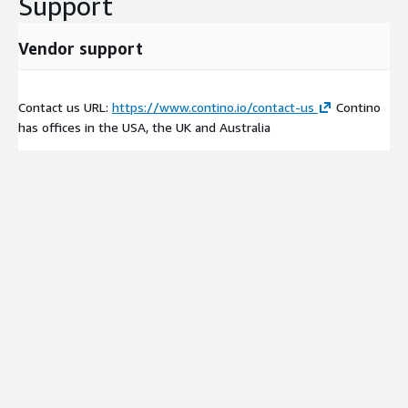
Support
Vendor support
Contact us URL:
https://www.contino.io/contact-us
Contino
has offices in the USA, the UK and Australia