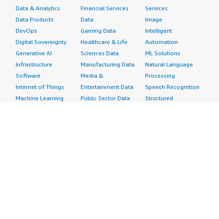
Data & Analytics
Financial Services
Services
Data Products
Data
Image
DevOps
Gaming Data
Intelligent
Digital Sovereignty
Healthcare & Life
Automation
Generative AI
Sciences Data
ML Solutions
Infrastructure
Manufacturing Data
Natural Language
Software
Media &
Processing
Internet of Things
Entertainment Data
Speech Recognition
Machine Learning
Public Sector Data
Structured
Managed Services
Resources Data
Text
Providers
Retail, Location &
Video
Migration
Marketing Data
Professional
Security
Telecommunications
Services
Advertising &
Data
Assessments
Marketing
DevOps
Implementation
Energy
Agile Lifecycle
Managed Services
Engineering,
Management
Premium Support
Construction & Real
Application
Training
Estate
Development
Resources