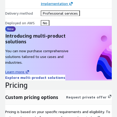
Implementation
Flexible access to a Premier Tier Services Partner with the
AWS Migration competency
Delivery method
Professional services
Deployed on AWS
No
New
Introducing multi-product
solutions
You can now purchase comprehensive
solutions tailored to use cases and
industries.
Learn more
Explore multi-product solutions
Pricing
Custom pricing options
Request private offer
Pricing is based on your specific requirements and eligibility. To