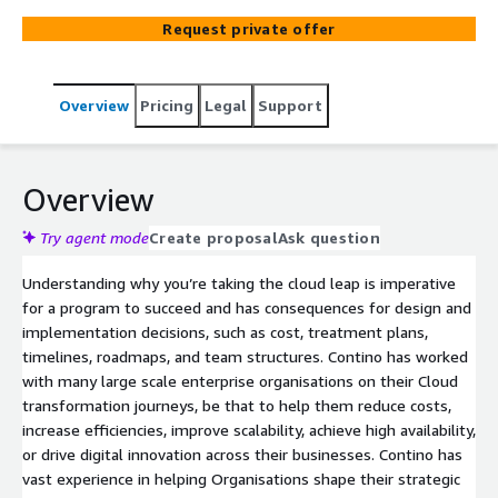
exit data centres and consolidate applications. Contino
Request private offer
can work with your teams to assess, design, and mobilise
teams to migrate your applications to the Cloud - be
that via establishing a migration factory approach or
Overview
Pricing
Legal
Support
Dojo-led migrations for more complex replatform,
refactoring and optimisation needs. As a Premier Tier
Services Partner with the Migration Competency,
supported by a dedicated AWS partner team, we are
Overview
experienced in aligning AWS MAP funding in support of
your program.
Try agent mode
Create proposal
Ask question
Understanding why you’re taking the cloud leap is imperative
for a program to succeed and has consequences for design and
implementation decisions, such as cost, treatment plans,
timelines, roadmaps, and team structures. Contino has worked
with many large scale enterprise organisations on their Cloud
transformation journeys, be that to help them reduce costs,
increase efficiencies, improve scalability, achieve high availability,
or drive digital innovation across their businesses. Contino has
vast experience in helping Organisations shape their strategic