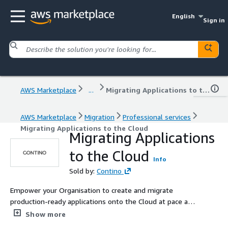
English
Sign in
AWS Marketplace
...
Migrating Applications to the Cloud
AWS Marketplace
Migration
Professional services
Migrating Applications to the Cloud
Migrating Applications
to the Cloud
Info
Sold by:
Contino
Empower your Organisation to create and migrate
production-ready applications onto the Cloud at pace and
scale. After establishing a central Landing Zone,
Show more
organisations often wish to accelerate their migration to