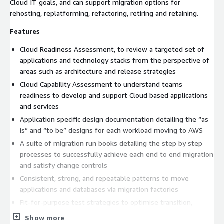
Cloud IT goals, and can support migration options for
rehosting, replatforming, refactoring, retiring and retaining.
Features
Cloud Readiness Assessment, to review a targeted set of
applications and technology stacks from the perspective of
areas such as architecture and release strategies
Cloud Capability Assessment to understand teams
readiness to develop and support Cloud based applications
and services
Application specific design documentation detailing the “as
is” and “to be” designs for each workload moving to AWS
A suite of migration run books detailing the step by step
processes to successfully achieve each end to end migration
and satisfy change controls
Consistent, strong, and repeatable patterns to move
applications and databases via migration factories
Fit-for-purpose test strategies to optimise transition,
customer acceptance, and cutover timelines
Show more