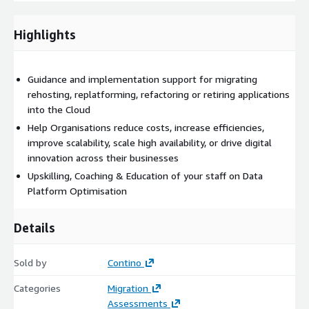
Upskilling the existing teams to meet the future demands
of Cloud projects
Highlights
Benefits
Stakeholder alignment for Cloud Strategy
Guidance and implementation support for migrating
Support in aligning available AWS MAP funding
rehosting, replatforming, refactoring or retiring applications
Establish and understand a Cloud native security posture
into the Cloud
Detailed Landing Zone design to support scaling in the
Help Organisations reduce costs, increase efficiencies,
Cloud
improve scalability, scale high availability, or drive digital
Realise availability, resiliency and cost benefits of Cloud
innovation across their businesses
architectures.
Upskilling, Coaching & Education of your staff on Data
Enable innovation within the Cloud for prototyping and PaaS
Platform Optimisation
discovery
Establish best practices for cloud foundations and hygiene
Details
from the outset
Improve knowledge transfer capabilities within your
Sold by
Contino
Organisation
Reduce cost through business-case driven analysis of
Categories
Migration
migration strategy
Assessments