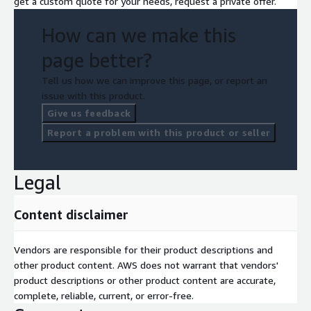
get a custom quote for your needs, request a private offer.
How can we make this
page better?
Tell us how we can improve this page, or report an
issue with this product.
Give us feedback
Report a problem with this product or seller
Legal
Content disclaimer
Vendors are responsible for their product descriptions and
other product content. AWS does not warrant that vendors'
product descriptions or other product content are accurate,
complete, reliable, current, or error-free.