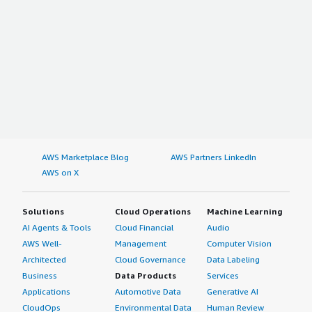
AWS Marketplace Blog
AWS Partners LinkedIn
AWS on X
Solutions
Cloud Operations
Machine Learning
AI Agents & Tools
Cloud Financial
Audio
AWS Well-
Management
Computer Vision
Architected
Cloud Governance
Data Labeling
Business
Data Products
Services
Applications
Automotive Data
Generative AI
CloudOps
Environmental Data
Human Review