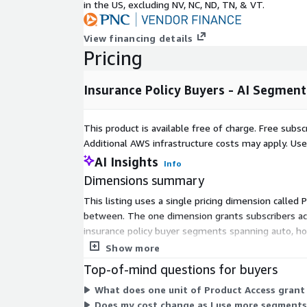
in the US, excluding NV, NC, ND, TN, & VT.
interest
Life event data (new parents, retirees, recent m
View financing details
Pricing
needs
Engagement with financial, loyalty, and online
Insurance Policy Buyers - AI Segment
Segment Categories
This product is available free of charge. Free sub
Each category includes multiple AI-scored segments
Additional AWS infrastructure costs may apply. Us
examples and business applications. New categories
AI Insights
Info
Auto Insurance Intenders – In-market for auto 
Dimensions summary
buyers, carrier switchers, and multi-policy pros
This listing uses a single pricing dimension called 
Use case: Target for quote comparison tools, mo
between. The one dimension grants subscribers acce
usage-based policies.
insurance policy buyer segments spanning auto, hom
Homeowners & Property Coverage Seekers – H
comparison between plans is needed.
Show more
renovators exploring homeowners or renters’ 
Top-of-mind questions for buyers
Use case: Promote bundled savings with auto/h
What does one unit of Product Access grant
switches.
Does my cost change as I use more segments