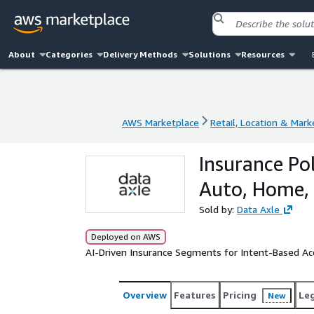
About
Categories
Delivery Methods
Solutions
Resources
AWS Marketplace
Retail, Location & Mark
AWS Marketplace
Retail, Location & Mark
Insurance Pol
Auto, Home, 
Sold by:
Data Axle
Deployed on AWS
AI-Driven Insurance Segments for Intent-Based Acq
Overview
Features
Pricing
Le
New