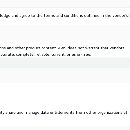
 line
ledge and agree to the terms and conditions outlined in the vendor's
uto, household, credit
 switching behavior
tions and other product content. AWS does not warrant that vendors'
curate, complete, reliable, current, or error-free.
s, or platform connectors
insurance type
ealth coverage combinations
ily share and manage data entitlements from other organizations at
g high-scoring segments