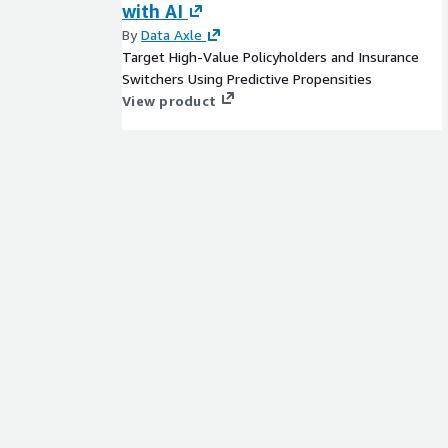
with AI
By
Data Axle
Target High-Value Policyholders and Insurance
Switchers Using Predictive Propensities
View product