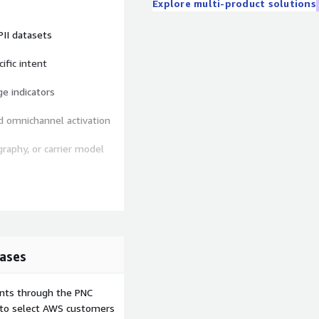
Explore multi-product solutions
 PII datasets
cific intent
ge indicators
nd omnichannel activation
graphy, or carrier model
sity by line
ases
e gaps
income, family stage
ents through the PNC
e to select AWS customers
 supplemental plan