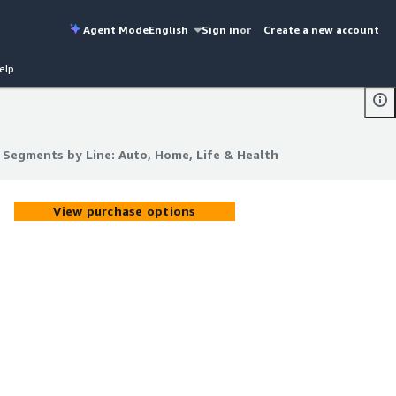
Agent Mode
English
Sign in
or
Create a new account
elp
I Segments by Line: Auto, Home, Life & Health
I Segments by Line: Auto, Home, Life & Health
View purchase options