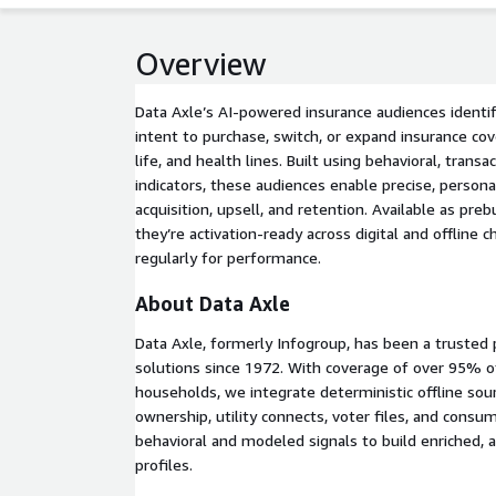
Overview
Data Axle’s AI-powered insurance audiences identi
intent to purchase, switch, or expand insurance co
life, and health lines. Built using behavioral, transac
indicators, these audiences enable precise, persona
acquisition, upsell, and retention. Available as pr
they’re activation-ready across digital and offline
regularly for performance.
About Data Axle
Data Axle, formerly Infogroup, has been a trusted 
solutions since 1972. With coverage of over 95% of
households, we integrate deterministic offline so
ownership, utility connects, voter files, and cons
behavioral and modeled signals to build enriched,
profiles.