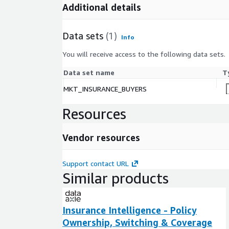
Activate churn-prevention flows using early swi
Additional details
Personalize onboarding or renewal journeys bas
Data sets
(1)
Info
Support lead scoring and routing for digital in
You will receive access to the following data sets.
Data set name
T
Next Steps
MKT_INSURANCE_BUYERS
Request listing access
Resources
Data Axle team will contact you to finalize audi
method / frequency
Vendor resources
Need a Custom Audience? Tailored segments de
Support contact URL
business days .
Similar products
Insurance Intelligence - Policy
Ownership, Switching & Coverage