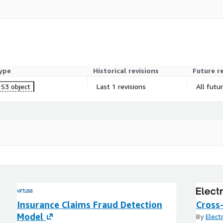
tching indicators
ed on policyholder profile
surance platforms
ype
Historical revisions
Future r
S3 object
Last 1 revisions
All futu
ence, data cut, and delivery
livered within 5–10
Insurance Claims Fraud Detection
Cross-
Model
By
Elect