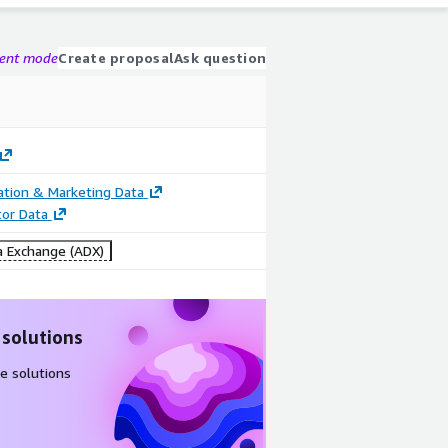
gent mode
Create proposal
Ask question
cation & Marketing Data
tor Data
 Exchange (ADX)
 solutions
e solutions