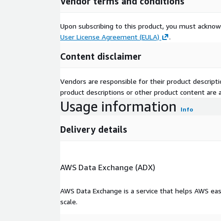
Vendor terms and conditions
Key Features
AI-modeled insurance intent scoring by product
Upon subscribing to this product, you must acknow
User License Agreement (EULA)
.
Enriched with over 100 data sources (property, a
proxies)
Content disclaimer
Captures brand loyalty, bundling likelihood, and
Vendors are responsible for their product descrip
Turnkey and customizable segments available
product descriptions or other product content are ac
Usage information
Info
Deployable via HEMs, identity spine, match key
Delivery details
Use Cases
AWS Data Exchange (ADX)
Launch intent-based acquisition campaigns by 
Increase cross-sell of home + auto or life + h
AWS Data Exchange is a service that helps AWS eas
scale.
Improve quote-to-bind conversion by targetin