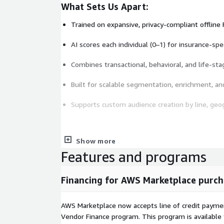
What Sets Us Apart:
Trained on expansive, privacy-compliant offline
AI scores each individual (0–1) for insurance-spe
Combines transactional, behavioral, and life-sta
Built for scalable segmentation, enrichment, a
Supports custom audience creation by line, geo
Show more
Key Attributes
Features and programs
Insurance product behavior and modeled propen
Financing for AWS Marketplace purch
Carrier switching signals and crossline coverag
Homeownership, vehicle ownership, household 
AWS Marketplace now accepts line of credit paym
Vendor Finance program. This program is availabl
Health coverage signals including Medicare and