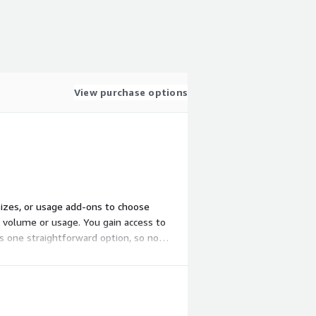
View purchase options
 sizes, or usage add-ons to choose
h volume or usage. You gain access to
s one straightforward option, so no