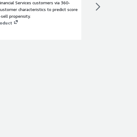
inancial Services customers via 360-
Handle claims faster, 
ustomer characteristics to predict score
offer multiple paymen
-sell propensity.
paying in 30 seconds) 
roduct
into actionable insigh
dashboards and analyt
View product