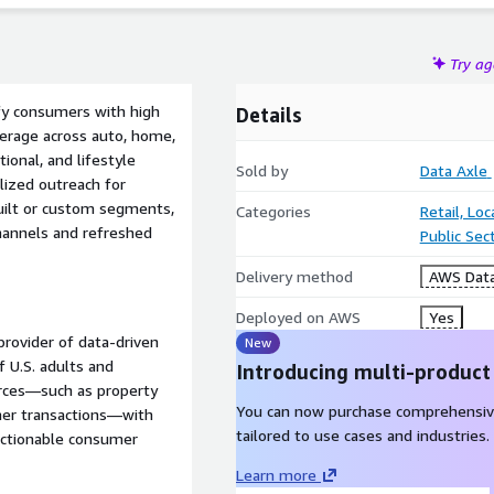
Try a
fy consumers with high
Details
verage across auto, home,
tional, and lifestyle
Sold by
Data Axle
lized outreach for
ebuilt or custom segments,
Categories
Retail, Lo
 channels and refreshed
Public Sec
Delivery method
AWS Data
Deployed on AWS
Yes
provider of data-driven
New
 U.S. adults and
Introducing multi-product
urces—such as property
You can now purchase comprehensiv
umer transactions—with
tailored to use cases and industries.
 actionable consumer
Learn more