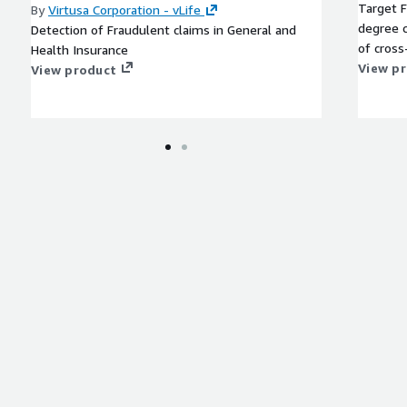
Target F
By
Virtusa Corporation - vLife
degree c
Detection of Fraudulent claims in General and
of cross
Health Insurance
View p
View product