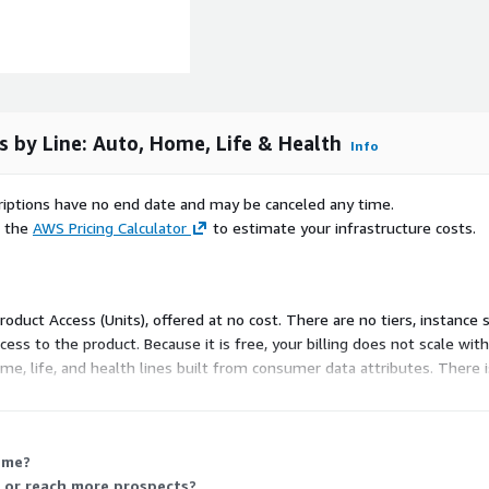
overs) triggering insurance
 comparison platforms
s by Line: Auto, Home, Life & Health
Info
scriptions have no end date and may be canceled any time.
 – below are illustrative
e the
AWS Pricing Calculator
to estimate your infrastructure costs.
 are released regularly.
coverage; includes new car
pects
Product Access (Units), offered at no cost. There are no tiers, instance
bile-first sign-up, or
ss to the product. Because it is free, your billing does not scale wit
e, life, and health lines built from consumer data attributes. There i
omeowners, buyers, and
coverage
ome or competitive rate
 me?
 or reach more prospects?