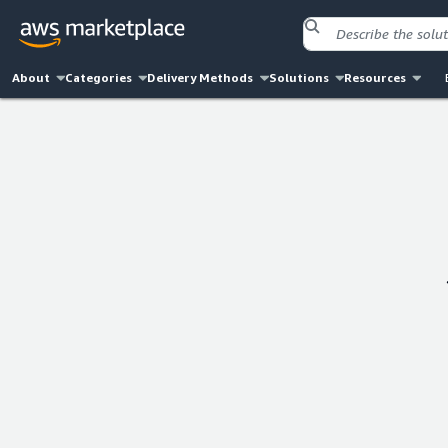
About
Categories
Delivery Methods
Solutions
Resources