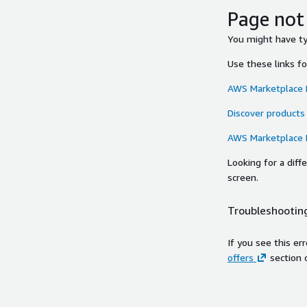
Page not
You might have typ
Use these links f
AWS Marketplace
Discover products
AWS Marketplace
Looking for a dif
screen.
Troubleshooting
If you see this er
offers
section 