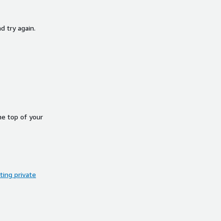
d try again.
he top of your
ing private