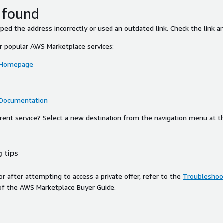
 found
ed the address incorrectly or used an outdated link. Check the link an
or popular AWS Marketplace services:
 Homepage
 Documentation
ferent service? Select a new destination from the navigation menu at t
 tips
ror after attempting to access a private offer, refer to the
Troubleshoot
of the AWS Marketplace Buyer Guide.