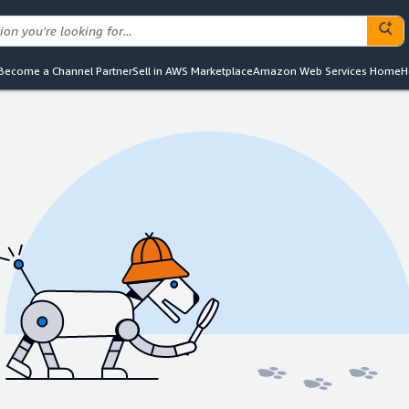
Become a Channel Partner
Sell in AWS Marketplace
Amazon Web Services Home
H