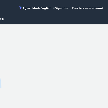
Agent Mode
English
Sign in
or
Create a new account
elp