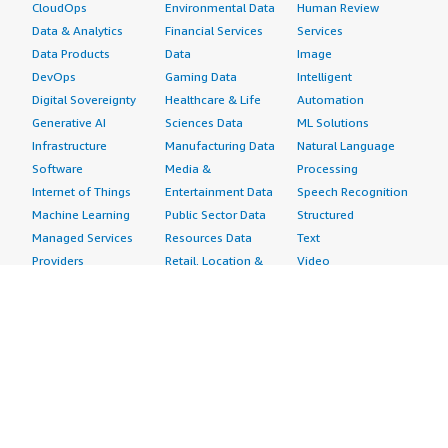
CloudOps
Environmental Data
Human Review
Data & Analytics
Financial Services
Services
Data Products
Data
Image
DevOps
Gaming Data
Intelligent
Digital Sovereignty
Healthcare & Life
Automation
Generative AI
Sciences Data
ML Solutions
Infrastructure
Manufacturing Data
Natural Language
Software
Media &
Processing
Internet of Things
Entertainment Data
Speech Recognition
Machine Learning
Public Sector Data
Structured
Managed Services
Resources Data
Text
Providers
Retail, Location &
Video
Migration
Marketing Data
Professional
Security
Telecommunications
Services
Advertising &
Data
Assessments
Marketing
DevOps
Implementation
Energy
Agile Lifecycle
Managed Services
Engineering,
Management
Premium Support
Construction & Real
Application
Training
Estate
Development
Resources