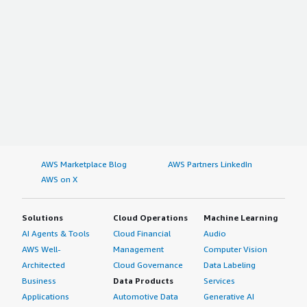
AWS Marketplace Blog
AWS Partners LinkedIn
AWS on X
Solutions
Cloud Operations
Machine Learning
AI Agents & Tools
Cloud Financial
Audio
AWS Well-
Management
Computer Vision
Architected
Cloud Governance
Data Labeling
Business
Data Products
Services
Applications
Automotive Data
Generative AI