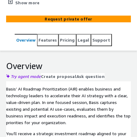
AI initiatives. In a structured 60–90 minute session, Basis
Show more
guides business and technical leaders through use-case
discovery, scoring, prioritization, and next-step planning.
Request private offer
Customers receive an actionable AI roadmap with
ownership, KPIs, and insight into relevant AWS funding
paths to accelerate adoption.
Overview
Features
Pricing
Legal
Support
Overview
Try agent mode
Create proposal
Ask question
Basis’ AI Roadmap Prioritization (AIR) enables business and
technology leaders to accelerate their AI strategy with a clear,
value-driven plan. In one focused session, Basis captures
existing and potential AI use-cases, evaluates them by
business impact and execution readiness, and identifies the top
priorities for your organization.
You’ll receive a strategic investment roadmap aligned to your