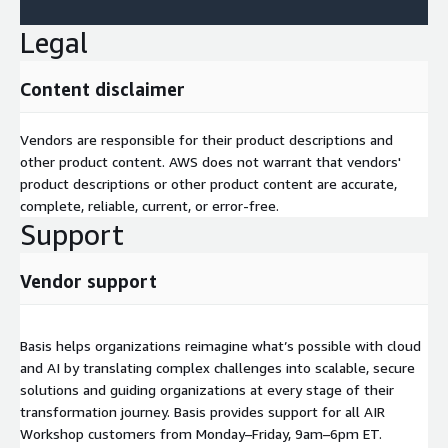
Legal
Content disclaimer
Vendors are responsible for their product descriptions and
other product content. AWS does not warrant that vendors'
product descriptions or other product content are accurate,
complete, reliable, current, or error-free.
Support
Vendor support
Basis helps organizations reimagine what’s possible with cloud
and AI by translating complex challenges into scalable, secure
solutions and guiding organizations at every stage of their
transformation journey. Basis provides support for all AIR
Workshop customers from Monday–Friday, 9am–6pm ET.