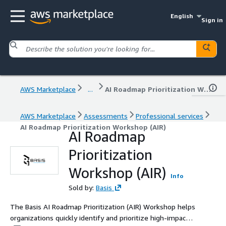
English
Sign in
AWS Marketplace
...
AI Roadmap Prioritization Workshop (AIR)
AWS Marketplace
Assessments
Professional services
AI Roadmap Prioritization Workshop (AIR)
AI Roadmap
Prioritization
Workshop (AIR)
Info
Sold by:
Basis
The Basis AI Roadmap Prioritization (AIR) Workshop helps
organizations quickly identify and prioritize high-impact