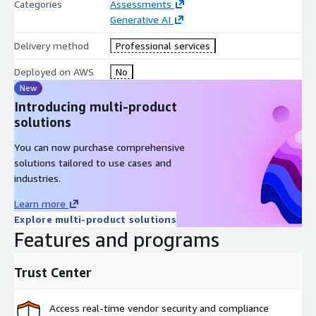
Categories
Assessments
Executive Sponsors
Generative AI
Technical Leadership
Line-of-Business Leaders across key functions
Delivery method
Professional services
How the Service Works
Deployed on AWS
No
New
1. Workshop Preparation:
Basis aligns with customer
Introducing multi-product
sponsors to confirm participants, goals, and areas of
solutions
opportunity.
You can now purchase comprehensive
2. AIR Workshop (60–90 minutes):
solutions tailored to use cases and
Identify and capture AI use-cases.
industries.
Score by business impact and execution readiness.
Learn more
Build consensus on high-priority initiatives.
Explore multi-product solutions
Features and programs
3. Roadmap Development:
Basis produces a prioritized AI
roadmap with strategic recommendations, KPI targets, and
next steps.
Trust Center
4. Funding & Acceleration Review:
Basis provides visibility
into AWS programs and internal resources that can reduce cost
Access real-time vendor security and compliance