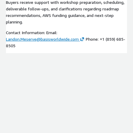
Buyers receive support with workshop preparation, scheduling,
deliverable follow-ups, and clarifications regarding roadmap
recommendations, AWS funding guidance, and next-step
planning.
Contact Information: Email:
Landon.Meserve@basisworldwide.com
Phone: +1 (859) 685-
8505