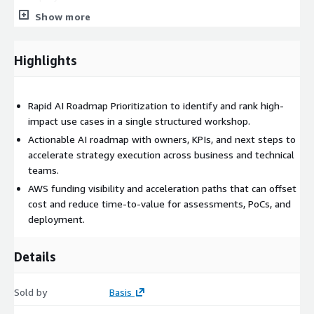
Show more
Faster Time to Value:
Move rapidly from thought
leadership to validated concepts and operational execution.
Highlights
What’s Included:
Problem statements, value hypotheses, and KPI targets for
Rapid AI Roadmap Prioritization to identify and rank high-
high-impact AI initiatives.
impact use cases in a single structured workshop.
A Technology Roadmap Prioritization (TRP) document that
Actionable AI roadmap with owners, KPIs, and next steps to
serves as your strategic reference.
accelerate strategy execution across business and technical
Prioritized portfolio of AI use cases aligned to business
teams.
objectives.
AWS funding visibility and acceleration paths that can offset
Clear, actionable next steps and initiative owners.
cost and reduce time-to-value for assessments, PoCs, and
Funding and acceleration paths leveraging AWS programs
deployment.
and Basis resources.
Basis + AWS resources that reduce deployment time and
Details
accelerate outcomes.
Sold by
Basis
Who Should Attend