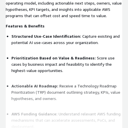
operating model, including actionable next steps, owners, value
hypotheses, KPI targets, and insights into applicable AWS
programs that can offset cost and speed time to value.
Features & Benefits
Structured Use-Case Identification:
Capture existing and
potential AI use-cases across your organization.
Prioritization Based on Value & Readiness:
Score use
cases by business impact and feasibility to identify the
highest-value opportunities.
Actionable AI Roadmap:
Receive a Technology Roadmap
Prioritization (TRP) document outlining strategy, KPIs, value
hypotheses, and owners.
AWS Funding Guidance:
Understand relevant AWS funding
mechanisms that can accelerate assessments, PoCs, and
deployment.