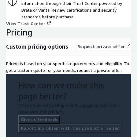
and time-to-value.
information through their Trust Center powered by
Drata or Vanta. Review certifications and security
standards before purchase.
View Trust Center
Pricing
Custom pricing options
Request private offer
Pricing is based on your specific requirements and eligibility. To
get a custom quote for your needs, request a private offer.
How can we make this
page better?
Tell us how we can improve this page, or report an
issue with this product.
Give us feedback
Report a problem with this product or seller