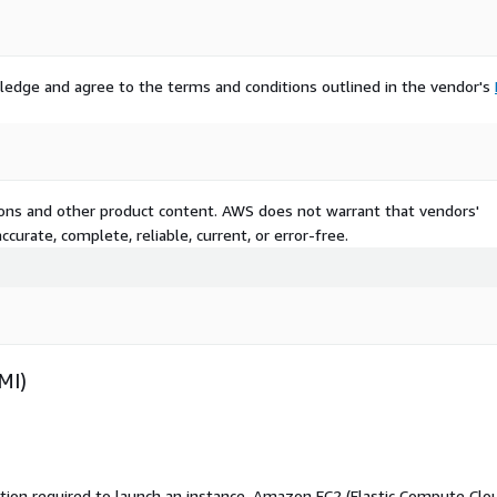
ledge and agree to the terms and conditions outlined in the vendor's
tions and other product content. AWS does not warrant that vendors'
curate, complete, reliable, current, or error-free.
MI)
ation required to launch an instance. Amazon EC2 (Elastic Compute Clo