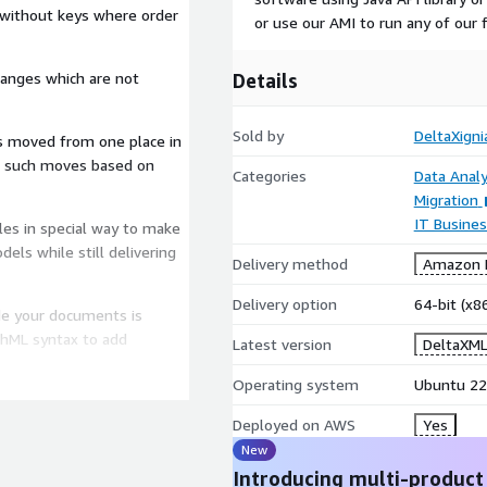
 without keys where order
or use our AMI to run any of our 
hanges which are not
Details
Sold by
DeltaXign
is moved from one place in
se such moves based on
Categories
Data Analy
Migration
IT Busine
es in special way to make
dels while still delivering
Delivery method
Amazon M
Delivery option
64-bit (x
e your documents is
thML syntax to add
Latest version
DeltaXML
Operating system
Ubuntu 22
Deployed on AWS
Yes
uded in our products out of
New
DXP) can be created with
Introducing multi-product