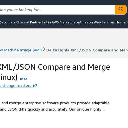
Become a Channel Partner
Sell in AWS Marketplace
Amazon Web Services Home
H
n Machine Image (AMI)
DeltaXignia XML/JSON Compare and Merge
n Machine Image (AMI)
DeltaXignia XML/JSON Compare and Merge
 XML/JSON Compare and Merge
inux)
Info
e change matters
 and merge enterprise software products provide adaptable
and JSON diffs quickly and accurately. Our unique highly
y integrate operations in their workflows, projects or
ful API. Powerful configuration options include: Word by word
ling - Table processing - MathML processing. Wide