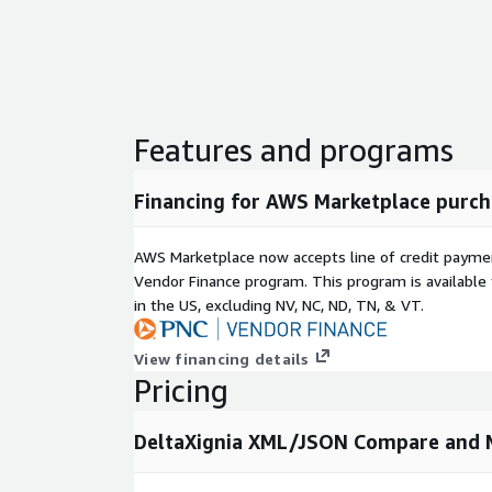
ease using XSLT, the XML transformation language
DXP Configuration
- Blank canvas of configuratio
DCP Configuration
- Document specific
Has specific aspects that can be configured for el
Features and programs
MathML. In these extensions points you can include
processing.
Financing for AWS Marketplace purch
Products
AWS Marketplace now accepts line of credit paym
XML Compare & Merge, XML Data Compare, DITA C
Vendor Finance program. This program is availabl
Compare
in the US, excluding NV, NC, ND, TN, & VT.
Recent updates and releases included CALS & HTM
comparison, performance improvements.
View financing details
Pricing
DeltaXignia XML/JSON Compare and M