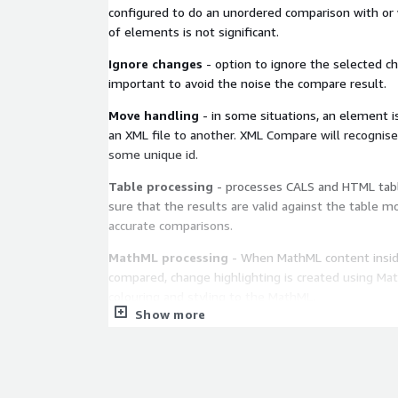
configured to do an unordered comparison with or
of elements is not significant.
Ignore changes
- option to ignore the selected c
important to avoid the noise the compare result.
Move handling
- in some situations, an element 
an XML file to another. XML Compare will recogni
some unique id.
Table processing
- processes CALS and HTML tabl
sure that the results are valid against the table mo
accurate comparisons.
MathML processing
- When MathML content insid
compared, change highlighting is created using Ma
colouring and styling to the MathML.
Show more
Pipeline processing
A wide selection of processors and filters are incl
the box (DCP), and custom and personalised ones (