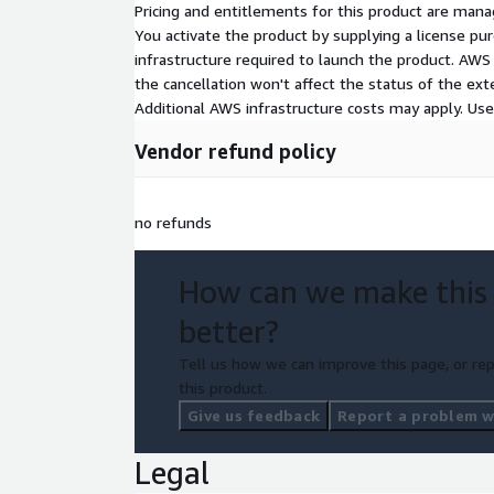
Pricing and entitlements for this product are mana
You activate the product by supplying a license p
infrastructure required to launch the product. AW
the cancellation won't affect the status of the exte
Additional AWS infrastructure costs may apply. Us
Vendor refund policy
no refunds
How can we make this
better?
Tell us how we can improve this page, or rep
this product.
Give us feedback
Report a problem wi
Legal