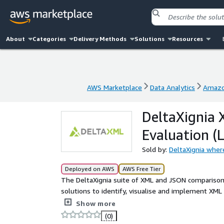
About
Categories
Delivery Methods
Solutions
Resources
AWS Marketplace
Data Analytics
Amazo
AWS Marketplace
Data Analytics
Amazo
DeltaXignia
Evaluation (L
Sold by:
DeltaXignia wher
Deployed on AWS
AWS Free Tier
The DeltaXignia suite of XML and JSON comparison
solutions to identify, visualise and implement XML 
configurable pipeline enables organisations to easil
Show more
applications using our Java Library or private REST
(0)
- Ordered/unordered - Ignore changes - Move hand