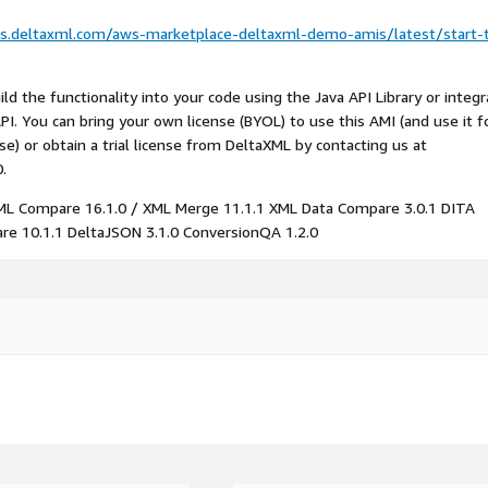
cs.deltaxml.com/aws-marketplace-deltaxml-demo-amis/latest/start-
d the functionality into your code using the Java API Library or integr
I. You can bring your own license (BYOL) to use this AMI (and use it f
e) or obtain a trial license from DeltaXML by contacting us at
.
XML Compare 16.1.0 / XML Merge 11.1.1 XML Data Compare 3.0.1 DITA
e 10.1.1 DeltaJSON 3.1.0 ConversionQA 1.2.0