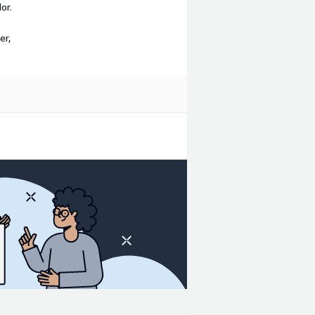
or.
er,