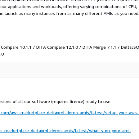
your applications and workloads, offering varying combinations of CPU,
an launch as many instances from as many different AMIs as you need
 Compare 10.1.1 / DITA Compare 12.1.0 / DITA Merge 7.1.1 / DeltaJS
.0
sions of all our software (requires licence) ready to use.
ml.com/aws-marketplace-deltaxml-demo-amis/latest/setup-your-aws-
ws-marketplace-deltaxml-demo-amis/latest/what-s-on-your-ami-