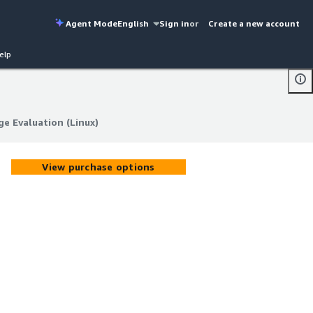
Agent Mode
English
Sign in
or
Create a new account
elp
 Evaluation (Linux)
 Evaluation (Linux)
View purchase options