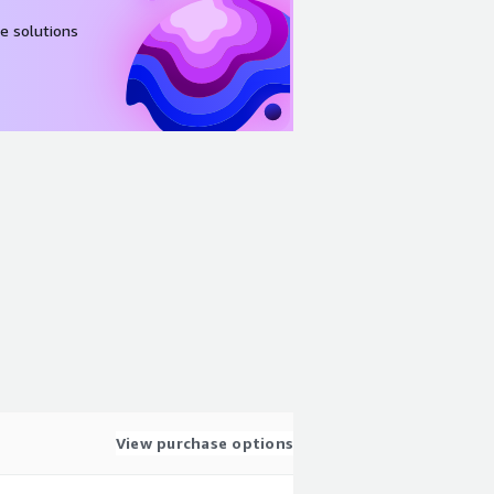
e solutions
View purchase options