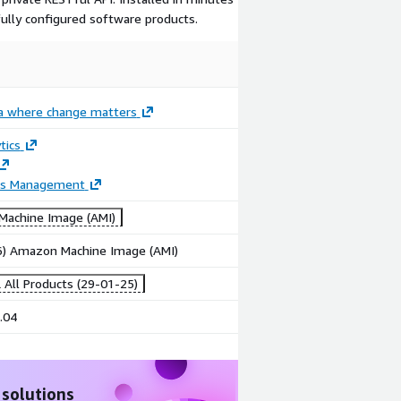
fully configured software products.
ia where change matters
tics
ss Management
achine Image (AMI)
86) Amazon Machine Image (AMI)
 All Products (29-01-25)
.04
 solutions