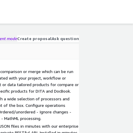
gent mode
Create proposal
Ask question
 comparison or merge which can be run
ted with your project, workflow or
t or data tailored products for compare or
ecific products for DITA and DocBook.
ith a wide selection of processors and
ut of the box. Configure operations
Ordered/unordered - Ignore changes -
 - MathML processing.
SON files in minutes with our enterprise
 private RESTful API. Installed in minutes