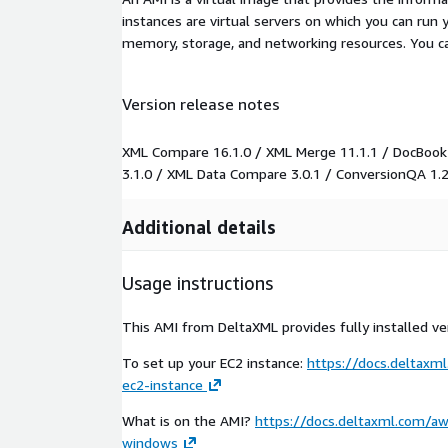
instances are virtual servers on which you can run 
memory, storage, and networking resources. You c
Version release notes
XML Compare 16.1.0 / XML Merge 11.1.1 / DocBook
3.1.0 / XML Data Compare 3.0.1 / ConversionQA 1.2
Additional details
Usage instructions
This AMI from DeltaXML provides fully installed ver
To set up your EC2 instance:
https://docs.deltax
ec2-instance
What is on the AMI?
https://docs.deltaxml.com/a
windows