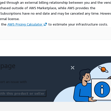
ged through an external billing relationship between you and the vend
urchased outside of AWS Marketplace, while AWS provides the
S Subscriptions have no end date and may be canceled any time. Howev
rnal license.
e the
AWS Pricing Calculator
to estimate your infrastructure costs.
 page
ort an issue with
th this product or seller