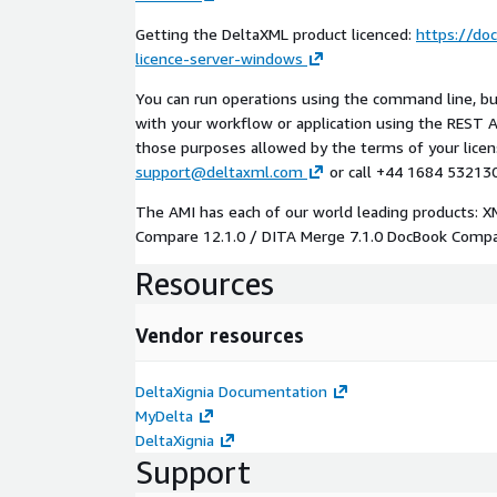
Getting the DeltaXML product licenced:
https://do
licence-server-windows
You can run operations using the command line, buil
with your workflow or application using the REST AP
those purposes allowed by the terms of your licens
support@deltaxml.com
or call +44 1684 532130
The AMI has each of our world leading products: 
Compare 12.1.0 / DITA Merge 7.1.0 DocBook Compar
Resources
Vendor resources
DeltaXignia Documentation
MyDelta
DeltaXignia
Support