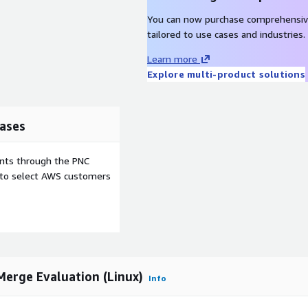
.
You can now purchase comprehensiv
n
tailored to use cases and industries.
Learn more
Explore multi-product solutions
ements like Tables and
 your own filters for
ases
ents through the PNC
ompare & Merge, DocBook
e to select AWS customers
L table handling, SVG
erge Evaluation (Linux)
Info