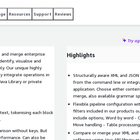
d in our products out of the box: DXP Configuration for blank
document specific extension points. Our products are: XML
age
Resources
Support
Reviews
re & Merge, DocBook Compare. Recent updates and
SVG comparison, performance improvements.
Try a
n and merge enterprise
Highlights
entify, visualise and
ly. Our unique highly
ly integrate operations in
Structurally aware XML and JSON
ava Library or private
from the command line or integra
application. Choose either conten
merge, also available grammar sp
Flexible pipeline configuration w
filters included in our products o
ext, tokenising each block
include options; Word by word - 
.
Move handling - Table processing
arison without keys. But
Compare or merge your XML and J
rformance. Can also be
software using Java API library or