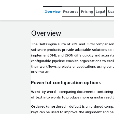
selection of pipeline processors filters are include
canvas of configuration, or DCP Configuration for 
Overview
Features
Pricing
Legal
Us
Compare & Merge, XML Data Compare, DITA Compa
releases included; CALS & HTML table handling, 
Overview
The DeltaXignia suite of XML and JSON compariso
software products provide adaptable solutions to id
implement XML and JSON diffs quickly and accurate
configurable pipeline enables organisations to easi
their workflows, projects or applications using our J
RESTful API.
Powerful configuration options
Word by word
- comparing documents containing t
of text into words to produce more granular result
Ordered/unordered
- default is an ordered comp
keys can be used to improve the alignment and pe