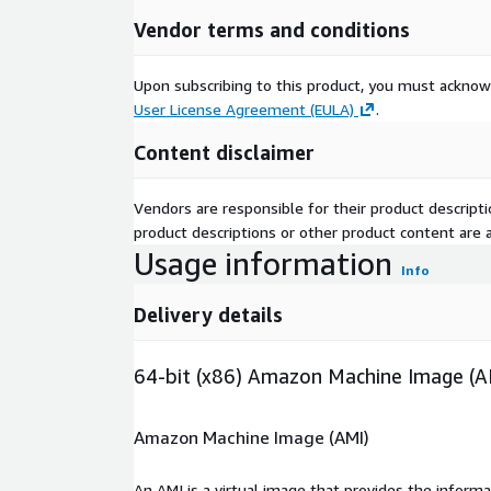
Vendor terms and conditions
Upon subscribing to this product, you must acknow
User License Agreement (EULA)
.
Content disclaimer
Vendors are responsible for their product descrip
product descriptions or other product content are ac
Usage information
Info
Delivery details
64-bit (x86) Amazon Machine Image (A
Amazon Machine Image (AMI)
An AMI is a virtual image that provides the inform