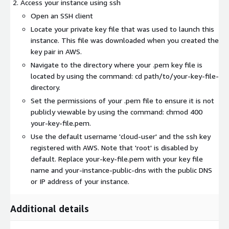
Access your instance using ssh
Open an SSH client
Locate your private key file that was used to launch this
instance. This file was downloaded when you created the
key pair in AWS.
Navigate to the directory where your .pem key file is
located by using the command: cd path/to/your-key-file-
directory.
Set the permissions of your .pem file to ensure it is not
publicly viewable by using the command: chmod 400
your-key-file.pem.
Use the default username 'cloud-user' and the ssh key
registered with AWS. Note that 'root' is disabled by
default. Replace your-key-file.pem with your key file
name and your-instance-public-dns with the public DNS
or IP address of your instance.
Additional details