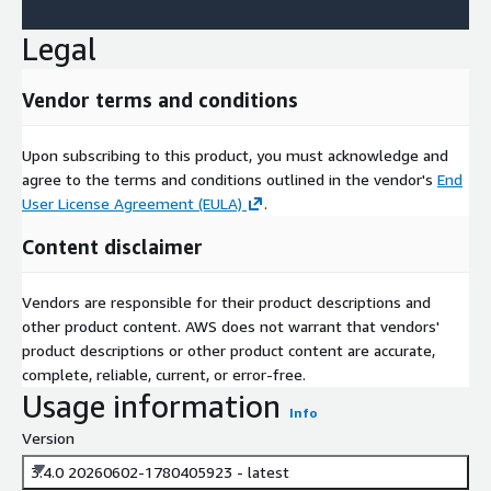
Legal
Vendor terms and conditions
Upon subscribing to this product, you must acknowledge and
agree to the terms and conditions outlined in the vendor's
End
User License Agreement (EULA)
.
Content disclaimer
Vendors are responsible for their product descriptions and
other product content. AWS does not warrant that vendors'
product descriptions or other product content are accurate,
complete, reliable, current, or error-free.
Usage information
Info
Version
3.4.0 20260602-1780405923 - latest