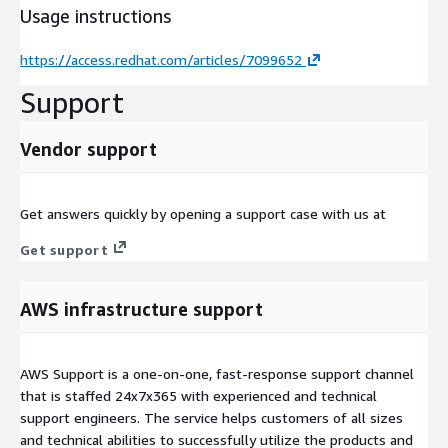
Usage instructions
https://access.redhat.com/articles/7099652
Support
Vendor support
Get answers quickly by opening a support case with us at
Get support
AWS infrastructure support
AWS Support is a one-on-one, fast-response support channel
that is staffed 24x7x365 with experienced and technical
support engineers. The service helps customers of all sizes
and technical abilities to successfully utilize the products and