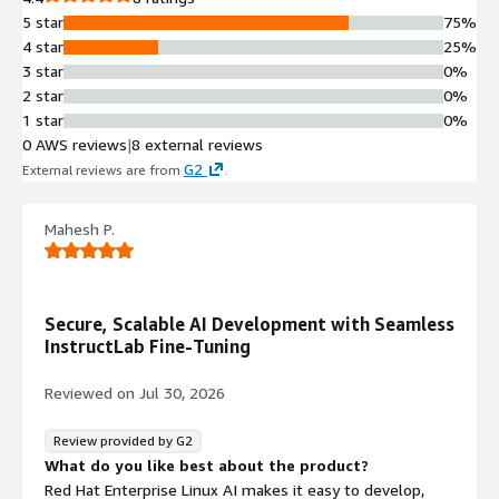
5 star
75%
4 star
25%
3 star
0%
2 star
0%
1 star
0%
0 AWS reviews
|
8 external reviews
G2
External reviews are from
.
Mahesh P.
Secure, Scalable AI Development with Seamless
InstructLab Fine-Tuning
Reviewed on
Jul 30, 2026
Review provided by G2
What do you like best about the product?
Red Hat Enterprise Linux AI makes it easy to develop,