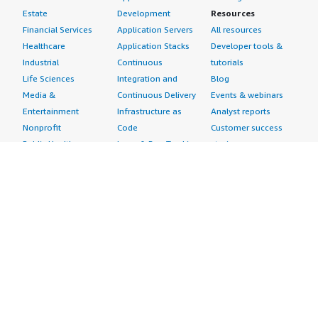
Estate
Development
Resources
Financial Services
Application Servers
All resources
Healthcare
Application Stacks
Developer tools &
Industrial
Continuous
tutorials
Life Sciences
Integration and
Blog
Media &
Continuous Delivery
Events & webinars
Entertainment
Infrastructure as
Analyst reports
Nonprofit
Code
Customer success
Public Health
Issue & Bug Tracking
stories
Public Sector
Log Analysis
Buyer guide
Retail
Monitoring
Frequently asked
Sustainability
Source Control
questions
Telecommunications
Testing
Sell in AWS
AWS Control Tower
Industries
Marketplace
AWS PrivateLink
Automotive
Management Portal
Pre-trained Amazon
Education &
Sign up as a Seller
SageMaker Models
Research
Seller Guide
AI Agents & Tools
Energy
Partner Application
AI Security
Financial Services
Partner Success