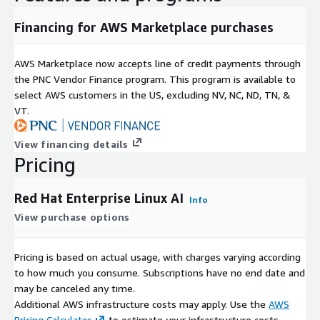
Financing for AWS Marketplace purchases
AWS Marketplace now accepts line of credit payments through
the PNC Vendor Finance program. This program is available to
select AWS customers in the US, excluding NV, NC, ND, TN, &
VT.
View financing details
Pricing
Red Hat Enterprise Linux AI
Info
View purchase options
Pricing is based on actual usage, with charges varying according
to how much you consume. Subscriptions have no end date and
may be canceled any time.
Additional AWS infrastructure costs may apply. Use the
AWS
Pricing Calculator
to estimate your infrastructure costs.