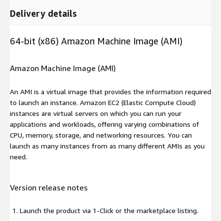
Delivery details
64-bit (x86) Amazon Machine Image (AMI)
Amazon Machine Image (AMI)
An AMI is a virtual image that provides the information required
to launch an instance. Amazon EC2 (Elastic Compute Cloud)
instances are virtual servers on which you can run your
applications and workloads, offering varying combinations of
CPU, memory, storage, and networking resources. You can
launch as many instances from as many different AMIs as you
need.
Version release notes
Launch the product via 1-Click or the marketplace listing.