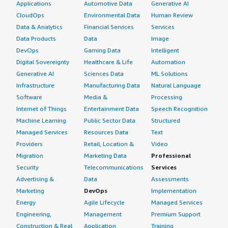
Applications
Automotive Data
Generative AI
CloudOps
Environmental Data
Human Review
Data & Analytics
Financial Services
Services
Data Products
Data
Image
DevOps
Gaming Data
Intelligent
Digital Sovereignty
Healthcare & Life
Automation
Generative AI
Sciences Data
ML Solutions
Infrastructure
Manufacturing Data
Natural Language
Software
Media &
Processing
Internet of Things
Entertainment Data
Speech Recognition
Machine Learning
Public Sector Data
Structured
Managed Services
Resources Data
Text
Providers
Retail, Location &
Video
Migration
Marketing Data
Professional
Security
Telecommunications
Services
Advertising &
Data
Assessments
Marketing
DevOps
Implementation
Energy
Agile Lifecycle
Managed Services
Engineering,
Management
Premium Support
Construction & Real
Application
Training