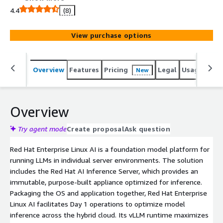
applications.
4.4
(8)
View purchase options
Overview
Features
Pricing
Legal
Usage
Sup
New
Overview
Try agent mode
Create proposal
Ask question
Red Hat Enterprise Linux AI is a foundation model platform for
running LLMs in individual server environments. The solution
includes the Red Hat AI Inference Server, which provides an
immutable, purpose-built appliance optimized for inference.
Packaging the OS and application together, Red Hat Enterprise
Linux AI facilitates Day 1 operations to optimize model
inference across the hybrid cloud. Its vLLM runtime maximizes