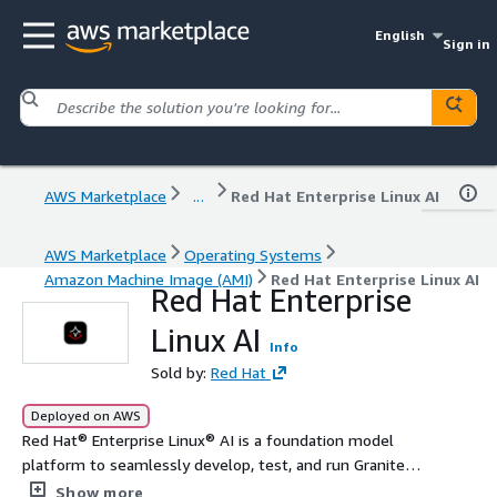
English
Sign in
AWS Marketplace
...
Red Hat Enterprise Linux AI
AWS Marketplace
Operating Systems
Amazon Machine Image (AMI)
Red Hat Enterprise Linux AI
Red Hat Enterprise
Linux AI
Info
Sold by:
Red Hat
Deployed on AWS
Red Hat® Enterprise Linux® AI is a foundation model
platform to seamlessly develop, test, and run Granite
family large language models (LLMs) for enterprise
Show more