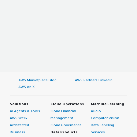
AWS Marketplace Blog
AWS Partners LinkedIn
AWS on X
Solutions
Cloud Operations
Machine Learning
AI Agents & Tools
Cloud Financial
Audio
AWS Well-
Management
Computer Vision
Architected
Cloud Governance
Data Labeling
Business
Data Products
Services