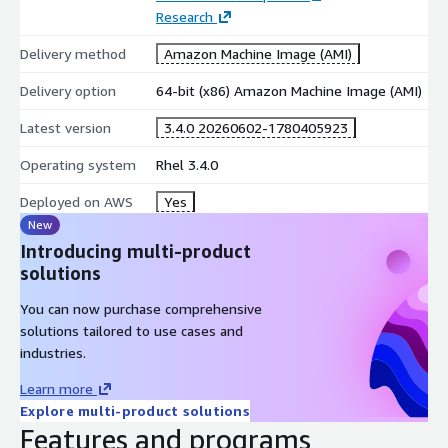
Research
Delivery method
Amazon Machine Image (AMI)
Delivery option
64-bit (x86) Amazon Machine Image (AMI)
Latest version
3.4.0 20260602-1780405923
Operating system
Rhel 3.4.0
Deployed on AWS
Yes
New
Introducing multi-product
solutions
You can now purchase comprehensive
solutions tailored to use cases and
industries.
Learn more
Explore multi-product solutions
Features and programs