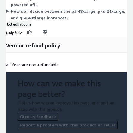
powered off?
workload and pay only for the hours used.
How do I decide between the p5.48xlarge, p4d.24xlarge,
and g6e.48xlarge instances?
redhat.com
Helpful?
Vendor refund policy
All fees are non-refundable.
How can we make this
page better?
Tell us how we can improve this page, or report an
issue with this product.
Give us feedback
Report a problem with this product or seller