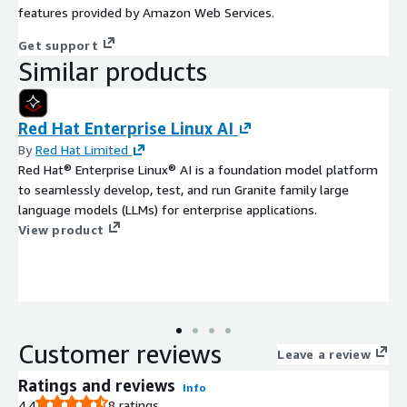
features provided by Amazon Web Services.
Get support
Similar products
Red Hat Enterprise Linux AI
By
Red Hat Limited
Red Hat® Enterprise Linux® AI is a foundation model platform
to seamlessly develop, test, and run Granite family large
language models (LLMs) for enterprise applications.
View product
Customer reviews
Leave a review
Ratings and reviews
Info
4.4
8 ratings