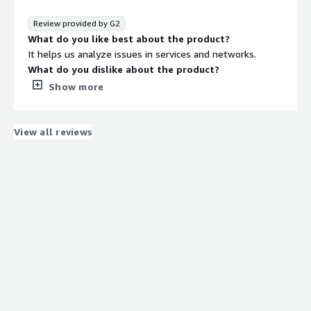
It provides an enterprise ready platform for AI
workloads, making deployment and environment
Review provided by G2
managemnet much more consistent. This has improved
What do you like best about the product?
my workflow by reducing setup time , minimizing
It helps us analyze issues in services and networks.
dependency conflicts and provinding a reliable foundation
What do you dislike about the product?
for AI projects.
Up to this moment, I don’t have any dislikes.
Show more
What problems is the product solving and how is
that benefiting you?
It reduces the time needed to analyze issues in the
View all reviews
infrastructure.