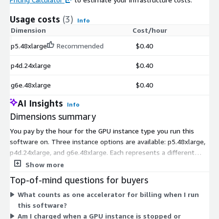
Usage costs
(3)
Info
Dimension
Cost/hour
p5.48xlarge
Recommended
$0.40
p4d.24xlarge
$0.40
g6e.48xlarge
$0.40
AI Insights
Info
Dimensions summary
You pay by the hour for the GPU instance type you run this
software on. Three instance options are available: p5.48xlarge,
p4d.24xlarge, and g6e.48xlarge. Each represents a different
accelerated compute configuration. Your cost scales with how
Show more
many hours each instance runs, so pricing follows actual usage
Top-of-mind questions for buyers
rather than a fixed term. The software licenses per accelerator,
What counts as one accelerator for billing when I run
so the instance you choose reflects the accelerator capacity
this software?
you need for running large language models in a single server
Am I charged when a GPU instance is stopped or
environment. You select the instance that matches your