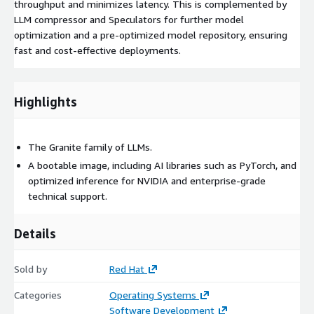
throughput and minimizes latency. This is complemented by
LLM compressor and Speculators for further model
optimization and a pre-optimized model repository, ensuring
fast and cost-effective deployments.
Highlights
The Granite family of LLMs.
A bootable image, including AI libraries such as PyTorch, and
optimized inference for NVIDIA and enterprise-grade
technical support.
Details
Sold by
Red Hat
Categories
Operating Systems
Software Development