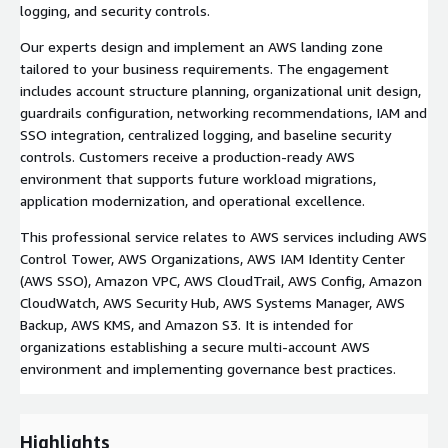
logging, and security controls.
Our experts design and implement an AWS landing zone
tailored to your business requirements. The engagement
includes account structure planning, organizational unit design,
guardrails configuration, networking recommendations, IAM and
SSO integration, centralized logging, and baseline security
controls. Customers receive a production-ready AWS
environment that supports future workload migrations,
application modernization, and operational excellence.
This professional service relates to AWS services including AWS
Control Tower, AWS Organizations, AWS IAM Identity Center
(AWS SSO), Amazon VPC, AWS CloudTrail, AWS Config, Amazon
CloudWatch, AWS Security Hub, AWS Systems Manager, AWS
Backup, AWS KMS, and Amazon S3. It is intended for
organizations establishing a secure multi-account AWS
environment and implementing governance best practices.
Highlights