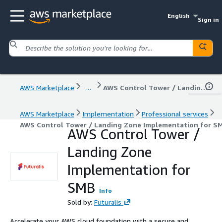
English
Sign in
AWS Marketplace
...
AWS Control Tower / Landing Zone Implementation for SMB
AWS Marketplace
Implementation
Professional services
AWS Control Tower / Landing Zone Implementation for S
AWS Control Tower /
Landing Zone
Implementation for
SMB
Info
Sold by:
Futuralis
Accelerate your AWS cloud foundation with a secure and