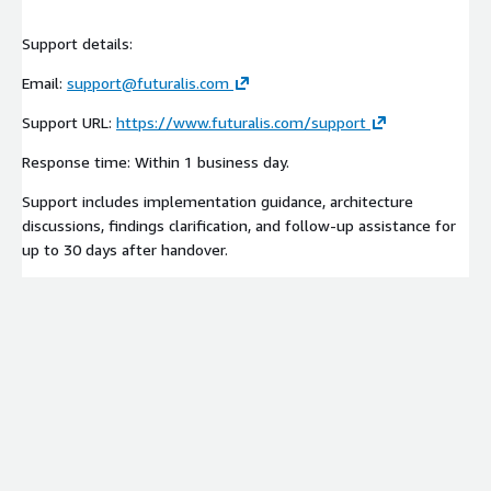
Support details:
Email:
support@futuralis.com
Support URL:
https://www.futuralis.com/support
Response time: Within 1 business day.
Support includes implementation guidance, architecture
discussions, findings clarification, and follow-up assistance for
up to 30 days after handover.