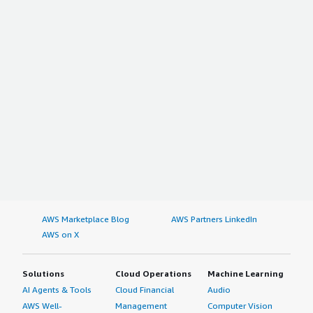
AWS Marketplace Blog
AWS Partners LinkedIn
AWS on X
Solutions
Cloud Operations
Machine Learning
AI Agents & Tools
Cloud Financial
Audio
AWS Well-
Management
Computer Vision