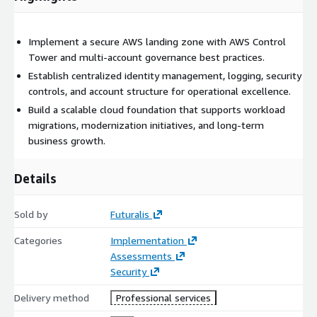
Implement a secure AWS landing zone with AWS Control
Tower and multi-account governance best practices.
Establish centralized identity management, logging, security
controls, and account structure for operational excellence.
Build a scalable cloud foundation that supports workload
migrations, modernization initiatives, and long-term
business growth.
Details
Sold by
Futuralis
Categories
Implementation
Assessments
Security
Delivery method
Professional services