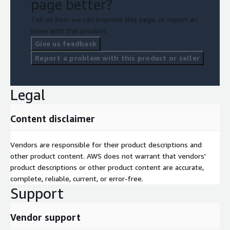
page better?
Tell us how we can improve this page, or report an
issue with this product.
Give us feedback
Report a problem with this product or seller
Legal
Content disclaimer
Vendors are responsible for their product descriptions and
other product content. AWS does not warrant that vendors'
product descriptions or other product content are accurate,
complete, reliable, current, or error-free.
Support
Vendor support