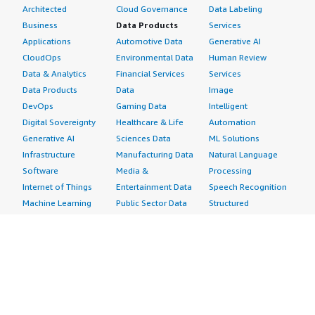
Architected
Cloud Governance
Data Labeling
Business
Data Products
Services
Applications
Automotive Data
Generative AI
CloudOps
Environmental Data
Human Review
Data & Analytics
Financial Services
Services
Data Products
Data
Image
DevOps
Gaming Data
Intelligent
Digital Sovereignty
Healthcare & Life
Automation
Generative AI
Sciences Data
ML Solutions
Infrastructure
Manufacturing Data
Natural Language
Software
Media &
Processing
Internet of Things
Entertainment Data
Speech Recognition
Machine Learning
Public Sector Data
Structured
Managed Services
Resources Data
Text
Providers
Retail, Location &
Video
Migration
Marketing Data
Professional
Security
Telecommunications
Services
Advertising &
Data
Assessments
Marketing
DevOps
Implementation