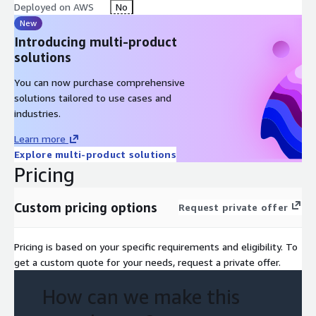
Deployed on AWS
No
New
Introducing multi-product
solutions
You can now purchase comprehensive
solutions tailored to use cases and
industries.
Learn more
Explore multi-product solutions
Pricing
Custom pricing options
Request private offer
Pricing is based on your specific requirements and eligibility. To
get a custom quote for your needs, request a private offer.
How can we make this