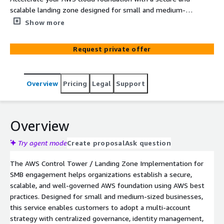
scalable landing zone designed for small and medium-
sized businesses. This professional service implements
Show more
AWS Control Tower and multi-account governance best
practices to establish a well-architected environment for
Request private offer
future growth.
Overview
Pricing
Legal
Support
Overview
Try agent mode
Create proposal
Ask question
The AWS Control Tower / Landing Zone Implementation for
SMB engagement helps organizations establish a secure,
scalable, and well-governed AWS foundation using AWS best
practices. Designed for small and medium-sized businesses,
this service enables customers to adopt a multi-account
strategy with centralized governance, identity management,