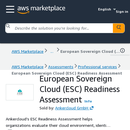
English
Sign in
AWS Marketplace
...
European Sovereign Cloud (ESC) Readiness Assessment
AWS Marketplace
Assessments
Professional services
European Sovereign Cloud (ESC) Readiness Assessment
European Sovereign
Cloud (ESC) Readiness
Assessment
Info
Sold by:
Ankercloud GmbH
Ankercloud’s ESC Readiness Assessment helps
organizations evaluate their cloud environment, identify