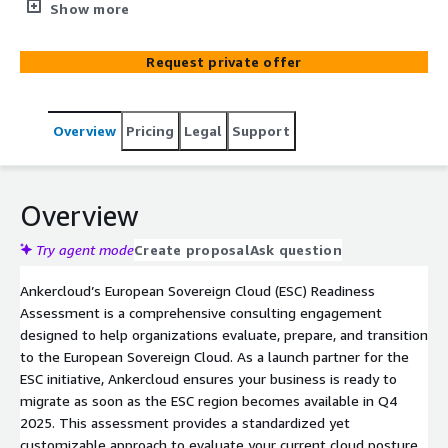
compliance gaps, and prepare for a smooth transition to
Show more
the European Sovereign Cloud. As an ESC launch partner,
Ankercloud ensures your business is ready to migrate
Request private offer
when the region goes live in Q4 2025, aligning with strict
EU data protection and sovereignty standards.
Overview
Pricing
Legal
Support
Overview
Try agent mode
Create proposal
Ask question
Ankercloud’s European Sovereign Cloud (ESC) Readiness
Assessment is a comprehensive consulting engagement
designed to help organizations evaluate, prepare, and transition
to the European Sovereign Cloud. As a launch partner for the
ESC initiative, Ankercloud ensures your business is ready to
migrate as soon as the ESC region becomes available in Q4
2025. This assessment provides a standardized yet
customizable approach to evaluate your current cloud posture,