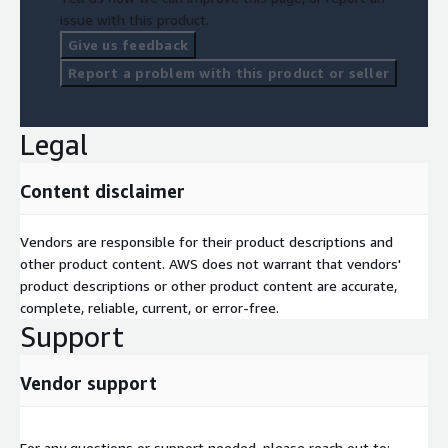
Evaluate team skills and change management needs
issue with this product.
5. Business Needs & TCO
Give us feedback
Report a problem with this product or seller
Develop a clear business case for ESC adoption
Provide TCO and cost-benefit analysis
Legal
Assess business impact and budget planning
Methodology & Deliverables
Content disclaimer
The engagement follows a three-phase approach:
Vendors are responsible for their product descriptions and
Discovery & Analysis: Infrastructure inventory, stakeholder
other product content. AWS does not warrant that vendors'
interviews, compliance review, risk assessment
product descriptions or other product content are accurate,
Technical Architecture Review: Architecture analysis, ESC
complete, reliable, current, or error-free.
service mapping, integration review, performance baseline
Support
Business Case Development: TCO and cost-benefit analysis,
migration timeline, and roadmap
Vendor support
What you will receive:
ESC Readiness Report:
Key findings, recommendations,
For any questions or support needed, please reach out to: