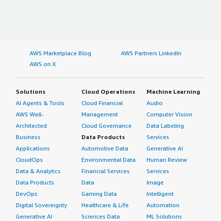
AWS Marketplace Blog
AWS Partners LinkedIn
AWS on X
Solutions
Cloud Operations
Machine Learning
AI Agents & Tools
Cloud Financial
Audio
AWS Well-
Management
Computer Vision
Architected
Cloud Governance
Data Labeling
Business
Data Products
Services
Applications
Automotive Data
Generative AI
CloudOps
Environmental Data
Human Review
Data & Analytics
Financial Services
Services
Data Products
Data
Image
DevOps
Gaming Data
Intelligent
Digital Sovereignty
Healthcare & Life
Automation
Generative AI
Sciences Data
ML Solutions