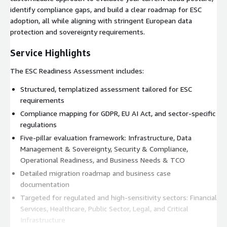
identify compliance gaps, and build a clear roadmap for ESC
adoption, all while aligning with stringent European data
protection and sovereignty requirements.
Service Highlights
The ESC Readiness Assessment includes:
Structured, templatized assessment tailored for ESC
requirements
Compliance mapping for GDPR, EU AI Act, and sector-specific
regulations
Five-pillar evaluation framework: Infrastructure, Data
Management & Sovereignty, Security & Compliance,
Operational Readiness, and Business Needs & TCO
Detailed migration roadmap and business case
documentation
Targeted for regulated and high-sensitivity sectors: Financial
Services, Healthcare, Public Sector, Legal, and Critical
Infrastructure