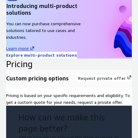
(lift-and-shift vs. modernization)
Introducing multi-product
solutions
Map service availability and performance requirements
Assess integration with third-party and legacy systems
You can now purchase comprehensive
solutions tailored to use cases and
2. Data Management & Sovereignty
industries.
Map data flows and classify sensitive/regulated data
Learn more
Assess residency and cross-border transfer requirements
Explore multi-product solutions
Pricing
Review data lifecycle management policies
3. Security & Compliance
Custom pricing options
Request private offer
Conduct regulatory gap analysis (GDPR, EU AI Act, sectoral)
Pricing is based on your specific requirements and eligibility. To
Review security posture and access management
get a custom quote for your needs, request a private offer.
Evaluate audit trails, reporting, and governance
How can we make this
4. Operational Readiness
page better?
Assess logging, monitoring, backup, and recovery capabilities
Tell us how we can improve this page, or report an