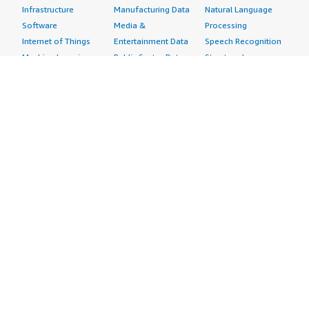
Infrastructure
Manufacturing Data
Natural Language
Software
Media &
Processing
Internet of Things
Entertainment Data
Speech Recognition
Machine Learning
Public Sector Data
Structured
Managed Services
Resources Data
Text
Providers
Retail, Location &
Video
Migration
Marketing Data
Professional
Security
Telecommunications
Services
Advertising &
Data
Assessments
Marketing
DevOps
Implementation
Energy
Agile Lifecycle
Managed Services
Engineering,
Management
Premium Support
Construction & Real
Application
Training
Estate
Development
Resources
Financial Services
Application Servers
All resources
Healthcare
Application Stacks
Developer tools &
Industrial
Continuous
tutorials
Life Sciences
Integration and
Blog
Media &
Continuous Delivery
Events & webinars