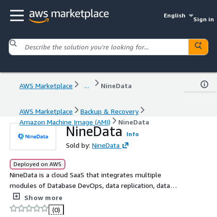
English
Sign in
AWS Marketplace
...
NineData
AWS Marketplace
Backup & Recovery
Amazon Machine Image (AMI)
NineData
NineData
Info
Sold by:
NineData
Deployed on AWS
NineData is a cloud SaaS that integrates multiple
modules of Database DevOps, data replication, data
backup, and data comparison. It supports enterprise data
Show more
management of database systems in hybrid cloud and/or
(0)