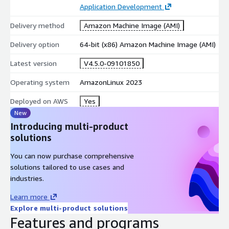
Application Development
Delivery method
Amazon Machine Image (AMI)
Delivery option
64-bit (x86) Amazon Machine Image (AMI)
Latest version
V4.5.0-09101850
Operating system
AmazonLinux 2023
Deployed on AWS
Yes
New
Introducing multi-product
solutions
You can now purchase comprehensive
solutions tailored to use cases and
industries.
Learn more
Explore multi-product solutions
Features and programs