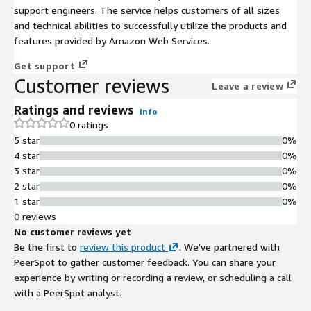
support engineers. The service helps customers of all sizes
and technical abilities to successfully utilize the products and
features provided by Amazon Web Services.
Get support
Customer reviews
Leave a review
Ratings and reviews
Info
0 ratings
5 star
0%
4 star
0%
3 star
0%
2 star
0%
1 star
0%
0 reviews
No customer reviews yet
Be the first to
review this product
. We've partnered with
PeerSpot to gather customer feedback. You can share your
experience by writing or recording a review, or scheduling a call
with a PeerSpot analyst.