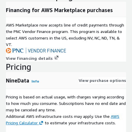
Financing for AWS Marketplace purchases
AWS Marketplace now accepts line of credit payments through
the PNC Vendor Finance program. This program is available to
select AWS customers in the US, excluding NV, NC, ND, TN, &
VT.
View financing details
Pricing
NineData
View purchase options
Info
Pricing is based on actual usage, with charges varying according
to how much you consume. Subscriptions have no end date and
may be canceled any time.
Additional AWS infrastructure costs may apply. Use the
AWS
Pricing Calculator
to estimate your infrastructure costs.