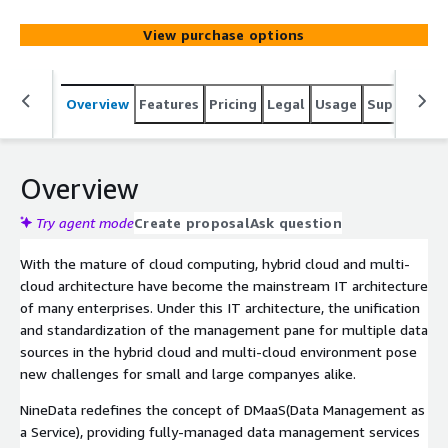
multi-cloud environment, address the complexity and
reduce the cost of data operation and maintenance for
View purchase options
enterprise workloads.
Overview
Features
Pricing
Legal
Usage
Support
R
Overview
Try agent mode
Create proposal
Ask question
With the mature of cloud computing, hybrid cloud and multi-
cloud architecture have become the mainstream IT architecture
of many enterprises. Under this IT architecture, the unification
and standardization of the management pane for multiple data
sources in the hybrid cloud and multi-cloud environment pose
new challenges for small and large companyes alike.
NineData redefines the concept of DMaaS(Data Management as
a Service), providing fully-managed data management services