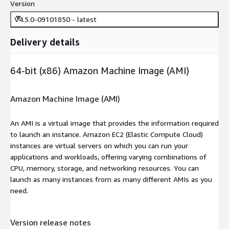
Version
V4.5.0-09101850 - latest
Delivery details
64-bit (x86) Amazon Machine Image (AMI)
Amazon Machine Image (AMI)
An AMI is a virtual image that provides the information required
to launch an instance. Amazon EC2 (Elastic Compute Cloud)
instances are virtual servers on which you can run your
applications and workloads, offering varying combinations of
CPU, memory, storage, and networking resources. You can
launch as many instances from as many different AMIs as you
need.
Version release notes