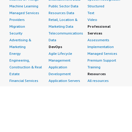
Machine Learning
Public Sector Data
Structured
Managed Services
Resources Data
Text
Providers
Retail, Location &
Video
Migration
Marketing Data
Professional
Security
Telecommunications
Services
Advertising &
Data
Assessments
Marketing
DevOps
Implementation
Energy
Agile Lifecycle
Managed Services
Engineering,
Management
Premium Support
Construction & Real
Application
Training
Estate
Development
Resources
Financial Services
Application Servers
All resources
Healthcare
Application Stacks
Developer tools &
Industrial
Continuous
tutorials
Life Sciences
Integration and
Blog
Media &
Continuous Delivery
Events & webinars
Entertainment
Infrastructure as
Analyst reports
Nonprofit
Code
Customer success
Public Health
Issue & Bug Tracking
stories