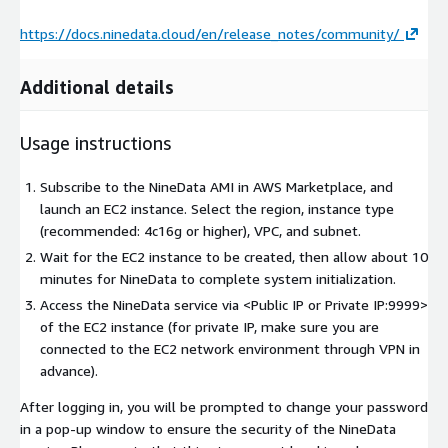
https://docs.ninedata.cloud/en/release_notes/community/
Additional details
Usage instructions
Subscribe to the NineData AMI in AWS Marketplace, and
launch an EC2 instance. Select the region, instance type
(recommended: 4c16g or higher), VPC, and subnet.
Wait for the EC2 instance to be created, then allow about 10
minutes for NineData to complete system initialization.
Access the NineData service via
<Public IP or Private IP:9999>
of the EC2 instance (for private IP, make sure you are
connected to the EC2 network environment through VPN in
advance).
After logging in, you will be prompted to change your password
in a pop-up window to ensure the security of the NineData