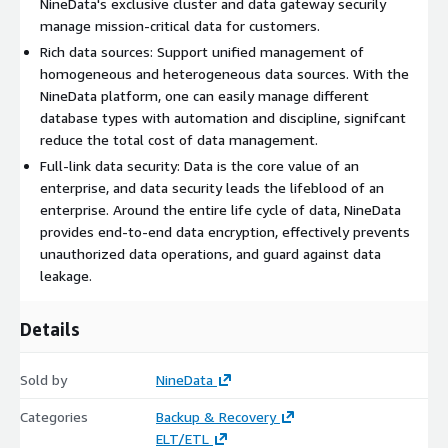
NineData's exclusive cluster and data gateway securily
manage mission-critical data for customers.
Rich data sources: Support unified management of
homogeneous and heterogeneous data sources. With the
NineData platform, one can easily manage different
database types with automation and discipline, signifcant
reduce the total cost of data management.
Full-link data security: Data is the core value of an
enterprise, and data security leads the lifeblood of an
enterprise. Around the entire life cycle of data, NineData
provides end-to-end data encryption, effectively prevents
unauthorized data operations, and guard against data
leakage.
Details
Sold by
NineData
Categories
Backup & Recovery
ELT/ETL