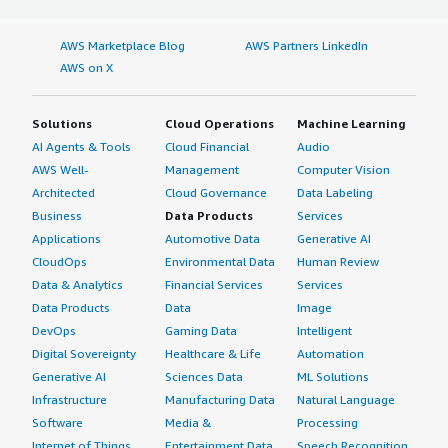
AWS Marketplace Blog
AWS Partners LinkedIn
AWS on X
Solutions
Cloud Operations
Machine Learning
AI Agents & Tools
Cloud Financial
Audio
AWS Well-
Management
Computer Vision
Architected
Cloud Governance
Data Labeling
Business
Data Products
Services
Applications
Automotive Data
Generative AI
CloudOps
Environmental Data
Human Review
Data & Analytics
Financial Services
Services
Data Products
Data
Image
DevOps
Gaming Data
Intelligent
Digital Sovereignty
Healthcare & Life
Automation
Generative AI
Sciences Data
ML Solutions
Infrastructure
Manufacturing Data
Natural Language
Software
Media &
Processing
Internet of Things
Entertainment Data
Speech Recognition