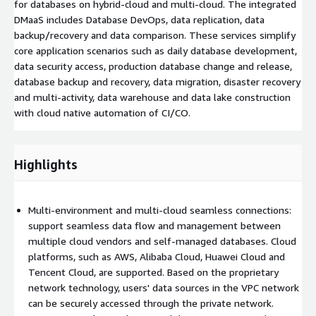
for databases on hybrid-cloud and multi-cloud. The integrated
DMaaS includes Database DevOps, data replication, data
backup/recovery and data comparison. These services simplify
core application scenarios such as daily database development,
data security access, production database change and release,
database backup and recovery, data migration, disaster recovery
and multi-activity, data warehouse and data lake construction
with cloud native automation of CI/CO.
Highlights
Multi-environment and multi-cloud seamless connections:
support seamless data flow and management between
multiple cloud vendors and self-managed databases. Cloud
platforms, such as AWS, Alibaba Cloud, Huawei Cloud and
Tencent Cloud, are supported. Based on the proprietary
network technology, users' data sources in the VPC network
can be securely accessed through the private network.