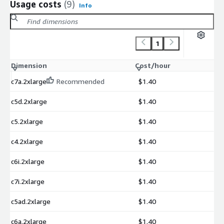
Usage costs
(9)
Info
1
Dimension
Cost/hour
c7a.2xlarge
Recommended
$1.40
c5d.2xlarge
$1.40
c5.2xlarge
$1.40
c4.2xlarge
$1.40
c6i.2xlarge
$1.40
c7i.2xlarge
$1.40
c5ad.2xlarge
$1.40
c6a.2xlarge
$1.40