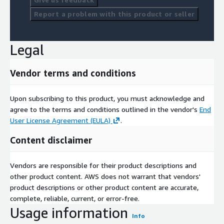
Report a problem with this product or seller
Legal
Vendor terms and conditions
Upon subscribing to this product, you must acknowledge and
agree to the terms and conditions outlined in the vendor's
End
User License Agreement (EULA)
.
Content disclaimer
Vendors are responsible for their product descriptions and
other product content. AWS does not warrant that vendors'
product descriptions or other product content are accurate,
complete, reliable, current, or error-free.
Usage information
Info