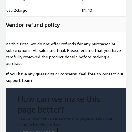
c5a.2xlarge
$1.40
Vendor refund policy
At this time, we do not offer refunds for any purchases or
subscriptions. All sales are final. Please ensure that you have
carefully reviewed the product details before making a
purchase.
If you have any questions or concerns, feel free to contact our
support team.
How can we make this
page better?
Tell us how we can improve this page, or report an
issue with this product.
Give us feedback