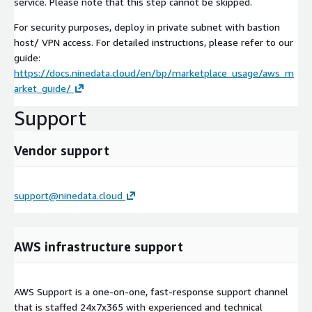
service. Please note that this step cannot be skipped.
For security purposes, deploy in private subnet with bastion
host/ VPN access. For detailed instructions, please refer to our
guide:
https://docs.ninedata.cloud/en/bp/marketplace_usage/aws_m
arket_guide/
Support
Vendor support
support@ninedata.cloud
AWS infrastructure support
AWS Support is a one-on-one, fast-response support channel
that is staffed 24x7x365 with experienced and technical