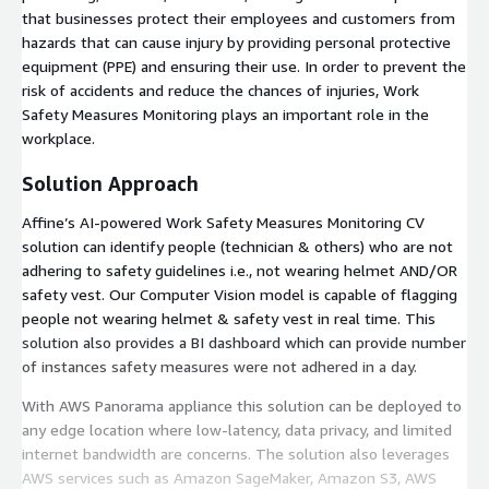
that businesses protect their employees and customers from
hazards that can cause injury by providing personal protective
equipment (PPE) and ensuring their use. In order to prevent the
risk of accidents and reduce the chances of injuries, Work
Safety Measures Monitoring plays an important role in the
workplace.
Solution Approach
Affine’s AI-powered Work Safety Measures Monitoring CV
solution can identify people (technician & others) who are not
adhering to safety guidelines i.e., not wearing helmet AND/OR
safety vest. Our Computer Vision model is capable of flagging
people not wearing helmet & safety vest in real time. This
solution also provides a BI dashboard which can provide number
of instances safety measures were not adhered in a day.
With AWS Panorama appliance this solution can be deployed to
any edge location where low-latency, data privacy, and limited
internet bandwidth are concerns. The solution also leverages
AWS services such as Amazon SageMaker, Amazon S3, AWS