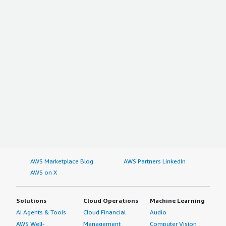
AWS Marketplace Blog
AWS Partners LinkedIn
AWS on X
Solutions
Cloud Operations
Machine Learning
AI Agents & Tools
Cloud Financial
Audio
AWS Well-
Management
Computer Vision