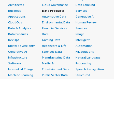
Architected
Cloud Governance
Data Labeling
Business
Data Products
Services
Applications
Automotive Data
Generative AI
CloudOps
Environmental Data
Human Review
Data & Analytics
Financial Services
Services
Data Products
Data
Image
DevOps
Gaming Data
Intelligent
Digital Sovereignty
Healthcare & Life
Automation
Generative AI
Sciences Data
ML Solutions
Infrastructure
Manufacturing Data
Natural Language
Software
Media &
Processing
Internet of Things
Entertainment Data
Speech Recognition
Machine Learning
Public Sector Data
Structured
Managed Services
Resources Data
Text
Providers
Retail, Location &
Video
Migration
Marketing Data
Professional
Security
Telecommunications
Services
Advertising &
Data
Assessments
Marketing
DevOps
Implementation