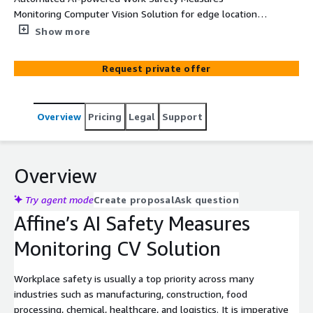
Monitoring Computer Vision Solution for edge locations
using AWS Panorama for Industrial and Manufacturing
Show more
operations.
Request private offer
Overview
Pricing
Legal
Support
Overview
Try agent mode
Create proposal
Ask question
Affine’s AI Safety Measures
Monitoring CV Solution
Workplace safety is usually a top priority across many
industries such as manufacturing, construction, food
processing, chemical, healthcare, and logistics. It is imperative