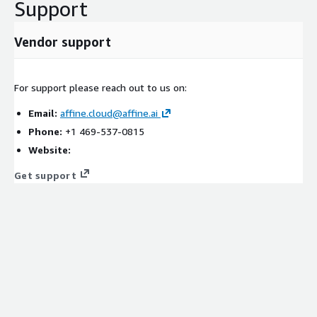
Support
Vendor support
For support please reach out to us on:
Email:
affine.cloud@affine.ai
Phone:
+1 469-537-0815
Website:
Get support