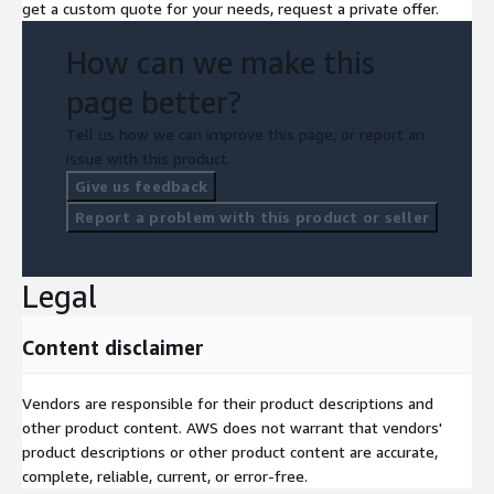
get a custom quote for your needs, request a private offer.
How can we make this
page better?
Tell us how we can improve this page, or report an
issue with this product.
Give us feedback
Report a problem with this product or seller
Legal
Content disclaimer
Vendors are responsible for their product descriptions and
other product content. AWS does not warrant that vendors'
product descriptions or other product content are accurate,
complete, reliable, current, or error-free.