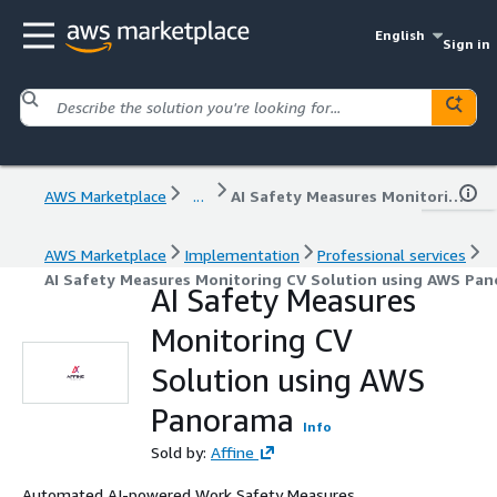
English
Sign in
AWS Marketplace
...
AI Safety Measures Monitoring CV Solution using AWS Panorama
AWS Marketplace
Implementation
Professional services
AI Safety Measures Monitoring CV Solution using AWS Pa
AI Safety Measures
Monitoring CV
Solution using AWS
Panorama
Info
Sold by:
Affine
Automated AI-powered Work Safety Measures