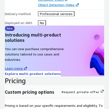
the unique Trifecta of AI, Data-Engineering & Cloud. With a
Object Detection-Video
globally distributed team of 500+ analytics professionals;
Delivery method
Professional services
Affine covers end-to- end capabilities spanning modern data
engineering to core AI to scalable cloud deployment.
Deployed on AWS
No
New
To explore our complete service offerings, visit us on
Introducing multi-product
https://affine.ai
solutions
You can now purchase comprehensive
solutions tailored to use cases and
industries.
Learn more
Explore multi-product solutions
Pricing
Custom pricing options
Request private offer
Pricing is based on your specific requirements and eligibility. To