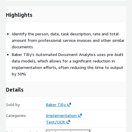
• Benefit contribution statements
Highlights
• Fraud detection/forensic accounting
Example: A company is making an insurance claim with the aim
of identifying potentially suspicious transactions and is looking
Identify the person, date, task description, rate and total
for these specific metrics:
amount from professional service invoices and other similar
documents
• Round dollar amounts ending in ‘000 and ‘0000
Baker Tilly's Automated Document Analytics uses pre-built
• Transactions over a designated amount
data models, which allows for a significant reduction in
implementation efforts, often reducing the time to output
• Transactions in and out of the same account in the same day
by 50%
or within a few days
• Transactions with other companies in neighboring
Details
warehouses
• Cash and check transactions
Sold by
Baker Tilly
• Transactions on public holidays and weekends
Categories
Implementation
Text/OCR
• Offshore payments