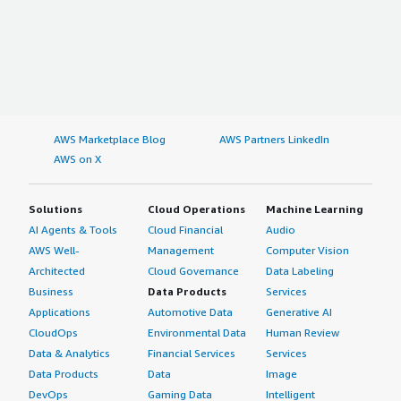
AWS Marketplace Blog
AWS Partners LinkedIn
AWS on X
Solutions
Cloud Operations
Machine Learning
AI Agents & Tools
Cloud Financial
Audio
AWS Well-
Management
Computer Vision
Architected
Cloud Governance
Data Labeling
Business
Data Products
Services
Applications
Automotive Data
Generative AI
CloudOps
Environmental Data
Human Review
Data & Analytics
Financial Services
Services
Data Products
Data
Image
DevOps
Gaming Data
Intelligent