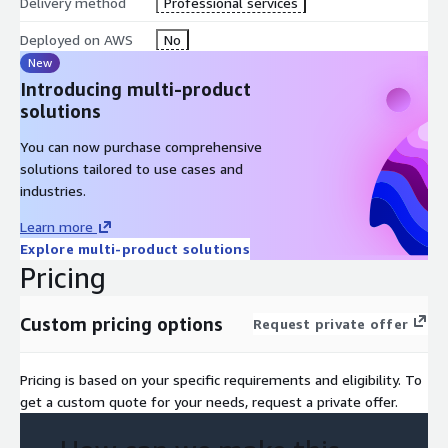
Delivery method
Professional services
• Payments to individuals rather than companies
Deployed on AWS
No
New
Introducing multi-product
solutions
You can now purchase comprehensive
solutions tailored to use cases and
industries.
Learn more
Explore multi-product solutions
Pricing
Custom pricing options
Request private offer
Pricing is based on your specific requirements and eligibility. To
get a custom quote for your needs, request a private offer.