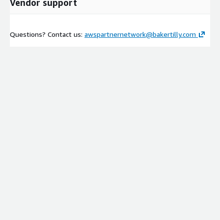
Vendor support
Questions? Contact us:
awspartnernetwork@bakertilly.com