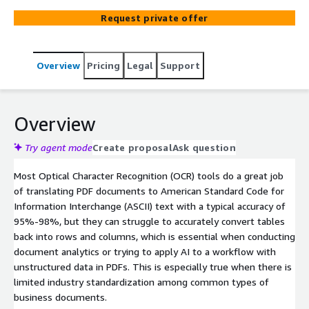
Request private offer
Overview
Pricing
Legal
Support
Overview
Try agent mode
Create proposal
Ask question
Most Optical Character Recognition (OCR) tools do a great job
of translating PDF documents to American Standard Code for
Information Interchange (ASCII) text with a typical accuracy of
95%-98%, but they can struggle to accurately convert tables
back into rows and columns, which is essential when conducting
document analytics or trying to apply AI to a workflow with
unstructured data in PDFs. This is especially true when there is
limited industry standardization among common types of
business documents.