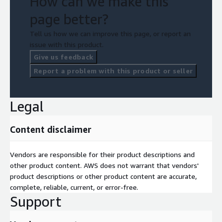
How can we make this
page better?
Tell us how we can improve this page, or report an
issue with this product.
Give us feedback
Report a problem with this product or seller
Legal
Content disclaimer
Vendors are responsible for their product descriptions and
other product content. AWS does not warrant that vendors'
product descriptions or other product content are accurate,
complete, reliable, current, or error-free.
Support