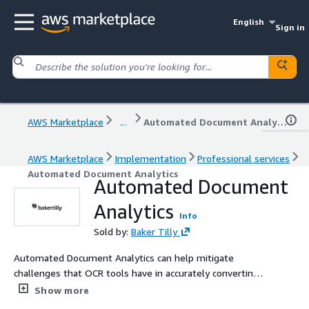
English
Sign in
AWS Marketplace
...
Automated Document Analytics
AWS Marketplace
Implementation
Professional services
Automated Document Analytics
Automated Document
Analytics
Info
Sold by:
Baker Tilly
Automated Document Analytics can help mitigate
challenges that OCR tools have in accurately converting
images of tables in documents back into rows and
Show more
columns of a database.