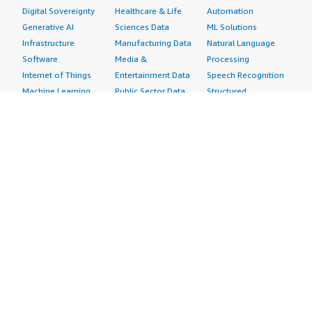
Digital Sovereignty
Healthcare & Life
Automation
Generative AI
Sciences Data
ML Solutions
Infrastructure
Manufacturing Data
Natural Language
Software
Media &
Processing
Internet of Things
Entertainment Data
Speech Recognition
Machine Learning
Public Sector Data
Structured
Managed Services
Resources Data
Text
Providers
Retail, Location &
Video
Migration
Marketing Data
Professional
Security
Telecommunications
Services
Advertising &
Data
Assessments
Marketing
DevOps
Implementation
Energy
Agile Lifecycle
Managed Services
Engineering,
Management
Premium Support
Construction & Real
Application
Training
Estate
Development
Resources
Financial Services
Application Servers
All resources
Healthcare
Application Stacks
Developer tools &
Industrial
Continuous
tutorials