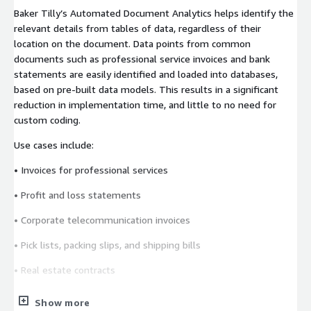
Baker Tilly’s Automated Document Analytics helps identify the
relevant details from tables of data, regardless of their
location on the document. Data points from common
documents such as professional service invoices and bank
statements are easily identified and loaded into databases,
based on pre-built data models. This results in a significant
reduction in implementation time, and little to no need for
custom coding.
Use cases include:
• Invoices for professional services
• Profit and loss statements
• Corporate telecommunication invoices
• Pick lists, packing slips, and shipping bills
• Real estate contracts
• Re-insurance contracts
Show more