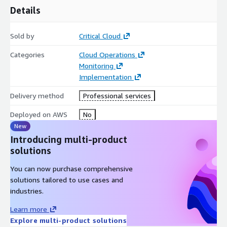
Details
Sold by
Critical Cloud
Categories
Cloud Operations
Monitoring
Implementation
Delivery method
Professional services
Deployed on AWS
No
New
Introducing multi-product
solutions
You can now purchase comprehensive
solutions tailored to use cases and
industries.
Learn more
Explore multi-product solutions