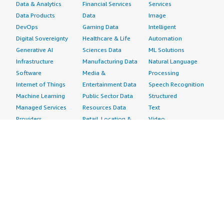
Data & Analytics
Financial Services
Services
Data Products
Data
Image
DevOps
Gaming Data
Intelligent
Digital Sovereignty
Healthcare & Life
Automation
Generative AI
Sciences Data
ML Solutions
Infrastructure
Manufacturing Data
Natural Language
Software
Media &
Processing
Internet of Things
Entertainment Data
Speech Recognition
Machine Learning
Public Sector Data
Structured
Managed Services
Resources Data
Text
Providers
Retail, Location &
Video
Migration
Marketing Data
Professional
Security
Telecommunications
Services
Advertising &
Data
Assessments
Marketing
DevOps
Implementation
Energy
Agile Lifecycle
Managed Services
Engineering,
Management
Premium Support
Construction & Real
Application
Training
Estate
Development
Resources
Financial Services
Application Servers
All resources