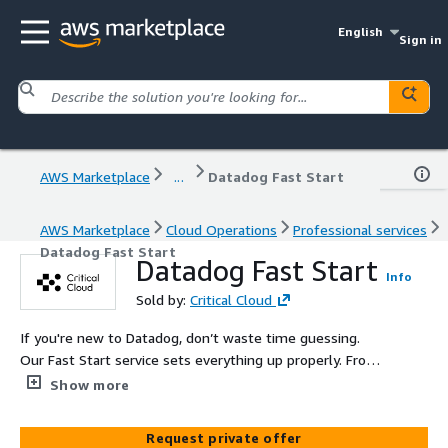
English
Sign in
AWS Marketplace
...
Datadog Fast Start
AWS Marketplace
Cloud Operations
Professional services
Datadog Fast Start
Datadog Fast Start
Info
Sold by:
Critical Cloud
If you're new to Datadog, don’t waste time guessing.
Our Fast Start service sets everything up properly. From
agent deployment to dashboards, we deliver clean
Show more
visibility without the noise.
Request private offer