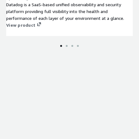
Datadog is a SaaS-based unified observability and security
platform providing full visibility into the health and
performance of each layer of your environment at a glance.
View product