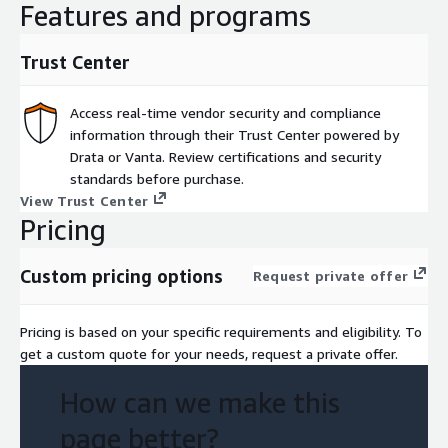
Features and programs
Trust Center
Access real-time vendor security and compliance
information through their Trust Center powered by
Drata or Vanta. Review certifications and security
standards before purchase.
View Trust Center
Pricing
Custom pricing options
Request private offer
Pricing is based on your specific requirements and eligibility. To
get a custom quote for your needs, request a private offer.
How can we make this
page better?