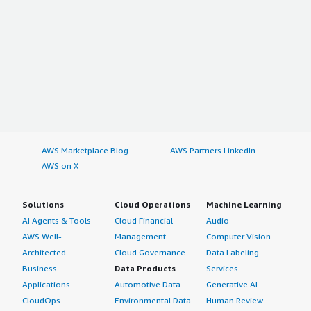
AWS Marketplace Blog
AWS Partners LinkedIn
AWS on X
Solutions
Cloud Operations
Machine Learning
AI Agents & Tools
Cloud Financial
Audio
AWS Well-
Management
Computer Vision
Architected
Cloud Governance
Data Labeling
Business
Data Products
Services
Applications
Automotive Data
Generative AI
CloudOps
Environmental Data
Human Review