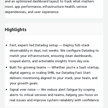
and an optimized dashboard layout to track what matters
most: app performance, infrastructure health, service
dependencies, and user experience.
Highlights
Fast, expert-led Datadog setup — Deploy full-stack
observability in days, not weeks. We configure Datadog to
match your infrastructure, ensuring clean dashboards,
scoped alerts, and actionable insights from day one.
Built for growing teams — Whether you're a SaaS startup,
digital agency, or scaling SMB, our Datadog Fast Start
delivers monitoring aligned to your stack, your team, and
your growth goals.
Signal over noise — We reduce alert fatigue by scoping
alerts to critical services and teams, helping you focus on
real issues and improve system reliability with confidence.