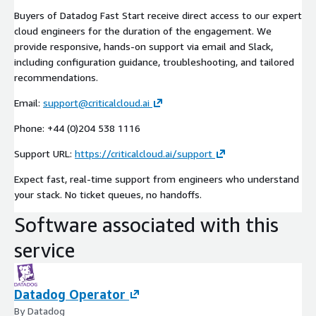
Buyers of Datadog Fast Start receive direct access to our expert
cloud engineers for the duration of the engagement. We
provide responsive, hands-on support via email and Slack,
including configuration guidance, troubleshooting, and tailored
recommendations.
Email:
support@criticalcloud.ai
Phone: +44 (0)204 538 1116
Support URL:
https://criticalcloud.ai/support
Expect fast, real-time support from engineers who understand
your stack. No ticket queues, no handoffs.
Software associated with this
service
Datadog Operator
By Datadog