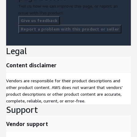
Tell us how we can improve this page, or report an
issue with this product.
Give us feedback
Report a problem with this product or seller
Legal
Content disclaimer
Vendors are responsible for their product descriptions and
other product content. AWS does not warrant that vendors'
product descriptions or other product content are accurate,
complete, reliable, current, or error-free.
Support
Vendor support