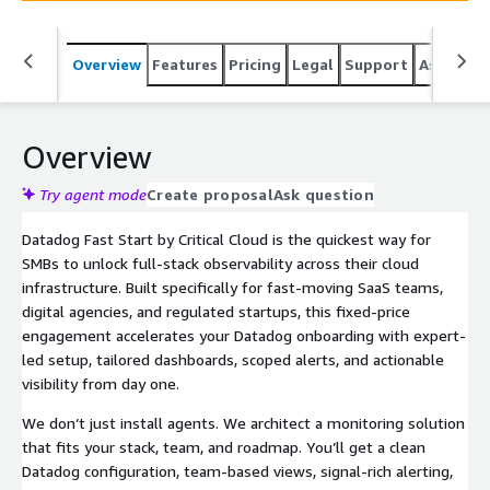
Overview
Features
Pricing
Legal
Support
Associat
Overview
Try agent mode
Create proposal
Ask question
Datadog Fast Start by Critical Cloud is the quickest way for
SMBs to unlock full-stack observability across their cloud
infrastructure. Built specifically for fast-moving SaaS teams,
digital agencies, and regulated startups, this fixed-price
engagement accelerates your Datadog onboarding with expert-
led setup, tailored dashboards, scoped alerts, and actionable
visibility from day one.
We don’t just install agents. We architect a monitoring solution
that fits your stack, team, and roadmap. You’ll get a clean
Datadog configuration, team-based views, signal-rich alerting,