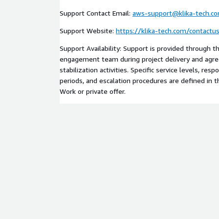
workloads across teams, accounts, environments, a
Support Contact Email:
aws-support@klika-tech.c
engagement is adapted to the customer’s existing t
architecture, security requirements, regulatory obl
Support Website:
https://klika-tech.com/contactu
model.
Support Availability: Support is provided through t
This professional services offering relates to AW
engagement team during project delivery and agree
Identity Center, AWS CloudTrail, AWS Config, AWS
stabilization activities. Specific service levels, re
AWS CDK, AWS CloudFormation, Amazon EKS, Amaz
periods, and escalation procedures are defined in 
Amazon Inspector, Amazon GuardDuty, AWS Secur
Work or private offer.
CloudWatch, AWS Lambda, Amazon API Gateway, AW
AWS services selected for the customer workload.