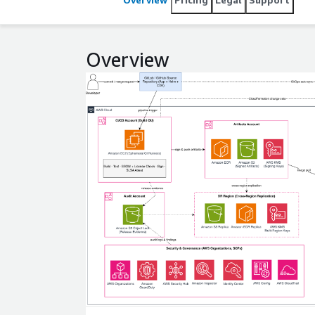
strengthen compliance and release integrity, improv
deployment across accounts, environments, and ge
Overview
Expand