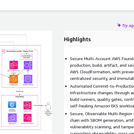
e operational visibility, and accelerate consistent
ographic regions.
Try a
Highlights
Secure Multi-Account AWS Founda
production, build, artifact, and
AWS CloudFormation, with preventi
centralized security, and immutab
Automated Commit-to-Production 
infrastructure changes through 
build runners, quality gates, cont
self-healing Amazon EKS workloa
Secure, Observable Multi-Region 
chain with SBOM generation, artif
vulnerability scanning, and tampe
supporting observability, cross-re