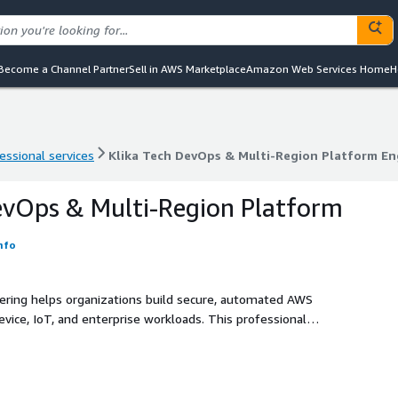
Become a Channel Partner
Sell in AWS Marketplace
Amazon Web Services Home
H
essional services
Klika Tech DevOps & Multi-Region Platform En
essional services
Klika Tech DevOps & Multi-Region Platform En
evOps & Multi-Region Platform
nfo
ering helps organizations build secure, automated AWS
vice, IoT, and enterprise workloads. This professional
rnance, CI/CD automation, Infrastructure as Code, GitOps,
multi-region resilience to move software reliably from
loudFormation, Amazon EKS, AWS security services, and
mers reduce manual effort and configuration drift,