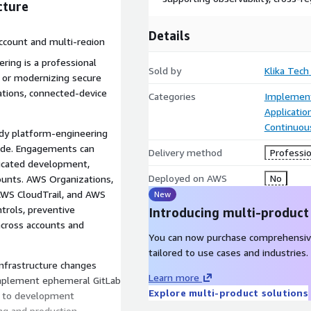
cture
Details
ccount and multi-region
vability, audit evidence, and
ring is a professional
Sold by
Klika Tech
g, or modernizing secure
ations, connected-device
Categories
Implement
Applicati
Continuous
dy platform-engineering
Code. Engagements can
Delivery method
Professio
icated development,
Deployed on AWS
No
ccounts. AWS Organizations,
 AWS CloudTrail, and AWS
New
ntrols, preventive
Introducing multi-product
 across accounts and
You can now purchase comprehensiv
tailored to use cases and industries.
nfrastructure changes
Learn more
implement ephemeral GitLab
Explore multi-product solutions
t to development
ng and production,