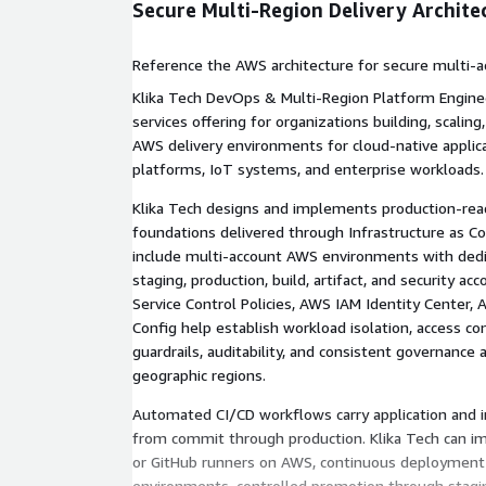
Secure Multi-Region Delivery Archite
Reference the AWS architecture for secure multi-a
delivery, including CI/CD, GitOps, governance, obser
Klika Tech DevOps & Multi-Region Platform Enginee
disaster recovery.
services offering for organizations building, scalin
AWS delivery environments for cloud-native applic
platforms, IoT systems, and enterprise workloads.
Klika Tech designs and implements production-rea
foundations delivered through Infrastructure as 
include multi-account AWS environments with ded
staging, production, build, artifact, and security a
Service Control Policies, AWS IAM Identity Center,
Config help establish workload isolation, access co
guardrails, auditability, and consistent governance
geographic regions.
Automated CI/CD workflows carry application and i
from commit through production. Klika Tech can 
or GitHub runners on AWS, continuous deploymen
environments, controlled promotion through stagi