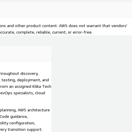
lity, including metrics,
 development, platform,
tions and other product content. AWS does not warrant that vendors'
rns can include repeatable
curate, complete, reliable, current, or error-free.
 artifacts, container
lity, disaster recovery, and
nual delivery processes.
livery-process assessment;
governance and security
on; AWS CDK and AWS
throughout discovery,
Ops implementation;
, testing, deployment, and
re supply-chain security
from an assigned Klika Tech
, and alerting; cross-region
vOps specialists, cloud
ion, knowledge transfer,
planning, AWS architecture
yment effort, limit
 Code guidance,
d traceability, strengthen
lity configuration,
oundation for delivering AWS
ery transition support.