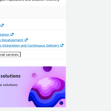
ation
on Development
 Integration and Continuous Delivery
nal services
 solutions
e solutions