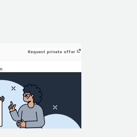
Request private offer
r.