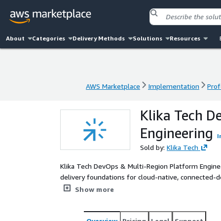
About
Categories
Delivery Methods
Solutions
Resources
AWS Marketplace
Implementation
Prof
AWS Marketplace
Implementation
Prof
Klika Tech D
Engineering
I
Sold by:
Klika Tech
Klika Tech DevOps & Multi-Region Platform Engine
delivery foundations for cloud-native, connected-de
services offering combines multi-account AWS gove
Show more
software supply-chain security, observability, and 
commit through production. Using AWS CDK, AWS C
automated quality controls, Klika Tech helps custo
Overview
Pricing
Legal
Support