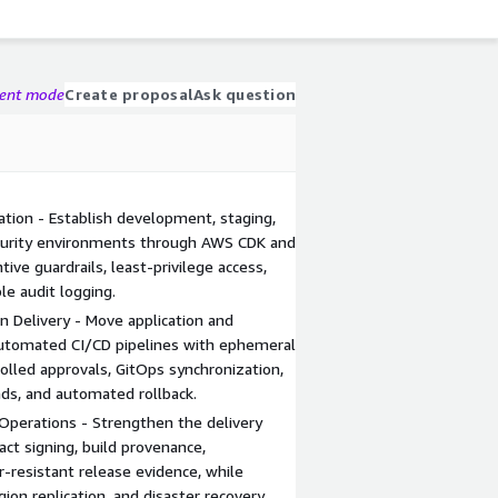
gent mode
Create proposal
Ask question
tion - Establish development, staging,
 security environments through AWS CDK and
ve guardrails, least-privilege access,
le audit logging.
Delivery - Move application and
automated CI/CD pipelines with ephemeral
rolled approvals, GitOps synchronization,
ds, and automated rollback.
Operations - Strengthen the delivery
act signing, build provenance,
r-resistant release evidence, while
gion replication, and disaster recovery.