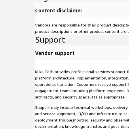
and compliance requirements.
Content disclaimer
Klika Tech also implements platform-wide observabi
logs, dashboards, and automated alerts aligned to
Vendors are responsible for their product descrip
operations, and security teams. Multi-region patte
product descriptions or other product content are ac
regional deployment and cross-region replication of
Support
images, and encryption resources to support availabi
geographic expansion without creating separate ma
Vendor support
Typical engagements may include platform and de
multi-account and multi-region architecture; AWS 
controls; CI/CD pipeline design and implementati
Klika Tech provides professional services support 
CloudFormation enablement; Amazon EKS and Git
platform architecture, implementation, integration
automated testing, approvals, and rollback; softwa
operational transition. Customers receive support 
and audit evidence; monitoring, logging, dashboards
engagement team, including platform engineers, De
deployment and disaster recovery; and documentat
architects, and security specialists as appropriate.
and operational handoff.
Support may include technical workshops, delivery 
The offering helps customers reduce manual deplo
and service alignment, CI/CD and Infrastructure as
configuration drift, improve release consistency an
deployment troubleshooting, security and observabi
operational visibility, and establish a repeatable f
documentation, knowledge transfer, and post-deliv