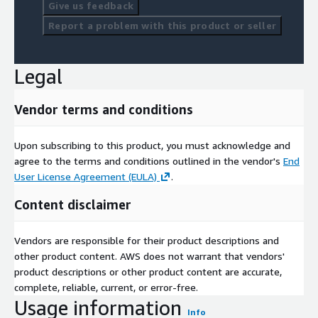
Give us feedback
Report a problem with this product or seller
Legal
Vendor terms and conditions
Upon subscribing to this product, you must acknowledge and
agree to the terms and conditions outlined in the vendor's
End
User License Agreement (EULA)
.
Content disclaimer
Vendors are responsible for their product descriptions and
other product content. AWS does not warrant that vendors'
product descriptions or other product content are accurate,
complete, reliable, current, or error-free.
Usage information
Info