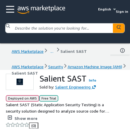
English
Sign in
AWS Marketplace
...
Salient SAST
AWS Marketplace
Security
Amazon Machine Image (AMI)
Salient SAST
Salient SAST
Info
Sold by:
Salient Engineering
Deployed on AWS
Free Trial
Salient SAST (Static Application Security Testing) is a
security solution designed to analyze source code for
vulnerabilities. Setup is easy and notifications are in Slack
Show more
and Discord.
(0)