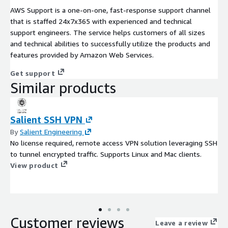
AWS Support is a one-on-one, fast-response support channel
that is staffed 24x7x365 with experienced and technical
support engineers. The service helps customers of all sizes
and technical abilities to successfully utilize the products and
features provided by Amazon Web Services.
Get support
Similar products
Salient SSH VPN
By
Salient Engineering
No license required, remote access VPN solution leveraging SSH
to tunnel encrypted traffic. Supports Linux and Mac clients.
View product
Customer reviews
Leave a review