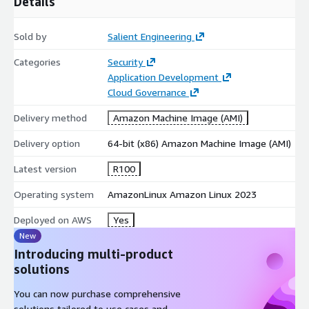
Details
Sold by
Salient Engineering
Categories
Security
Application Development
Cloud Governance
Delivery method
Amazon Machine Image (AMI)
Delivery option
64-bit (x86) Amazon Machine Image (AMI)
Latest version
R100
Operating system
AmazonLinux Amazon Linux 2023
Deployed on AWS
Yes
New
Introducing multi-product
solutions
You can now purchase comprehensive
solutions tailored to use cases and