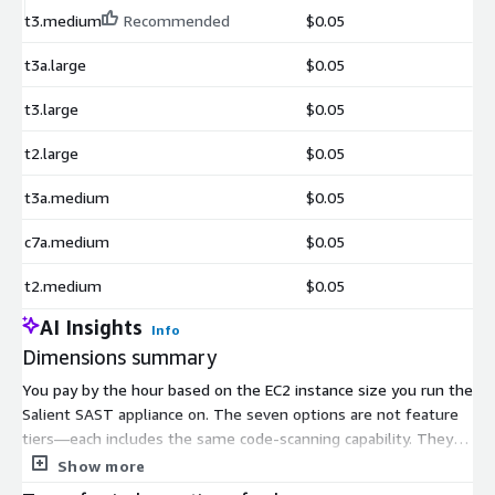
t3.medium
Recommended
$0.05
t3a.large
$0.05
t3.large
$0.05
t2.large
$0.05
t3a.medium
$0.05
c7a.medium
$0.05
t2.medium
$0.05
AI Insights
Info
Dimensions summary
You pay by the hour based on the EC2 instance size you run the
Salient SAST appliance on. The seven options are not feature
tiers—each includes the same code-scanning capability. They
differ only in the underlying compute you select. You can
Show more
choose from general-purpose sizes like t2.medium, t3.medium,