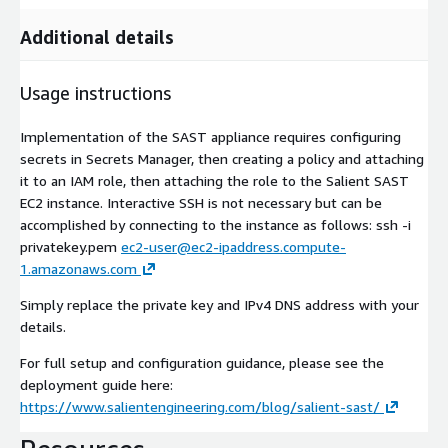
Additional details
Usage instructions
Implementation of the SAST appliance requires configuring
secrets in Secrets Manager, then creating a policy and attaching
it to an IAM role, then attaching the role to the Salient SAST
EC2 instance. Interactive SSH is not necessary but can be
accomplished by connecting to the instance as follows: ssh -i
privatekey.pem
ec2-user@ec2-ipaddress.compute-
1.amazonaws.com
Simply replace the private key and IPv4 DNS address with your
details.
For full setup and configuration guidance, please see the
deployment guide here:
https://www.salientengineering.com/blog/salient-sast/