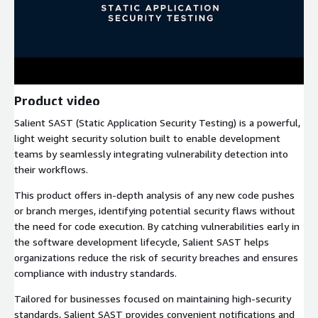
Product video
Salient SAST (Static Application Security Testing) is a powerful,
light weight security solution built to enable development
teams by seamlessly integrating vulnerability detection into
their workflows.
This product offers in-depth analysis of any new code pushes
or branch merges, identifying potential security flaws without
the need for code execution. By catching vulnerabilities early in
the software development lifecycle, Salient SAST helps
organizations reduce the risk of security breaches and ensures
compliance with industry standards.
Tailored for businesses focused on maintaining high-security
standards, Salient SAST provides convenient notifications and