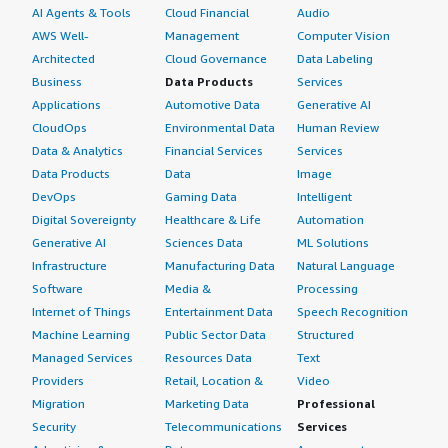
AI Agents & Tools
Cloud Financial
Audio
AWS Well-
Management
Computer Vision
Architected
Cloud Governance
Data Labeling
Business
Data Products
Services
Applications
Automotive Data
Generative AI
CloudOps
Environmental Data
Human Review
Data & Analytics
Financial Services
Services
Data Products
Data
Image
DevOps
Gaming Data
Intelligent
Digital Sovereignty
Healthcare & Life
Automation
Generative AI
Sciences Data
ML Solutions
Infrastructure
Manufacturing Data
Natural Language
Software
Media &
Processing
Internet of Things
Entertainment Data
Speech Recognition
Machine Learning
Public Sector Data
Structured
Managed Services
Resources Data
Text
Providers
Retail, Location &
Video
Migration
Marketing Data
Professional
Security
Telecommunications
Services