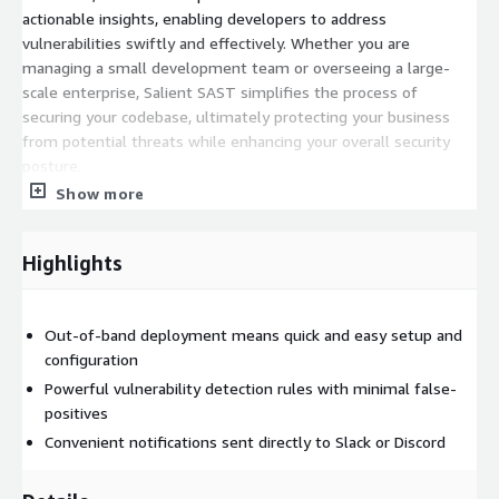
actionable insights, enabling developers to address
vulnerabilities swiftly and effectively. Whether you are
managing a small development team or overseeing a large-
scale enterprise, Salient SAST simplifies the process of
securing your codebase, ultimately protecting your business
from potential threats while enhancing your overall security
posture.
Show more
Highlights
Out-of-band deployment means quick and easy setup and
configuration
Powerful vulnerability detection rules with minimal false-
positives
Convenient notifications sent directly to Slack or Discord