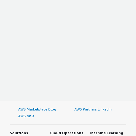
AWS Marketplace Blog
AWS Partners LinkedIn
AWS on X
Solutions
Cloud Operations
Machine Learning