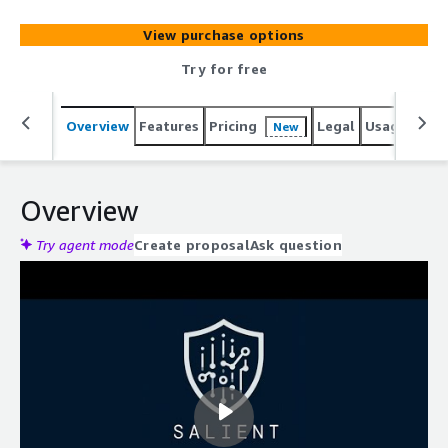
View purchase options
Try for free
Overview
Features
Pricing
Legal
Usage
Reso
New
Overview
Try agent mode
Create proposal
Ask question