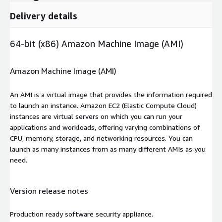
Delivery details
64-bit (x86) Amazon Machine Image (AMI)
Amazon Machine Image (AMI)
An AMI is a virtual image that provides the information required
to launch an instance. Amazon EC2 (Elastic Compute Cloud)
instances are virtual servers on which you can run your
applications and workloads, offering varying combinations of
CPU, memory, storage, and networking resources. You can
launch as many instances from as many different AMIs as you
need.
Version release notes
Production ready software security appliance.