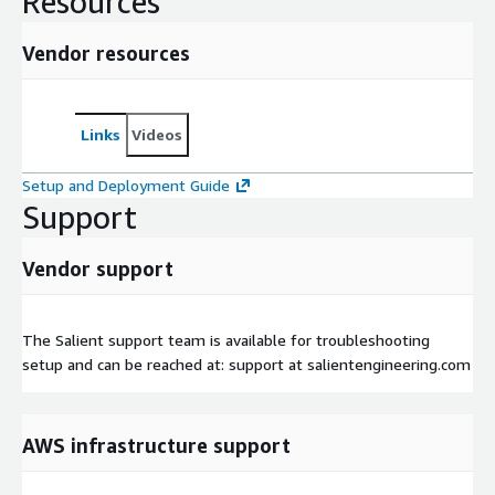
Resources
Vendor resources
Links
Videos
Setup and Deployment Guide
Support
Vendor support
The Salient support team is available for troubleshooting
setup and can be reached at: support at salientengineering.com
AWS infrastructure support