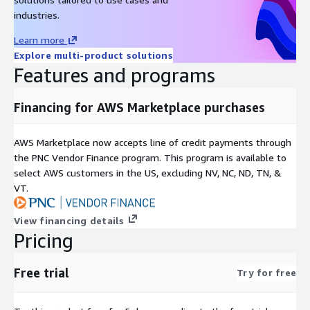
industries.
Learn more
Explore multi-product solutions
Features and programs
Financing for AWS Marketplace purchases
AWS Marketplace now accepts line of credit payments through
the PNC Vendor Finance program. This program is available to
select AWS customers in the US, excluding NV, NC, ND, TN, &
VT.
View financing details
Pricing
Free trial
Try for free