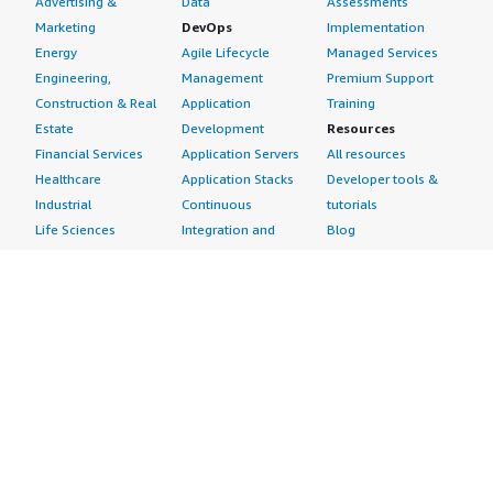
Advertising &
Data
Assessments
Marketing
DevOps
Implementation
Energy
Agile Lifecycle
Managed Services
Engineering,
Management
Premium Support
Construction & Real
Application
Training
Estate
Development
Resources
Financial Services
Application Servers
All resources
Healthcare
Application Stacks
Developer tools &
Industrial
Continuous
tutorials
Life Sciences
Integration and
Blog
Media &
Continuous Delivery
Events & webinars
Entertainment
Infrastructure as
Analyst reports
Nonprofit
Code
Customer success
Public Health
Issue & Bug Tracking
stories
Public Sector
Log Analysis
Buyer guide
Retail
Monitoring
Frequently asked
Sustainability
Source Control
questions
Telecommunications
Testing
Sell in AWS
AWS Control Tower
Industries
Marketplace
AWS PrivateLink
Automotive
Management Portal