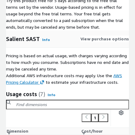
Try this product free for 5 days according to the free trial
terms set by the vendor.
Usage-based pricing is in effect for
usage beyond the free trial terms. Your free trial gets
automatically converted to a paid subscription when the trial
ends, but may be canceled any time before that.
Salient SAST
View purchase options
Info
Pricing is based on actual usage, with charges varying according
to how much you consume. Subscriptions have no end date and
may be canceled any time.
Additional AWS infrastructure costs may apply. Use the
AWS
Pricing Calculator
to estimate your infrastructure costs.
Usage costs
(7)
Info
1
Dimension
Cost/hour