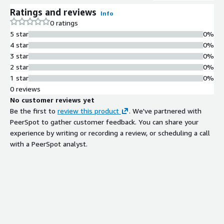
Ratings and reviews
Info
0 ratings
5 star
0%
4 star
0%
3 star
0%
2 star
0%
1 star
0%
0 reviews
No customer reviews yet
Be the first to
review this product
. We've partnered with
PeerSpot to gather customer feedback. You can share your
experience by writing or recording a review, or scheduling a call
with a PeerSpot analyst.