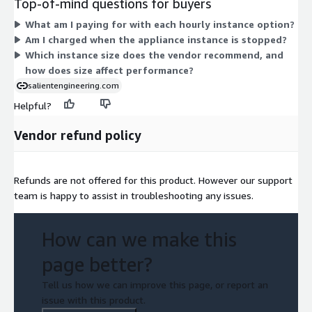
Top-of-mind questions for buyers
t3a.medium, t2.large, t3.large, and t3a.large, or the compute-
What am I paying for with each hourly instance option?
optimized c7a.medium. Larger instances add processing
Am I charged when the appliance instance is stopped?
capacity for heavier workloads. The vendor suggests
Which instance size does the vendor recommend, and
t3.medium for production use. Your total cost scales with the
how does size affect performance?
chosen instance size and the number of hours it runs.
salientengineering.com
Helpful?
Vendor refund policy
Refunds are not offered for this product. However our support
team is happy to assist in troubleshooting any issues.
How can we make this
page better?
Tell us how we can improve this page, or report an
issue with this product.