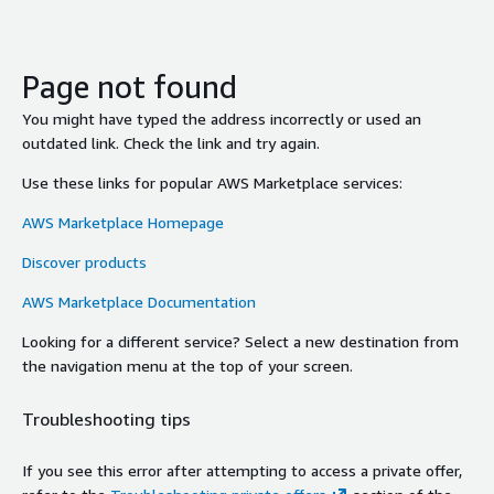
Page not found
You might have typed the address incorrectly or used an
outdated link. Check the link and try again.
Use these links for popular AWS Marketplace services:
AWS Marketplace Homepage
Discover products
AWS Marketplace Documentation
Looking for a different service? Select a new destination from
the navigation menu at the top of your screen.
Troubleshooting tips
If you see this error after attempting to access a private offer,