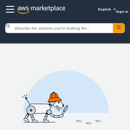
English
Sign in