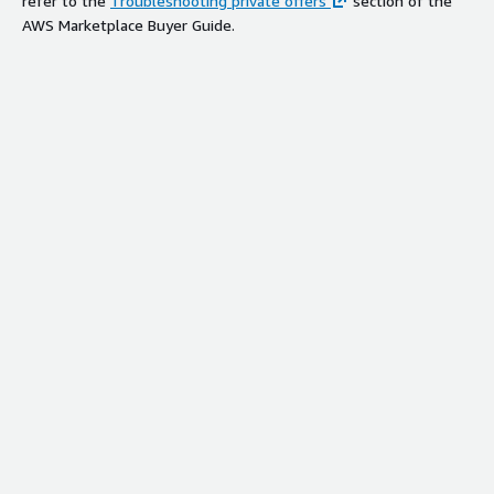
refer to the
Troubleshooting private offers
section of the
AWS Marketplace Buyer Guide.