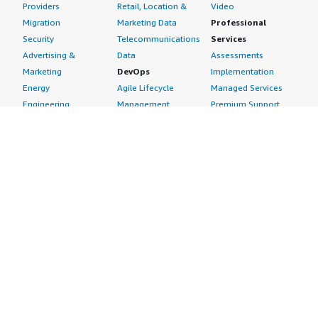
Providers
Retail, Location &
Video
Migration
Marketing Data
Professional
Security
Telecommunications
Services
Advertising &
Data
Assessments
Marketing
DevOps
Implementation
Energy
Agile Lifecycle
Managed Services
Engineering,
Management
Premium Support
Construction & Real
Application
Training
Estate
Development
Resources
Financial Services
Application Servers
All resources
Healthcare
Application Stacks
Developer tools &
Industrial
Continuous
tutorials
Life Sciences
Integration and
Blog
Media &
Continuous Delivery
Events & webinars
Entertainment
Infrastructure as
Analyst reports
Nonprofit
Code
Customer success
Public Health
Issue & Bug Tracking
stories
Public Sector
Log Analysis
Buyer guide
Retail
Monitoring
Frequently asked
Sustainability
Source Control
questions