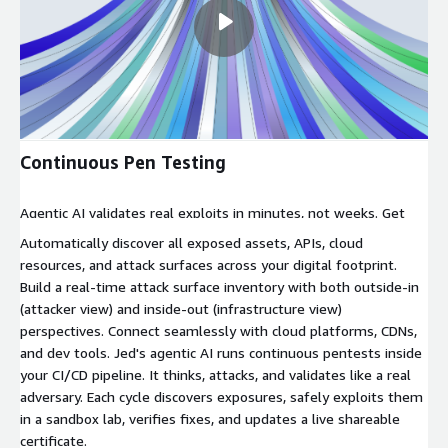
Continuous Pen Testing
Agentic AI validates real exploits in minutes, not weeks. Get
exploit-validated proof with encrypted certificates that update
Automatically discover all exposed assets, APIs, cloud
automatically while your subscription is active.
resources, and attack surfaces across your digital footprint.
Build a real-time attack surface inventory with both outside-in
(attacker view) and inside-out (infrastructure view)
perspectives. Connect seamlessly with cloud platforms, CDNs,
and dev tools. Jed's agentic AI runs continuous pentests inside
your CI/CD pipeline. It thinks, attacks, and validates like a real
adversary. Each cycle discovers exposures, safely exploits them
in a sandbox lab, verifies fixes, and updates a live shareable
certificate.