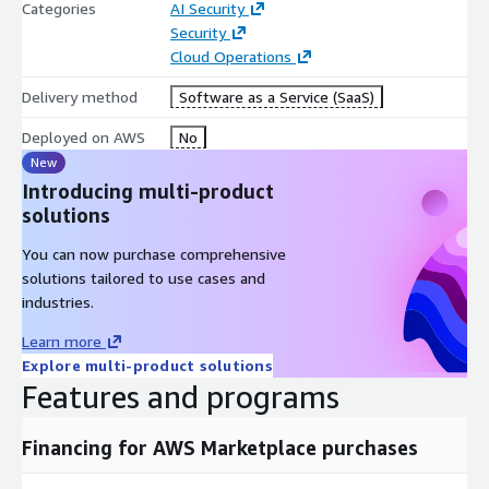
Categories
AI Security
Security
Cloud Operations
Delivery method
Software as a Service (SaaS)
Deployed on AWS
No
New
Introducing multi-product
solutions
You can now purchase comprehensive
solutions tailored to use cases and
industries.
Learn more
Explore multi-product solutions
Features and programs
Financing for AWS Marketplace purchases