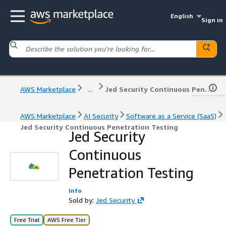
English
Sign in
AWS Marketplace
...
Jed Security Continuous Penetration Testing
AWS Marketplace
AI Security
Software as a Service (SaaS)
Jed Security Continuous Penetration Testing
Jed Security
Continuous
Penetration Testing
Info
Sold by:
Jed Security
Free Trial
AWS Free Tier