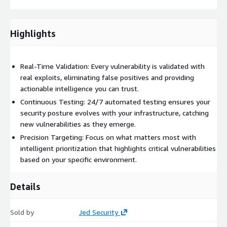
Highlights
Real-Time Validation: Every vulnerability is validated with
real exploits, eliminating false positives and providing
actionable intelligence you can trust.
Continuous Testing: 24/7 automated testing ensures your
security posture evolves with your infrastructure, catching
new vulnerabilities as they emerge.
Precision Targeting: Focus on what matters most with
intelligent prioritization that highlights critical vulnerabilities
based on your specific environment.
Details
Sold by
Jed Security