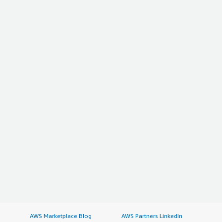
AWS Marketplace Blog
AWS Partners LinkedIn