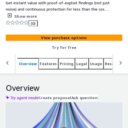
Get instant value with proof-of-exploit findings (not just
noise) and continuous protection for less than the cost
of one traditional pen test. Jed is the leading AI driven
Show more
Continuous Penetration Testing as a Service platform on
(0)
the market.
View purchase options
Try for free
Overview
Features
Pricing
Legal
Usage
Resources
Overview
Try agent mode
Create proposal
Ask question