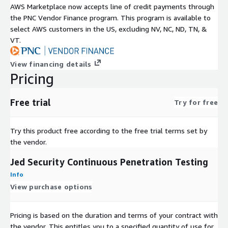
AWS Marketplace now accepts line of credit payments through
the PNC Vendor Finance program. This program is available to
select AWS customers in the US, excluding NV, NC, ND, TN, &
VT.
View financing details
Pricing
Free trial
Try for free
Try this product free according to the free trial terms set by
the vendor.
Jed Security Continuous Penetration Testing
Info
View purchase options
Pricing is based on the duration and terms of your contract with
the vendor. This entitles you to a specified quantity of use for