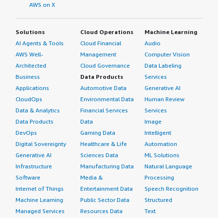
AWS on X
Solutions
Cloud Operations
Machine Learning
AI Agents & Tools
Cloud Financial
Audio
AWS Well-
Management
Computer Vision
Architected
Cloud Governance
Data Labeling
Business
Data Products
Services
Applications
Automotive Data
Generative AI
CloudOps
Environmental Data
Human Review
Data & Analytics
Financial Services
Services
Data Products
Data
Image
DevOps
Gaming Data
Intelligent
Digital Sovereignty
Healthcare & Life
Automation
Generative AI
Sciences Data
ML Solutions
Infrastructure
Manufacturing Data
Natural Language
Software
Media &
Processing
Internet of Things
Entertainment Data
Speech Recognition
Machine Learning
Public Sector Data
Structured
Managed Services
Resources Data
Text