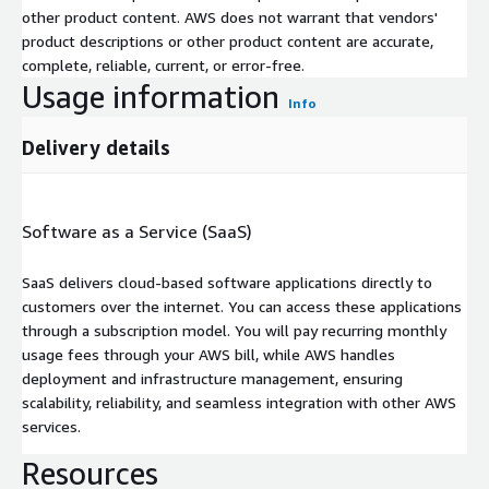
other product content. AWS does not warrant that vendors'
product descriptions or other product content are accurate,
complete, reliable, current, or error-free.
Usage information
Info
Delivery details
Software as a Service (SaaS)
SaaS delivers cloud-based software applications directly to
customers over the internet. You can access these applications
through a subscription model. You will pay recurring monthly
usage fees through your AWS bill, while AWS handles
deployment and infrastructure management, ensuring
scalability, reliability, and seamless integration with other AWS
services.
Resources