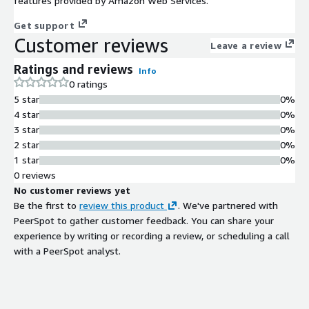
features provided by Amazon Web Services.
Get support
Customer reviews
Leave a review
Ratings and reviews
Info
0 ratings
5 star
0%
4 star
0%
3 star
0%
2 star
0%
1 star
0%
0 reviews
No customer reviews yet
Be the first to
review this product
. We've partnered with
PeerSpot to gather customer feedback. You can share your
experience by writing or recording a review, or scheduling a call
with a PeerSpot analyst.