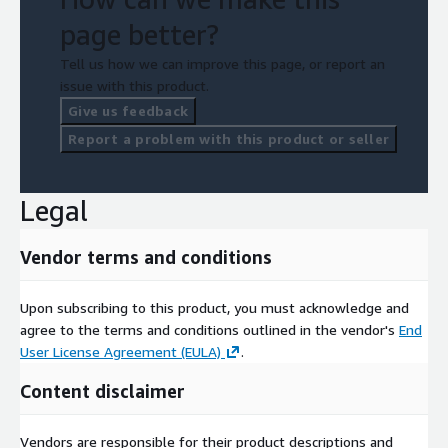
page better?
Tell us how we can improve this page, or report an
issue with this product.
Give us feedback
Report a problem with this product or seller
Legal
Vendor terms and conditions
Upon subscribing to this product, you must acknowledge and
agree to the terms and conditions outlined in the vendor's
End
User License Agreement (EULA)
.
Content disclaimer
Vendors are responsible for their product descriptions and