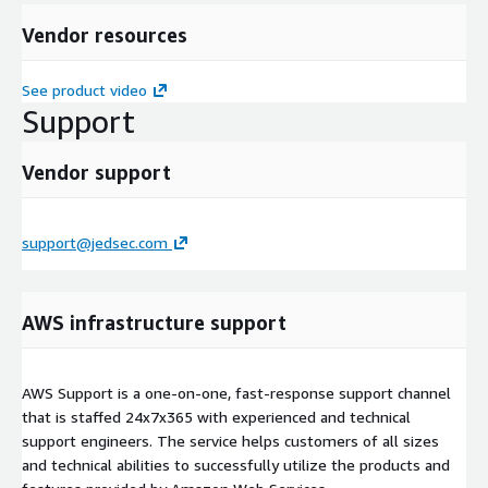
Vendor resources
See product video
Support
Vendor support
support@jedsec.com
AWS infrastructure support
AWS Support is a one-on-one, fast-response support channel
that is staffed 24x7x365 with experienced and technical
support engineers. The service helps customers of all sizes
and technical abilities to successfully utilize the products and