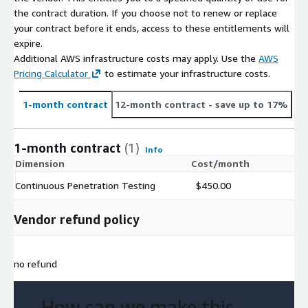
the contract duration. If you choose not to renew or replace
your contract before it ends, access to these entitlements will
expire.
Additional AWS infrastructure costs may apply. Use the
AWS
Pricing Calculator
to estimate your infrastructure costs.
1-month contract
12-month contract
- save up to 17%
1-month contract
(1)
Info
Dimension
Cost/month
Continuous Penetration Testing
$450.00
Vendor refund policy
no refund
How can we make this