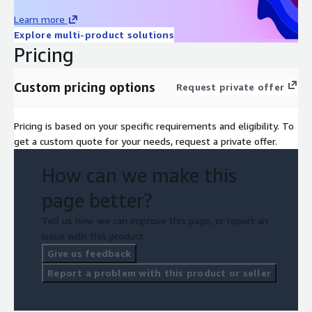
Learn more
Explore multi-product solutions
Pricing
Custom pricing options
Request private offer
Pricing is based on your specific requirements and eligibility. To
get a custom quote for your needs, request a private offer.
How can we make this
page better?
Tell us how we can improve this page, or report an
issue with this product.
Give us feedback
Report a problem with this product or seller