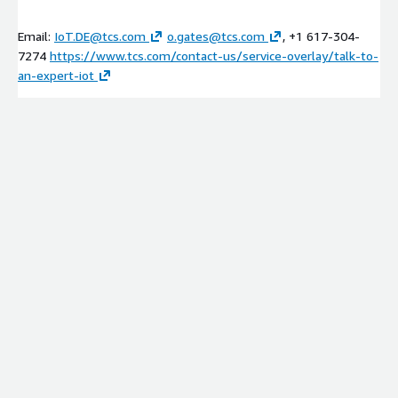
Email:
IoT.DE@tcs.com
o.gates@tcs.com
, +1 617-304-
7274
https://www.tcs.com/contact-us/service-overlay/talk-to-
an-expert-iot