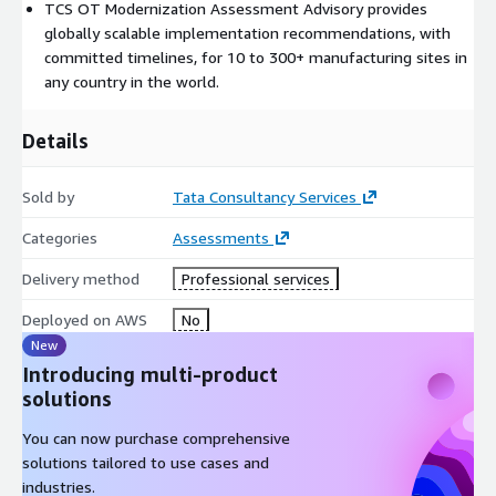
TCS OT Modernization Assessment Advisory provides
interim playback to the customer.
globally scalable implementation recommendations, with
Project Deliverables:
Discovery and Assessment findings
committed timelines, for 10 to 300+ manufacturing sites in
presentation for customer input Analysis interim review
any country in the world.
presentation for customer input Recommendations & Report
presentation for customer input Final presentation, Solution
Details
and Roadmap (specific recommendations for requisite
technology, timelines, ongoing roadmap based upon expected
Sold by
Tata Consultancy Services
business impacts & quantifiable benefits)
Categories
Assessments
Delivery method
Professional services
Deployed on AWS
No
New
Introducing multi-product
solutions
You can now purchase comprehensive
solutions tailored to use cases and
industries.