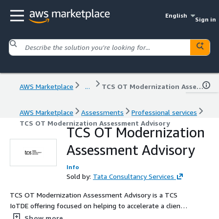
English
Sign in
AWS Marketplace
...
TCS OT Modernization Assessment Advisory
AWS Marketplace
Assessments
Professional services
TCS OT Modernization Assessment Advisory
TCS OT Modernization
Assessment Advisory
Info
Sold by:
Tata Consultancy Services
TCS OT Modernization Assessment Advisory is a TCS
IoTDE offering focused on helping to accelerate a client's
Manufacturing Digital Transformation using AWS Cloud.
Show more