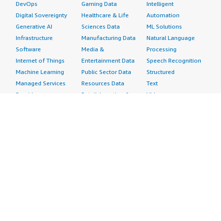
DevOps
Gaming Data
Intelligent
Digital Sovereignty
Healthcare & Life
Automation
Generative AI
Sciences Data
ML Solutions
Infrastructure
Manufacturing Data
Natural Language
Software
Media &
Processing
Internet of Things
Entertainment Data
Speech Recognition
Machine Learning
Public Sector Data
Structured
Managed Services
Resources Data
Text
Providers
Retail, Location &
Video
Migration
Marketing Data
Professional
Security
Telecommunications
Services
Advertising &
Data
Assessments
Marketing
DevOps
Implementation
Energy
Agile Lifecycle
Managed Services
Engineering,
Management
Premium Support
Construction & Real
Application
Training
Estate
Development
Resources
Financial Services
Application Servers
All resources
Healthcare
Application Stacks
Developer tools &
Industrial
Continuous
tutorials