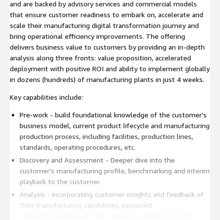
and are backed by advisory services and commercial models
that ensure customer readiness to embark on, accelerate and
scale their manufacturing digital transformation journey and
bring operational efficiency improvements. The offering
delivers business value to customers by providing an in-depth
analysis along three fronts: value proposition, accelerated
deployment with positive ROI and ability to implement globally
in dozens (hundreds) of manufacturing plants in just 4 weeks.
Key capabilities include:
Pre-work - build foundational knowledge of the customer's
business model, current product lifecycle and manufacturing
production process, including facilities, production lines,
standards, operating procedures, etc.
Discovery and Assessment - Deeper dive into the
customer's manufacturing profile, benchmarking and interim
playback to the customer.
Analysis - incorporating customer insights and feedback of
their manufacturing capabilities, perceived
strengths/weaknesses, KPIs, process visibility (e.g. data,