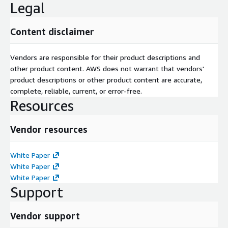
Legal
Content disclaimer
Vendors are responsible for their product descriptions and
other product content. AWS does not warrant that vendors'
product descriptions or other product content are accurate,
complete, reliable, current, or error-free.
Resources
Vendor resources
White Paper
White Paper
White Paper
Support
Vendor support