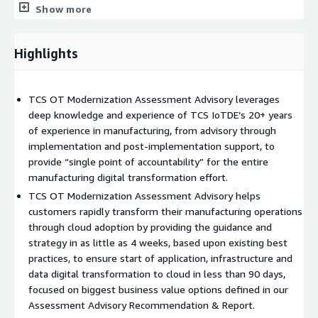
Show more
dashboards, time to visualization) and recommended
additional areas of focus during this engagement. Followed
by interim playback to the customer.
Highlights
Recommendation & Report - Using industry data, TCS
experiential data, the customer-specific assessments,
playback information and feedback, provide customer-
TCS OT Modernization Assessment Advisory leverages
specific recommendations with expected business impacts
deep knowledge and experience of TCS IoTDE’s 20+ years
& quantifiable benefits. Followed by interim playback to the
of experience in manufacturing, from advisory through
customer.
implementation and post-implementation support, to
Solution & Roadmap - Based upon the final
provide “single point of accountability” for the entire
Recommendation & Report deliverables, including customer
manufacturing digital transformation effort.
feedback, define the requisite technology solution,
TCS OT Modernization Assessment Advisory helps
implementation timelines and ongoing roadmap. This will
customers rapidly transform their manufacturing operations
include a cost-benefit analysis to help prioritize focus areas.
through cloud adoption by providing the guidance and
Deliverables will include a final presentation, associated
strategy in as little as 4 weeks, based upon existing best
content and a final playback for customer signoff. Using
practices, to ensure start of application, infrastructure and
industry data, TCS experiential data, the customer-specific
data digital transformation to cloud in less than 90 days,
assessments, playback information and feedback, provide
focused on biggest business value options defined in our
customer-specific recommendations with expected
Assessment Advisory Recommendation & Report.
business impacts & quantifiable benefits. Followed by