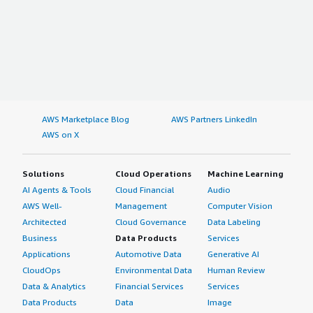
AWS Marketplace Blog
AWS Partners LinkedIn
AWS on X
Solutions
Cloud Operations
Machine Learning
AI Agents & Tools
Cloud Financial
Audio
AWS Well-
Management
Computer Vision
Architected
Cloud Governance
Data Labeling
Business
Data Products
Services
Applications
Automotive Data
Generative AI
CloudOps
Environmental Data
Human Review
Data & Analytics
Financial Services
Services
Data Products
Data
Image