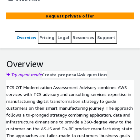
Leveraging AWS services (like Amazon EC2, AWS IoT
SiteWise and Amazon SageMaker) the transformation is
Request private offer
intended to enable continued growth and achievement
of a client's business objectives, within manufacturing
operations, including improved efficiency and productivity,
Overview
Pricing
Legal
Resources
Support
lowered cost, enhanced security, increased capacity and
enabled real time decision making. Using TCS’ 20 years
of manufacturing experience, best practices and world
class operational excellence in production at scale (e.g.
Overview
WEF Global Lighthouse Network), this Advisory’s ultimate
objective is to help manufacturing clients gain a
Try agent mode
Create proposal
Ask question
competitive edge with a future ready, globally scalable
TCS OT Modernization Assessment Advisory combines AWS
and simplified manufacturing architecture on AWS Cloud.
services with TCS advisory and consulting services expertise in
manufacturing digital transformation strategy to guide
customers on their smart manufacturing journey. The approach
follows a tri-pronged strategy combining application, data and
infrastructure dimensions to provide a 360-degree view to the
customer on the AS-IS and To-BE product manufacturing state.
The approaches are tailor-made to customers’ business goals