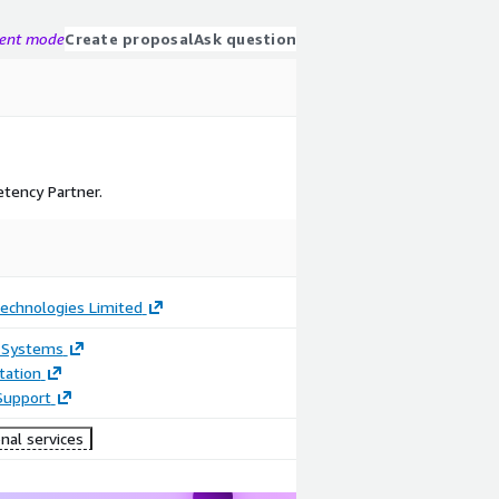
gent mode
Create proposal
Ask question
tency Partner.
Technologies Limited
 Systems
ation
Support
nal services