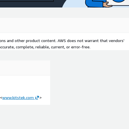
tions and other product content. AWS does not warrant that vendors'
curate, complete, reliable, current, or error-free.
<
www.kitstek.com
>