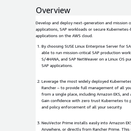
Overview
Develop and deploy next-generation and mission cr
applications, SAP workloads or secure Kubernetes-
applications on the AWS cloud.
By choosing SUSE Linux Enterprise Server for SAP
able to run mission-critical SAP production wo
S/4HANA, and SAP NetWeaver on a Linux OS pur
SAP applications.
Leverage the most widely deployed Kubernetes 
Rancher – to provide full management of all yo
from a single place, including Amazon EKS, an
Gain confidence with zero trust Kubernetes to
and policy enforcement of all your security.
NeuVector Prime installs easily into Amazon 
Anywhere, or directly from Rancher Prime. Thi