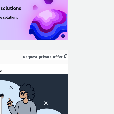
 solutions
e solutions
Request private offer
r.