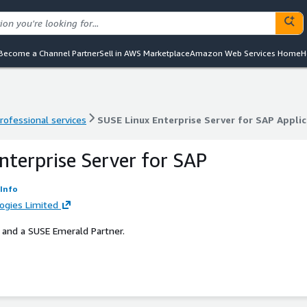
Become a Channel Partner
Sell in AWS Marketplace
Amazon Web Services Home
H
rofessional services
SUSE Linux Enterprise Server for SAP Appli
rofessional services
SUSE Linux Enterprise Server for SAP Appli
nterprise Server for SAP
Info
logies Limited
 and a SUSE Emerald Partner.