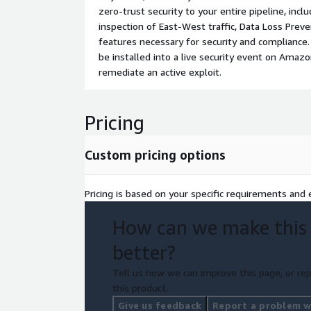
zero-trust security to your entire pipeline, incl
inspection of East-West traffic, Data Loss Prev
features necessary for security and compliance
be installed into a live security event on Amaz
remediate an active exploit.
Pricing
Custom pricing options
Pricing is based on your specific requirements and e
How can we make this
better?
Tell us how we can improve this page, or rep
this product.
Give us feedback
Report a problem wi