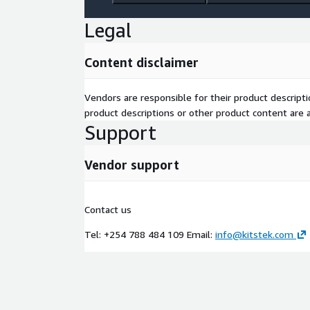
Legal
Content disclaimer
Vendors are responsible for their product descrip
product descriptions or other product content are ac
Support
Vendor support
Contact us
Tel: +254 788 484 109 Email:
info@kitstek.com