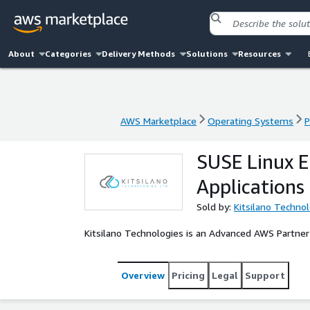
About
Categories
Delivery Methods
Solutions
Resources
AWS Marketplace
Operating Systems
P
AWS Marketplace
Operating Systems
P
SUSE Linux E
Applications
Sold by:
Kitsilano Techno
Kitsilano Technologies is an Advanced AWS Partner
Overview
Pricing
Legal
Support