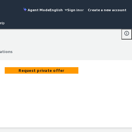
Agent Mode
English
Sign in
or
Create a new account
elp
cations
cations
Request private offer