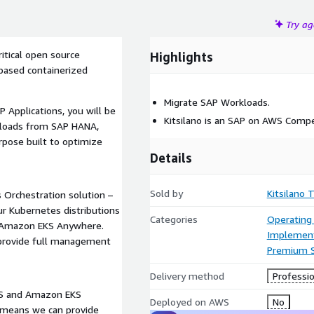
Try a
itical open source
Highlights
based containerized
Migrate SAP Workloads.
 Applications, you will be
Kitsilano is an SAP on AWS Compe
rkloads from SAP HANA,
pose built to optimize
Details
Sold by
Kitsilano 
Orchestration solution –
ur Kubernetes distributions
Categories
Operating
d Amazon EKS Anywhere.
Implement
 provide full management
Premium 
Delivery method
Professio
EKS and Amazon EKS
Deployed on AWS
No
s means we can provide