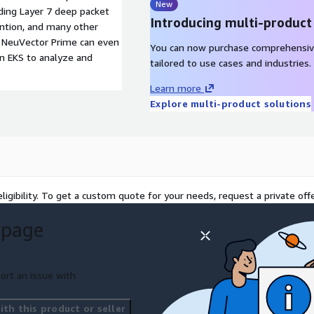
New
uding Layer 7 deep packet
Introducing multi-product
ention, and many other
. NeuVector Prime can even
You can now purchase comprehensiv
on EKS to analyze and
tailored to use cases and industries.
Learn more
Explore multi-product solutions
ligibility. To get a custom quote for your needs, request a private offe
 page
ort an issue with
th this product or seller