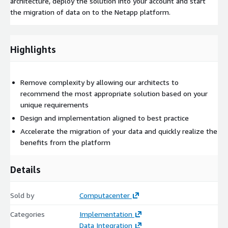
architecture, deploy the solution into your account and start
the migration of data on to the Netapp platform.
Highlights
Remove complexity by allowing our architects to
recommend the most appropriate solution based on your
unique requirements
Design and implementation aligned to best practice
Accelerate the migration of your data and quickly realize the
benefits from the platform
Details
Sold by
Computacenter
Categories
Implementation
Data Integration