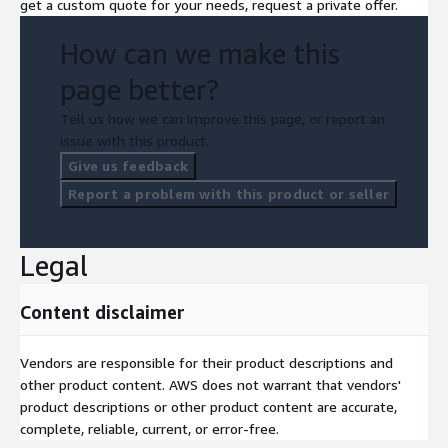
get a custom quote for your needs, request a private offer.
How can we make this
page better?
Tell us how we can improve this page, or report an
issue with this product.
Give us feedback
Report a problem with this product or seller
Legal
Content disclaimer
Vendors are responsible for their product descriptions and
other product content. AWS does not warrant that vendors'
product descriptions or other product content are accurate,
complete, reliable, current, or error-free.