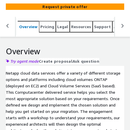
Request private offer
Overview
Pricing
Legal
Resources
Support
Associa
Overview
Try agent mode
Create proposal
Ask question
Netapp cloud data services offer a variety of different storage
options and platforms including cloud volumes ONTAP
(deployed on EC2) and Cloud Volume Services (SaaS based).
This Computacenter delivered service helps you select the
most appropriate solution based on your requirements. Once
defined we design and implement the chosen solution and
help you get started on your migration. The engagement
starts with a workshop to understand your requirements, our
experienced architects will then design the optimal