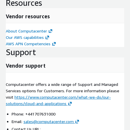
Resources
Vendor resources
About Computacenter
Our AWS capabilities
AWS APN Competencies
Support
Vendor support
Computacenter offers a wide range of Support and Managed
Services options for Customers. For more information please
visit
https://www.computacenter.com/what-we-do/our-
solutions/cloud-and-applications
Phone: +441707631000
Email:
sales@computacenter.com
Contact Us URL: