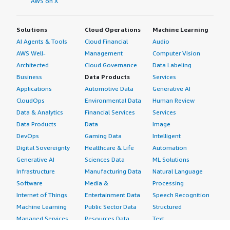
AWS on X
Solutions
Cloud Operations
Machine Learning
AI Agents & Tools
Cloud Financial
Audio
AWS Well-
Management
Computer Vision
Architected
Cloud Governance
Data Labeling
Business
Data Products
Services
Applications
Automotive Data
Generative AI
CloudOps
Environmental Data
Human Review
Data & Analytics
Financial Services
Services
Data Products
Data
Image
DevOps
Gaming Data
Intelligent
Digital Sovereignty
Healthcare & Life
Automation
Generative AI
Sciences Data
ML Solutions
Infrastructure
Manufacturing Data
Natural Language
Software
Media &
Processing
Internet of Things
Entertainment Data
Speech Recognition
Machine Learning
Public Sector Data
Structured
Managed Services
Resources Data
Text