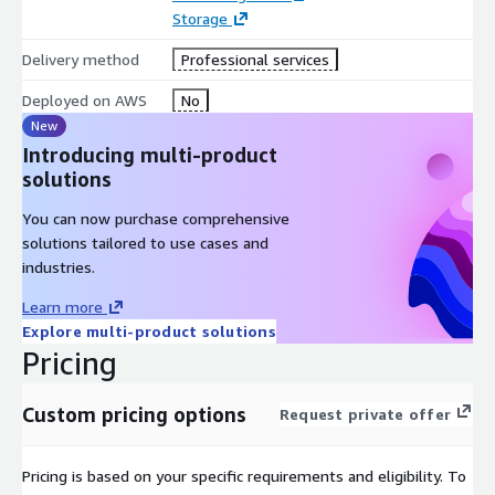
Storage
Delivery method
Professional services
Deployed on AWS
No
New
Introducing multi-product
solutions
You can now purchase comprehensive
solutions tailored to use cases and
industries.
Learn more
Explore multi-product solutions
Pricing
Custom pricing options
Request private offer
Pricing is based on your specific requirements and eligibility. To