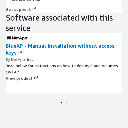
Get support
Software associated with this
service
BlueXP - Manual Installation without access
keys
By NetApp, Inc.
Read below for instructions on how to deploy Cloud Volumes
ONTAP.
View product