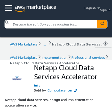
English
Sign in
AWS Marketplace
...
Netapp Cloud Data Services Accelerator
AWS Marketplace
Implementation
Professional services
Netapp Cloud Data Services Accelerator
Netapp Cloud Data
Services Accelerator
Info
Sold by:
Computacenter
Netapp cloud data services, design and implementation
acceleration service.