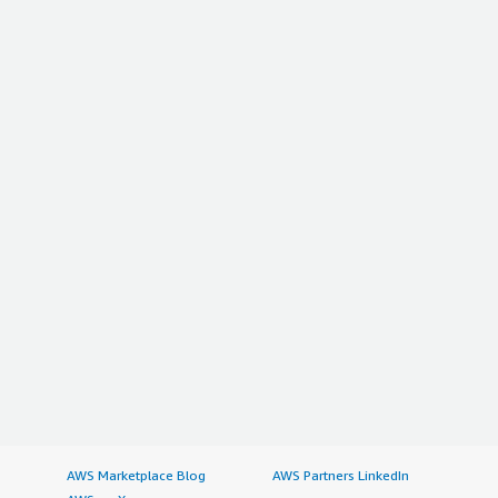
AWS Marketplace Blog
AWS Partners LinkedIn