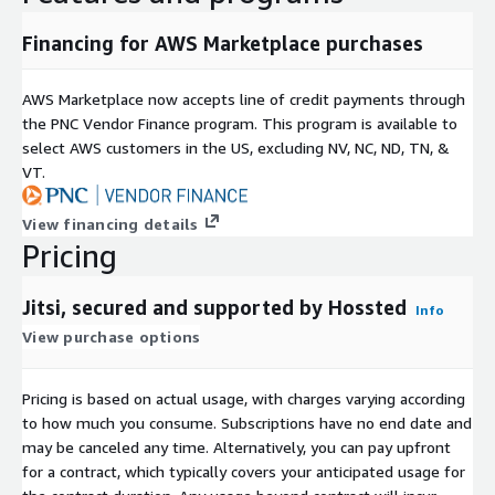
Financing for AWS Marketplace purchases
AWS Marketplace now accepts line of credit payments through
the PNC Vendor Finance program. This program is available to
select AWS customers in the US, excluding NV, NC, ND, TN, &
VT.
View financing details
Pricing
Jitsi, secured and supported by Hossted
Info
View purchase options
Pricing is based on actual usage, with charges varying according
to how much you consume. Subscriptions have no end date and
may be canceled any time. Alternatively, you can pay upfront
for a contract, which typically covers your anticipated usage for