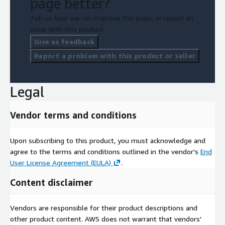
page better?
Tell us how we can improve this page, or report an
issue with this product.
Give us feedback
Report a problem with this product or seller
Legal
Vendor terms and conditions
Upon subscribing to this product, you must acknowledge and
agree to the terms and conditions outlined in the vendor's
End
User License Agreement (EULA)
.
Content disclaimer
Vendors are responsible for their product descriptions and
other product content. AWS does not warrant that vendors'