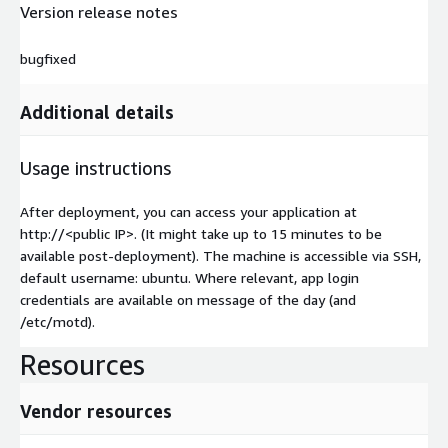
Version release notes
bugfixed
Additional details
Usage instructions
After deployment, you can access your application at
http://
<public IP>
. (It might take up to 15 minutes to be
available post-deployment). The machine is accessible via SSH,
default username: ubuntu. Where relevant, app login
credentials are available on message of the day (and
/etc/motd).
Resources
Vendor resources