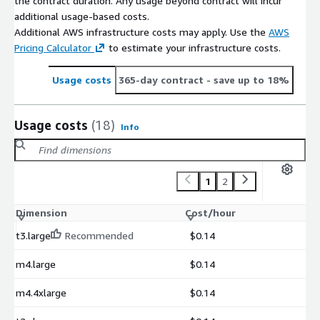
the contract duration. Any usage beyond contract will incur
additional usage-based costs.
Additional AWS infrastructure costs may apply. Use the
AWS
Pricing Calculator
to estimate your infrastructure costs.
Usage costs
365-day contract
- save up to 18%
Usage costs
(18)
Info
1
2
Dimension
Cost/hour
t3.large
Recommended
$0.14
m4.large
$0.14
m4.4xlarge
$0.14