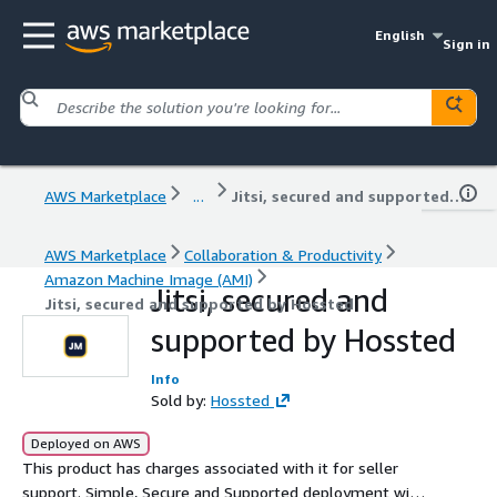
English
Sign in
AWS Marketplace
...
Jitsi, secured and supported by Hossted
AWS Marketplace
Collaboration & Productivity
Amazon Machine Image (AMI)
Jitsi, secured and
Jitsi, secured and supported by Hossted
supported by Hossted
Info
Sold by:
Hossted
Deployed on AWS
This product has charges associated with it for seller
support. Simple, Secure and Supported deployment with