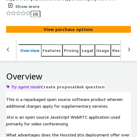
the Hossted CLI, for easy self-maintenance.
Show more
(0)
View purchase options
Overview
Features
Pricing
Legal
Usage
Resources
Overview
Try agent mode
Create proposal
Ask question
This is a repackaged open source software product wherein
additional charges apply for supplementary services.
Jitsi is an open source JavaScript WebRTC application used
primarily for video conferencing
What advantages does the Hossted jitsi deployment offer over