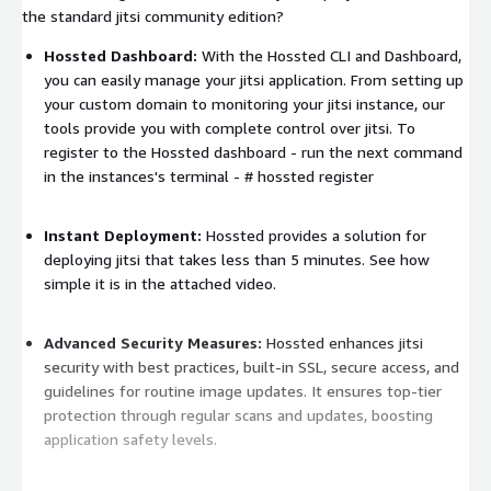
the standard jitsi community edition?
Hossted Dashboard:
With the Hossted CLI and Dashboard,
you can easily manage your jitsi application. From setting up
your custom domain to monitoring your jitsi instance, our
tools provide you with complete control over jitsi. To
register to the Hossted dashboard - run the next command
in the instances's terminal -
# hossted register
Instant Deployment:
Hossted provides a solution for
deploying jitsi that takes less than 5 minutes. See how
simple it is in the attached video.
Advanced Security Measures:
Hossted enhances jitsi
security with best practices, built-in SSL, secure access, and
guidelines for routine image updates. It ensures top-tier
protection through regular scans and updates, boosting
application safety levels.