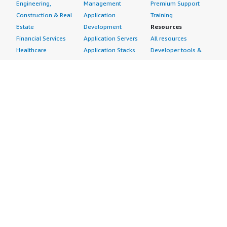
Engineering,
Management
Premium Support
Construction & Real
Application
Training
Estate
Development
Resources
Financial Services
Application Servers
All resources
Healthcare
Application Stacks
Developer tools &
Industrial
Continuous
tutorials
Life Sciences
Integration and
Blog
Media &
Continuous Delivery
Events & webinars
Entertainment
Infrastructure as
Analyst reports
Nonprofit
Code
Customer success
Public Health
Issue & Bug Tracking
stories
Public Sector
Log Analysis
Buyer guide
Retail
Monitoring
Frequently asked
Sustainability
Source Control
questions
Telecommunications
Testing
Sell in AWS
AWS Control Tower
Industries
Marketplace
AWS PrivateLink
Automotive
Management Portal
Pre-trained Amazon
Education &
Sign up as a Seller
SageMaker Models
Research
Seller Guide
AI Agents & Tools
Energy
Partner Application