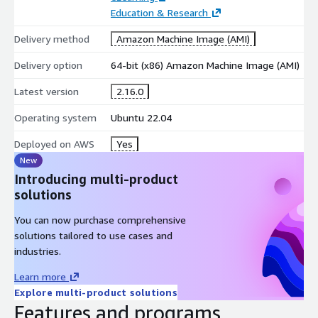
installation, configuration, and usage over a call or online
Education & Research
chat.
Delivery method
Amazon Machine Image (AMI)
Troubleshooting
: If jitsi is giving you a tough time, we're
Delivery option
64-bit (x86) Amazon Machine Image (AMI)
here to help. We'll work together to identify and isolate the
cause of any issues. Whether you need assistance
Latest version
2.16.0
interpreting traces and dumps for installation and code-
Operating system
Ubuntu 22.04
related problems, we've got your back.
Deployed on AWS
Yes
Known Defects & Fixes
: Come across a bug in the
New
program? We'll navigate you to available corrective service
Introducing multi-product
information and help you obtain any necessary patches from
solutions
the open source supplier.
You can now purchase comprehensive
Reach out to us at
https://support.hossted.com
for
solutions tailored to use cases and
help with jitsi or any other Open Source issue.
industries.
Learn more
Explore multi-product solutions
Features and programs