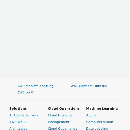
AWS Marketplace Blog
AWS Partners LinkedIn
AWS on X
Solutions
Cloud Operations
Machine Learning
AI Agents & Tools
Cloud Financial
Audio
AWS Well-
Management
Computer Vision
Architected
Cloud Governance
Data Labeling