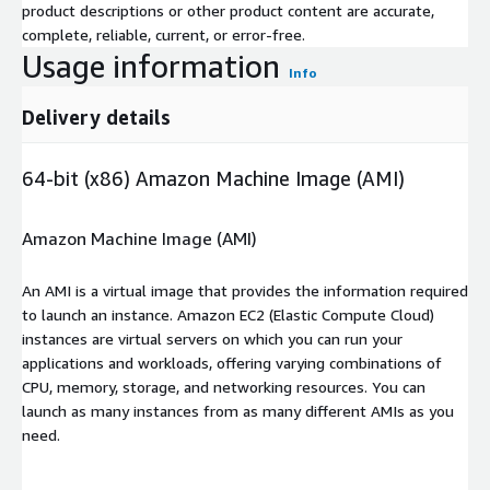
product descriptions or other product content are accurate,
complete, reliable, current, or error-free.
Usage information
Info
Delivery details
64-bit (x86) Amazon Machine Image (AMI)
Amazon Machine Image (AMI)
An AMI is a virtual image that provides the information required
to launch an instance. Amazon EC2 (Elastic Compute Cloud)
instances are virtual servers on which you can run your
applications and workloads, offering varying combinations of
CPU, memory, storage, and networking resources. You can
launch as many instances from as many different AMIs as you
need.