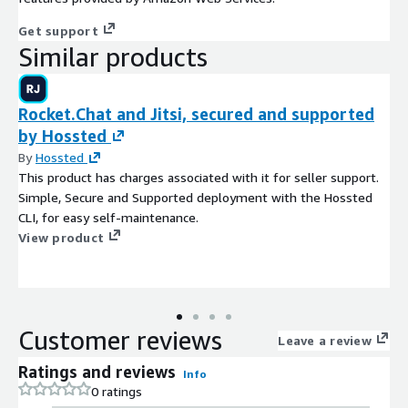
Get support
Similar products
Rocket.Chat and Jitsi, secured and supported
by Hossted
By
Hossted
This product has charges associated with it for seller support.
Simple, Secure and Supported deployment with the Hossted
CLI, for easy self-maintenance.
View product
Customer reviews
Leave a review
Ratings and reviews
Info
0 ratings