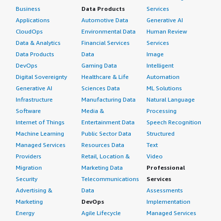
Business
Data Products
Services
Applications
Automotive Data
Generative AI
CloudOps
Environmental Data
Human Review
Data & Analytics
Financial Services
Services
Data Products
Data
Image
DevOps
Gaming Data
Intelligent
Digital Sovereignty
Healthcare & Life
Automation
Generative AI
Sciences Data
ML Solutions
Infrastructure
Manufacturing Data
Natural Language
Software
Media &
Processing
Internet of Things
Entertainment Data
Speech Recognition
Machine Learning
Public Sector Data
Structured
Managed Services
Resources Data
Text
Providers
Retail, Location &
Video
Migration
Marketing Data
Professional
Security
Telecommunications
Services
Advertising &
Data
Assessments
Marketing
DevOps
Implementation
Energy
Agile Lifecycle
Managed Services