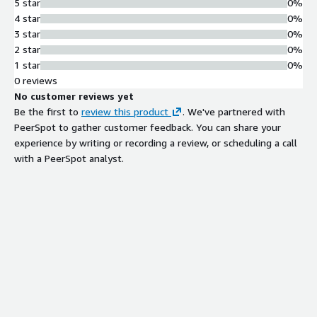
5 star
0%
4 star
0%
3 star
0%
2 star
0%
1 star
0%
0 reviews
No customer reviews yet
Be the first to
review this product
. We've partnered with
PeerSpot to gather customer feedback. You can share your
experience by writing or recording a review, or scheduling a call
with a PeerSpot analyst.