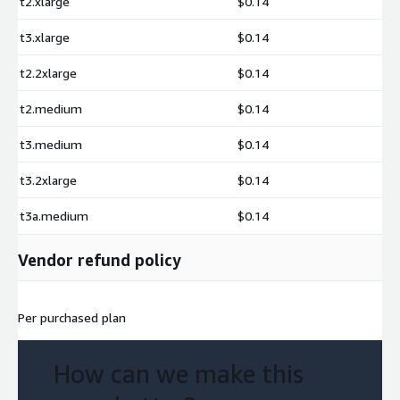
t2.xlarge
$0.14
t3.xlarge
$0.14
t2.2xlarge
$0.14
t2.medium
$0.14
t3.medium
$0.14
t3.2xlarge
$0.14
t3a.medium
$0.14
Vendor refund policy
Per purchased plan
How can we make this