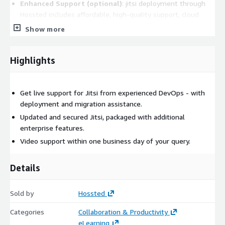
Enhanced Support (optional)
: jitsi deployment through
Hossted includes affordable, high-quality support, cloud
integration assistance, and expert community input as a
Show more
cost effective additional service.
Deploy jitsi securely with Hossted and elevate it from its
Highlights
community edition to an enterprise solution. Our DevOps team
is always ready for any jitsi related queries.
Get live support for Jitsi from experienced DevOps - with
Visit
https://support.hossted.com
to connect with us.
deployment and migration assistance.
We can schedule a call at your earliest convenience. With
Hossted, jitsi is not just a download, it's a secure, supported,
Updated and secured Jitsi, packaged with additional
and controlled jitsi deployment for your organization.
enterprise features.
Video support within one business day of your query.
Got questions about jitsi, we've got answers!
Hossted Premium Support helps jitsi users as well. It is used by
Details
thousands of companies worldwide and are designed to be
your go-to resource when you need help with:
Sold by
Hossted
Installation Assistance
: Stuck in the setup process? Don't
Categories
Collaboration & Productivity
worry, we'll guide you through the basic steps of
eLearning