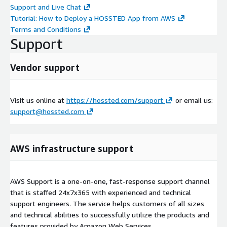
Support and Live Chat
Tutorial: How to Deploy a HOSSTED App from AWS
Terms and Conditions
Support
Vendor support
Visit us online at
https://hossted.com/support
or email us:
support@hossted.com
AWS infrastructure support
AWS Support is a one-on-one, fast-response support channel
that is staffed 24x7x365 with experienced and technical
support engineers. The service helps customers of all sizes
and technical abilities to successfully utilize the products and
features provided by Amazon Web Services.