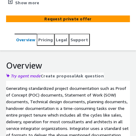
solution. Our innovative AWS-based solution redefines
Show more
how an organization can significantly reduce different
types of document generation efforts during a project
Request private offer
lifecycle by leveraging the power of LLMs & Amazon
Bedrock Agents to deliver an intelligent, agentic
approach to generate documents.
Overview
Pricing
Legal
Support
Overview
Try agent mode
Create proposal
Ask question
Generating standardized project documentation such as Proof
of Concept (POC) documents, Statement of Work (SOW)
documents, Technical design documents, planning documents,
handover documentation is a time-consuming tasks over the
entire project tenure which includes all the cycles like sales,
delivery, operation for most consultants and architects in all
service integrator organizations. Integrator uses a standard set
of formats to deliver the above mentioned documentation.