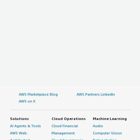
AWS Marketplace Blog
AWS Partners LinkedIn
AWS on X
Solutions
Cloud Operations
Machine Learning
AI Agents & Tools
Cloud Financial
Audio
AWS Well-
Management
Computer Vision