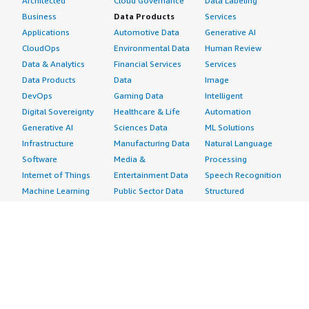
Architected
Cloud Governance
Data Labeling
Business
Data Products
Services
Applications
Automotive Data
Generative AI
CloudOps
Environmental Data
Human Review
Data & Analytics
Financial Services
Services
Data Products
Data
Image
DevOps
Gaming Data
Intelligent
Digital Sovereignty
Healthcare & Life
Automation
Generative AI
Sciences Data
ML Solutions
Infrastructure
Manufacturing Data
Natural Language
Software
Media &
Processing
Internet of Things
Entertainment Data
Speech Recognition
Machine Learning
Public Sector Data
Structured
Managed Services
Resources Data
Text
Providers
Retail, Location &
Video
Migration
Marketing Data
Professional
Security
Telecommunications
Services
Advertising &
Data
Assessments
Marketing
DevOps
Implementation
Energy
Agile Lifecycle
Managed Services