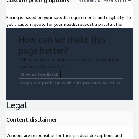
Pricing is based on your specific requirements and eligibility. To
get a custom quote for your needs, request a private offer.
How can we make this
page better?
Tell us how we can improve this page, or report an
issue with this product.
Give us feedback
Report a problem with this product or seller
Legal
Content disclaimer
Vendors are responsible for their product descriptions and