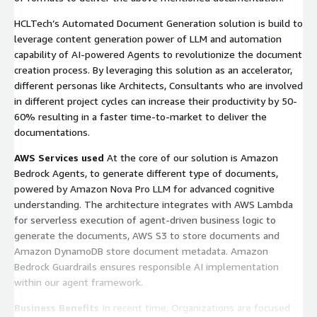
HCLTech’s Automated Document Generation solution is build to
leverage content generation power of LLM and automation
capability of AI-powered Agents to revolutionize the document
creation process. By leveraging this solution as an accelerator,
different personas like Architects, Consultants who are involved
in different project cycles can increase their productivity by 50-
60% resulting in a faster time-to-market to deliver the
documentations.
AWS Services used
At the core of our solution is Amazon
Bedrock Agents, to generate different type of documents,
powered by Amazon Nova Pro LLM for advanced cognitive
understanding. The architecture integrates with AWS Lambda
for serverless execution of agent-driven business logic to
generate the documents, AWS S3 to store documents and
Amazon DynamoDB store document metadata. Amazon
Bedrock Guardrails ensures responsible AI implementation
within our agent framework.
Business Benefits
In recent time, Organizations are focused