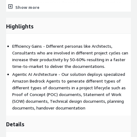
on creating documentations from sales cycles to operation
Show more
cycle. Creating these documents manually is labor-intensive,
prone to inconsistencies, and significantly extends project
initiation timeframes. Document creation often becomes a
Highlights
bottleneck, delaying critical project initiatives and consuming
valuable consultant hours that could be better utilized in high-
value activities. The solution aims to accelerate the
Efficiency Gains - Different personas like Architects,
documentation process by automating the generation of
Consultants who are involved in different project cycles can
standardized project artifacts while maintaining quality and
increase their productivity by 50-60% resulting in a faster
consistency across all documentation.
time-to-market to deliver the documentations.
Agentic AI Architecture - Our solution deploys specialized
Amazon Bedrock Agents to generate different types of
different types of documents in a project lifecycle such as
Proof of Concept (POC) documents, Statement of Work
(SOW) documents, Technical design documents, planning
documents, handover documentation
Details