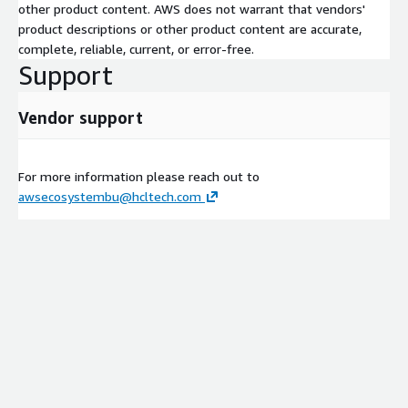
other product content. AWS does not warrant that vendors'
product descriptions or other product content are accurate,
complete, reliable, current, or error-free.
Support
Vendor support
For more information please reach out to
awsecosystembu@hcltech.com