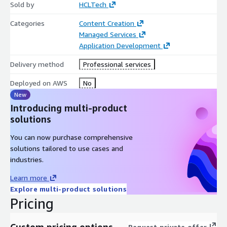
Sold by
HCLTech
Categories
Content Creation
Managed Services
Application Development
Delivery method
Professional services
Deployed on AWS
No
New
Introducing multi-product
solutions
You can now purchase comprehensive
solutions tailored to use cases and
industries.
Learn more
Explore multi-product solutions
Pricing
Custom pricing options
Request private offer