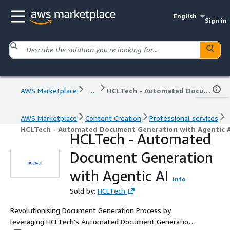
English
Sign in
AWS Marketplace
...
HCLTech - Automated Document Generation with Agentic AI
AWS Marketplace
Content Creation
Professional services
HCLTech - Automated Document Generation with Agentic A
HCLTech - Automated
Document Generation
with Agentic AI
Info
Sold by:
HCLTech
Revolutionising Document Generation Process by
leveraging HCLTech’s Automated Document Generation