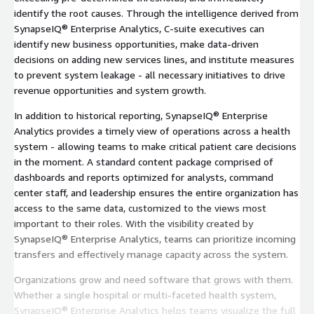
identify the root causes. Through the intelligence derived from
SynapseIQ® Enterprise Analytics, C-suite executives can
identify new business opportunities, make data-driven
decisions on adding new services lines, and institute measures
to prevent system leakage - all necessary initiatives to drive
revenue opportunities and system growth.
In addition to historical reporting, SynapseIQ® Enterprise
Analytics provides a timely view of operations across a health
system - allowing teams to make critical patient care decisions
in the moment. A standard content package comprised of
dashboards and reports optimized for analysts, command
center staff, and leadership ensures the entire organization has
access to the same data, customized to the views most
important to their roles. With the visibility created by
SynapseIQ® Enterprise Analytics, teams can prioritize incoming
transfers and effectively manage capacity across the system.
Organizations grow and need software that grows with them.
Whether a single hospital or multi-faceted health system,
SynapseIQ® Enterprise Analytics helps teams visualize the full