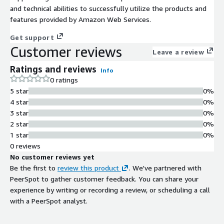
and technical abilities to successfully utilize the products and
features provided by Amazon Web Services.
Get support
Customer reviews
Leave a review
Ratings and reviews
Info
0 ratings
5 star
0%
4 star
0%
3 star
0%
2 star
0%
1 star
0%
0 reviews
No customer reviews yet
Be the first to
review this product
. We've partnered with
PeerSpot to gather customer feedback. You can share your
experience by writing or recording a review, or scheduling a call
with a PeerSpot analyst.