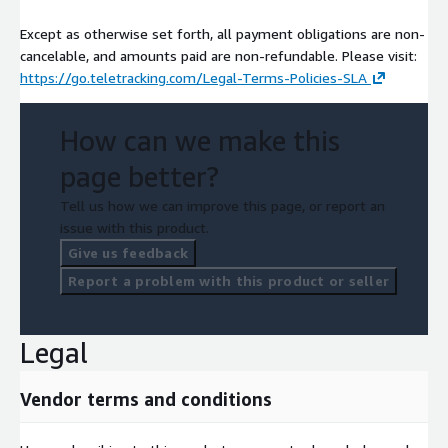
Except as otherwise set forth, all payment obligations are non-
cancelable, and amounts paid are non-refundable. Please visit:
https://go.teletracking.com/Legal-Terms-Policies-SLA
How can we make this
page better?
Tell us how we can improve this page, or report an
issue with this product.
Give us feedback
Report a problem with this product or seller
Legal
Vendor terms and conditions