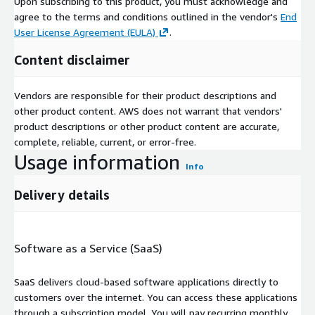
Upon subscribing to this product, you must acknowledge and
agree to the terms and conditions outlined in the vendor's
End
User License Agreement (EULA)
.
Content disclaimer
Vendors are responsible for their product descriptions and
other product content. AWS does not warrant that vendors'
product descriptions or other product content are accurate,
complete, reliable, current, or error-free.
Usage information
Info
Delivery details
Software as a Service (SaaS)
SaaS delivers cloud-based software applications directly to
customers over the internet. You can access these applications
through a subscription model. You will pay recurring monthly