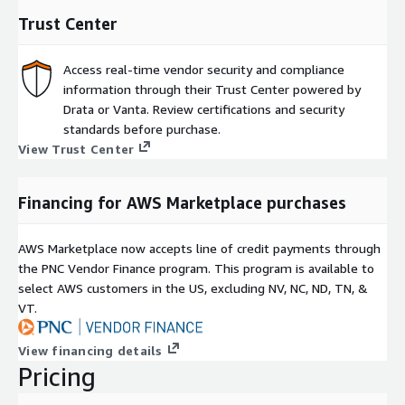
Trust Center
Access real-time vendor security and compliance
information through their Trust Center powered by
Drata or Vanta. Review certifications and security
standards before purchase.
View Trust Center
Financing for AWS Marketplace purchases
AWS Marketplace now accepts line of credit payments through
the PNC Vendor Finance program. This program is available to
select AWS customers in the US, excluding NV, NC, ND, TN, &
VT.
View financing details
Pricing