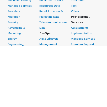
Machine Learning
Public Sector Data
Structured
Managed Services
Resources Data
Text
Providers
Retail, Location &
Video
Migration
Marketing Data
Professional
Security
Telecommunications
Services
Advertising &
Data
Assessments
Marketing
DevOps
Implementation
Energy
Agile Lifecycle
Managed Services
Engineering,
Management
Premium Support
Construction & Real
Application
Training
Estate
Development
Resources
Financial Services
Application Servers
All resources
Healthcare
Application Stacks
Developer tools &
Industrial
Continuous
tutorials
Life Sciences
Integration and
Blog
Media &
Continuous Delivery
Events & webinars
Entertainment
Infrastructure as
Analyst reports
Nonprofit
Code
Customer success
Public Health
Issue & Bug Tracking
stories
Public Sector
Log Analysis
Buyer guide