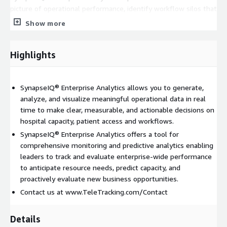
picture of operational performance, identify workflow silos that
may be impacting individual departments and quickly
Show more
determine if issues are systemic or site-specific. The fully
customizable content, state-of-the-art visualizations,
subscription reports and data export capabilities give you
Highlights
unparalleled flexibility and offer a more personalized
experience for each user. From Command Center dashboards to
customized executive reports and even mobile applications,
SynapseIQ® Enterprise Analytics allows you to generate,
SynapseIQ® Enterprise Analytics gives you access to all your
analyze, and visualize meaningful operational data in real
information wherever, whenever and however you need it.
time to make clear, measurable, and actionable decisions on
hospital capacity, patient access and workflows.
Pricing for SynapseIQ® Enterprise Analytics is based on the
SynapseIQ® Enterprise Analytics offers a tool for
type and size of facility. This product is designed to provide
comprehensive monitoring and predictive analytics enabling
visibility data & analytics created by and captured in our Care
leaders to track and evaluate enterprise-wide performance
Access and Care Delivery workflow solutions. SynapseIQ®
to anticipate resource needs, predict capacity, and
Enterprise Analytics must be used in conjunction with
proactively evaluate new business opportunities.
TransferCenterIQTM and/or Capacity Management Suite®
Contact us at www.TeleTracking.com/Contact
solutions which require additional licenses. Please contact
TeleTracking for a consultation at
<
www.TeleTracking.com/contact
>.
Details