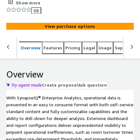
and best-practice learnings. It is through this lens that
Show more
SynapseIQ® Enterprise Analytics tracks, reports, and
(0)
converts your operational data into real-time, easy-to-
read dashboards that are specifically designed for
View purchase options
analysis and action planning.
Overview
Features
Pricing
Legal
Usage
Support
R
Overview
Try agent mode
Create proposal
Ask question
With SynapseIQ® Enterprise Analytics, operational data is
presented in an easy to consume format with both self-service
standard content and fully customizable capabilities and the
ability to drill-down for deeper analysis. Extensive dashboard
and report configurations deliver unprecedented visibility to
pinpoint operational inefficiencies, such as room turnover times
exceeding pre-determined thresholds, and immediately