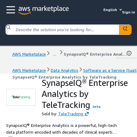
English
Sign in
AWS Marketplace
...
SynapseIQ® Enterprise Analytics by TeleTracking
AWS Marketplace
Data Analytics
Software as a Service (SaaS
SynapseIQ® Enterprise Analytics by TeleTracking
SynapseIQ® Enterprise
Analytics by
TeleTracking
Info
Sold by:
TeleTracking
SynapseIQ® Enterprise Analytics is a powerful, high-tech
data platform encoded with decades of clinical expertise