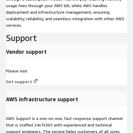
usage fees through your AWS bill, while AWS handles
deployment and infrastructure management, ensuring
scalability, reliability, and seamless integration with other AWS
services.
Support
Vendor support
Please visit
Get support
AWS infrastructure support
AWS Support is a one-on-one, fast-response support channel
that is staffed 24x7x365 with experienced and technical
support engineers. The service helps customers of all sizes