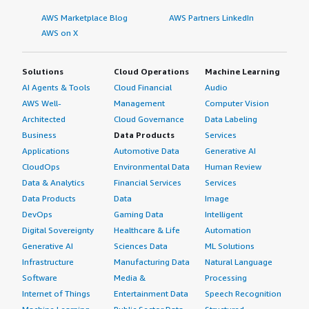
AWS Marketplace Blog
AWS Partners LinkedIn
AWS on X
Solutions
Cloud Operations
Machine Learning
AI Agents & Tools
Cloud Financial
Audio
AWS Well-
Management
Computer Vision
Architected
Cloud Governance
Data Labeling
Business
Data Products
Services
Applications
Automotive Data
Generative AI
CloudOps
Environmental Data
Human Review
Data & Analytics
Financial Services
Services
Data Products
Data
Image
DevOps
Gaming Data
Intelligent
Digital Sovereignty
Healthcare & Life
Automation
Generative AI
Sciences Data
ML Solutions
Infrastructure
Manufacturing Data
Natural Language
Software
Media &
Processing
Internet of Things
Entertainment Data
Speech Recognition