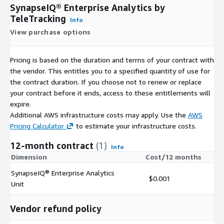
SynapseIQ® Enterprise Analytics by
TeleTracking
Info
View purchase options
Pricing is based on the duration and terms of your contract with
the vendor. This entitles you to a specified quantity of use for
the contract duration. If you choose not to renew or replace
your contract before it ends, access to these entitlements will
expire.
Additional AWS infrastructure costs may apply. Use the
AWS
Pricing Calculator
to estimate your infrastructure costs.
12-month contract
(1)
Info
Dimension
Cost/12 months
SynapseIQ® Enterprise Analytics
$0.001
Unit
Vendor refund policy