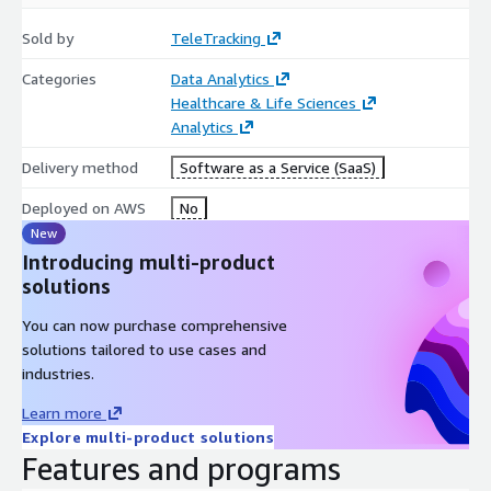
Sold by
TeleTracking
Categories
Data Analytics
Healthcare & Life Sciences
Analytics
Delivery method
Software as a Service (SaaS)
Deployed on AWS
No
New
Introducing multi-product
solutions
You can now purchase comprehensive
solutions tailored to use cases and
industries.
Learn more
Explore multi-product solutions
Features and programs