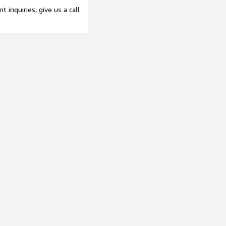
t inquiries, give us a call