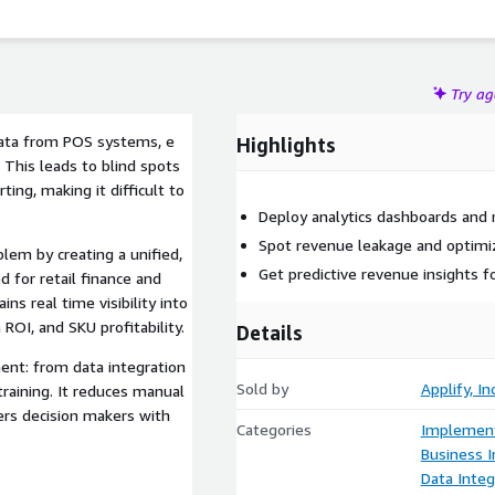
Try a
ata from POS systems, e
Highlights
This leads to blind spots
ing, making it difficult to
Deploy analytics dashboards and 
Spot revenue leakage and optimi
blem by creating a unified,
Get predictive revenue insights fo
 for retail finance and
ns real time visibility into
ROI, and SKU profitability.
Details
ent: from data integration
Sold by
Applify, Inc
raining. It reduces manual
ers decision makers with
Categories
Implement
Business I
Data Integ