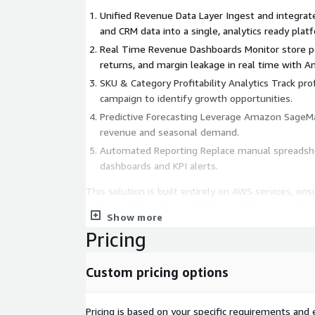
Unified Revenue Data Layer Ingest and integrat
and CRM data into a single, analytics ready plat
Real Time Revenue Dashboards Monitor store pe
returns, and margin leakage in real time with 
SKU & Category Profitability Analytics Track profi
campaign to identify growth opportunities.
Predictive Forecasting Leverage Amazon SageM
revenue and seasonal demand.
Automated Reporting Replace manual spreadsh
dashboards and KPI alerts.
This solution is built entirely on AWS services, ensur
and speed like Amazon S3 for central storage fo
Show more
AWS Glue ETL pipelines to harmonize retail data.
Pricing
Custom pricing options
Pricing is based on your specific requirements and e