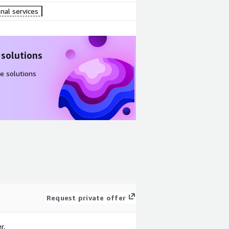
nal services
 solutions
e solutions
Request private offer
r.