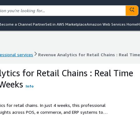
Become a Channel Partner
Sell in AWS Marketplace
Amazon Web Services Home
H
essional services
Revenue Analytics for Retail Chains : Real Time
essional services
Revenue Analytics for Retail Chains : Real Time
tics for Retail Chains : Real Time
 Weeks
Info
s for retail chains. In just 4 weeks, this professional
nsights across POS, e commerce, and ERP systems to
ity.