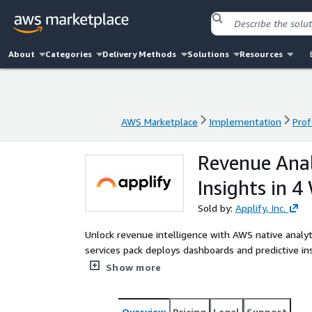
About
Categories
Delivery Methods
Solutions
Resources
AWS Marketplace
Implementation
Prof
AWS Marketplace
Implementation
Prof
Revenue Analy
Insights in 4
Sold by:
Applify, Inc.
Unlock revenue intelligence with AWS native analytic
services pack deploys dashboards and predictive i
optimize sales, reduce leakage, and boost profitabil
Show more
Overview
Pricing
Legal
Support