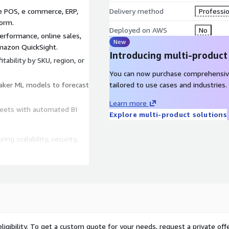
e POS, e commerce, ERP,
Delivery method
Professio
form.
Deployed on AWS
No
rformance, online sales,
New
Amazon QuickSight.
Introducing multi-product
tability by SKU, region, or
You can now purchase comprehensiv
aker ML models to forecast
tailored to use cases and industries.
Learn more
eets with automated BI
Explore multi-product solutions
ing scalability, security,
r POS/e commerce data and
ligibility. To get a custom quote for your needs, request a private offe