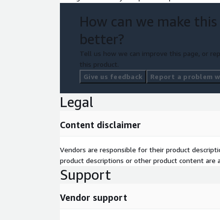
How can we make this
better?
Tell us how we can improve this page, or rep
this product.
Give us feedback
Report a problem wi
Legal
Content disclaimer
Vendors are responsible for their product descrip
product descriptions or other product content are ac
Support
Vendor support