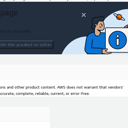
 page
ort an issue with
th this product or seller
tions and other product content. AWS does not warrant that vendors'
curate, complete, reliable, current, or error-free.