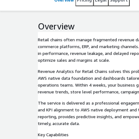
Overview
Retail chains often manage fragmented revenue d
commerce platforms, ERP, and marketing channels. 
in performance, revenue leakage, and delayed report
optimize sales and margins at scale.
Revenue Analytics for Retail Chains solves this pro
AWS native data foundation and dashboards tailored
operations teams. Within 4 weeks, your business gai
revenue trends, store level performance, campaign 
The service is delivered as a professional engagem
and KPI alignment to AWS native deployment and t
reporting, provides predictive insights, and empow
timely, accurate data.
Key Capabilities