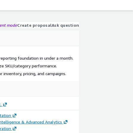
gent mode
Create proposal
Ask question
reporting foundation in under a month.
ze SKU/category performance.
r inventory, pricing, and campaigns.
.
ation
ntelligence & Advanced Analytics
ration