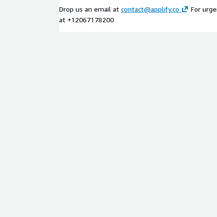
Drop us an email at
contact@applify.co
For urgen
at +12067178200