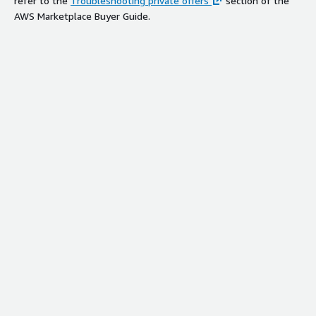
refer to the
Troubleshooting private offers
section of the
AWS Marketplace Buyer Guide.