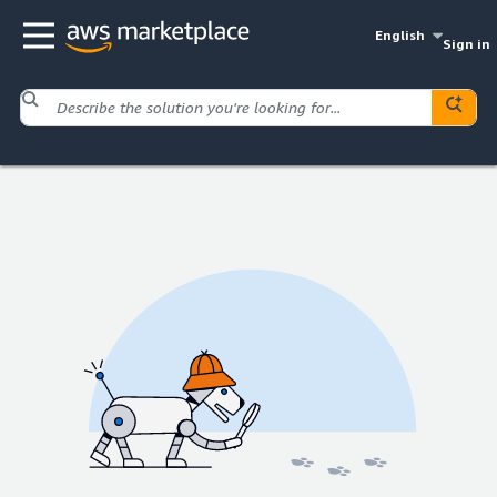
English
Sign in