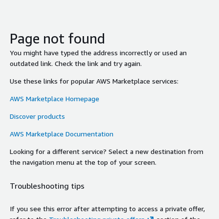
Page not found
You might have typed the address incorrectly or used an
outdated link. Check the link and try again.
Use these links for popular AWS Marketplace services:
AWS Marketplace Homepage
Discover products
AWS Marketplace Documentation
Looking for a different service? Select a new destination from
the navigation menu at the top of your screen.
Troubleshooting tips
If you see this error after attempting to access a private offer,