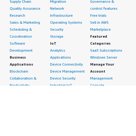
Supply Chain
Migration
Governance &
Quality Assurance
Network
control features
Research
Infrastructure
Free trials
Sales & Marketing
Operating Systems
Sell in AWS
Scheduling &
Security
Marketplace
Coordination
Storage
Featured
Software
IoT
Categories
Development
Analytics
SaaS Subscriptions
Business
Applications
Windows Server
Applications
Device Connectivity
Manage Your
Blockchain
Device Management
Account
Collaboration &
Device Security
Management
Productivity
Industrial IoT
Console
Contact Center
Smart Home & City
Billing & Cost
Content
Management
Management
Subscribe to Updates
CRM
Personal
eCommerce
Information
eLearning
Payment Method
Human Resources
AWS Identity &