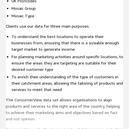
UK Postcodes
Mosaic Group
Mosaic Type
Clients use our data for three main purposes:
To understand the best locations to operate their
businesses from, ensuring that there is a sizeable enough
target market to generate income
For planning marketing activities around specific locations, to
ensure the areas they are targeting are suitable for their
desired customer type
To enrich their understanding of the type of customers in
their catchment areas, allowing the tailoring of products and
services to meet that need
The ConsumerView data set allows organisations to align
products and services to the right area of the country, helping
to achieve their marketing aims and objectives based on fact
and not opinion.