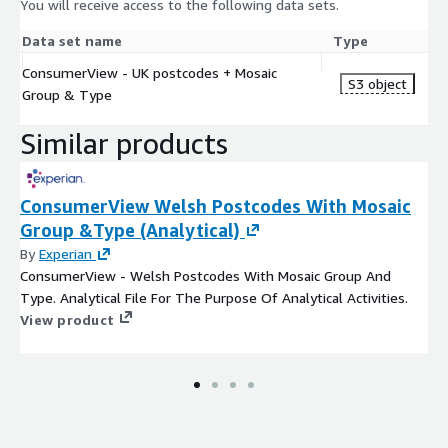
You will receive access to the following data sets.
Data set name
Type
ConsumerView - UK postcodes + Mosaic
S3 object
Group & Type
Similar products
ConsumerView Welsh Postcodes With Mosaic
Group &Type (Analytical)
By
Experian
ConsumerView - Welsh Postcodes With Mosaic Group And
Type. Analytical File For The Purpose Of Analytical Activities.
View product