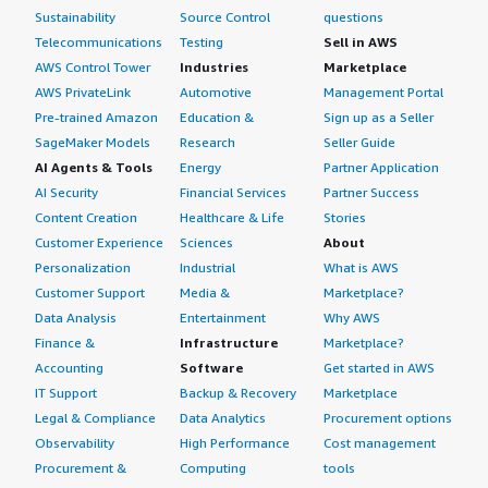
Sustainability
Source Control
questions
Telecommunications
Testing
Sell in AWS
AWS Control Tower
Industries
Marketplace
AWS PrivateLink
Automotive
Management Portal
Pre-trained Amazon
Education &
Sign up as a Seller
SageMaker Models
Research
Seller Guide
AI Agents & Tools
Energy
Partner Application
AI Security
Financial Services
Partner Success
Content Creation
Healthcare & Life
Stories
Customer Experience
Sciences
About
Personalization
Industrial
What is AWS
Customer Support
Media &
Marketplace?
Data Analysis
Entertainment
Why AWS
Finance &
Infrastructure
Marketplace?
Accounting
Software
Get started in AWS
IT Support
Backup & Recovery
Marketplace
Legal & Compliance
Data Analytics
Procurement options
Observability
High Performance
Cost management
Procurement &
Computing
tools