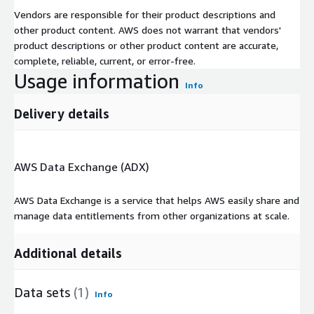
Vendors are responsible for their product descriptions and
other product content. AWS does not warrant that vendors'
product descriptions or other product content are accurate,
complete, reliable, current, or error-free.
Usage information
Info
Delivery details
AWS Data Exchange (ADX)
AWS Data Exchange is a service that helps AWS easily share and
manage data entitlements from other organizations at scale.
Additional details
Data sets
(1)
Info