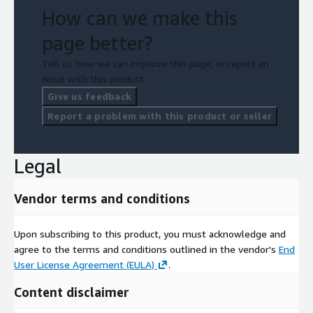
How can we make this
page better?
Tell us how we can improve this page, or report an
issue with this product.
Give us feedback
Report a problem with this product or seller
Legal
Vendor terms and conditions
Upon subscribing to this product, you must acknowledge and
agree to the terms and conditions outlined in the vendor's
End
User License Agreement (EULA)
.
Content disclaimer