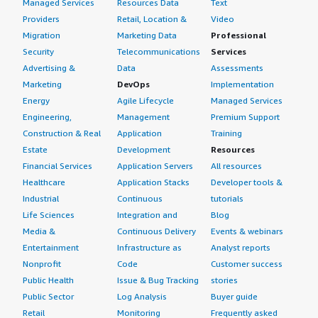
Managed Services
Resources Data
Text
Providers
Retail, Location &
Video
Migration
Marketing Data
Professional
Security
Telecommunications
Services
Advertising &
Data
Assessments
Marketing
DevOps
Implementation
Energy
Agile Lifecycle
Managed Services
Engineering,
Management
Premium Support
Construction & Real
Application
Training
Estate
Development
Resources
Financial Services
Application Servers
All resources
Healthcare
Application Stacks
Developer tools &
Industrial
Continuous
tutorials
Life Sciences
Integration and
Blog
Media &
Continuous Delivery
Events & webinars
Entertainment
Infrastructure as
Analyst reports
Nonprofit
Code
Customer success
Public Health
Issue & Bug Tracking
stories
Public Sector
Log Analysis
Buyer guide
Retail
Monitoring
Frequently asked