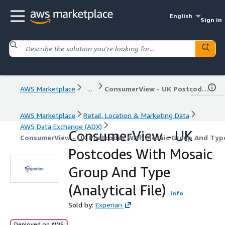
English
Sign in
AWS Marketplace
...
ConsumerView - UK Postcodes With Mosaic Group And Type (Analytical File)
AWS Marketplace
Retail, Location & Marketing Data
AWS Data Exchange (ADX)
ConsumerView - UK
ConsumerView - UK Postcodes With Mosaic Group And Type 
Postcodes With Mosaic
Group And Type
(Analytical File)
Info
Sold by:
Experian
Deployed on AWS