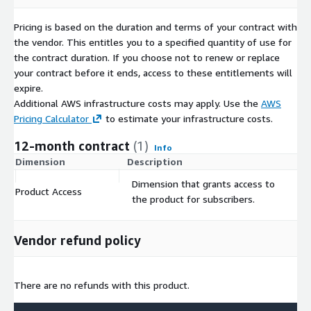
Pricing is based on the duration and terms of your contract with
the vendor. This entitles you to a specified quantity of use for
the contract duration. If you choose not to renew or replace
your contract before it ends, access to these entitlements will
expire.
Additional AWS infrastructure costs may apply. Use the
AWS
Pricing Calculator
to estimate your infrastructure costs.
12-month contract
(1)
Info
Dimension
Description
C
Dimension that grants access to
Product Access
$
the product for subscribers.
Vendor refund policy
There are no refunds with this product.