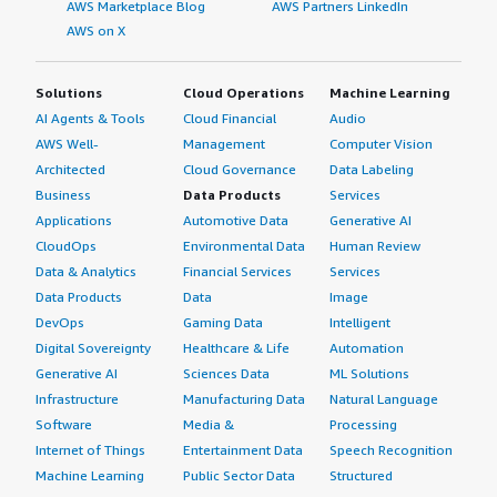
AWS Marketplace Blog
AWS Partners LinkedIn
AWS on X
Solutions
Cloud Operations
Machine Learning
AI Agents & Tools
Cloud Financial
Audio
AWS Well-
Management
Computer Vision
Architected
Cloud Governance
Data Labeling
Business
Data Products
Services
Applications
Automotive Data
Generative AI
CloudOps
Environmental Data
Human Review
Data & Analytics
Financial Services
Services
Data Products
Data
Image
DevOps
Gaming Data
Intelligent
Digital Sovereignty
Healthcare & Life
Automation
Generative AI
Sciences Data
ML Solutions
Infrastructure
Manufacturing Data
Natural Language
Software
Media &
Processing
Internet of Things
Entertainment Data
Speech Recognition
Machine Learning
Public Sector Data
Structured