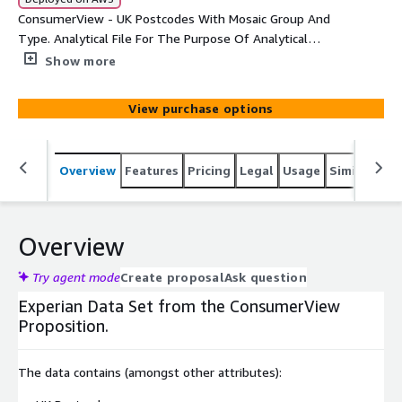
ConsumerView - UK Postcodes With Mosaic Group And
Type. Analytical File For The Purpose Of Analytical
Activities.
Show more
View purchase options
Overview
Features
Pricing
Legal
Usage
Similar pro
Overview
Try agent mode
Create proposal
Ask question
Experian Data Set from the ConsumerView
Proposition.
The data contains (amongst other attributes):