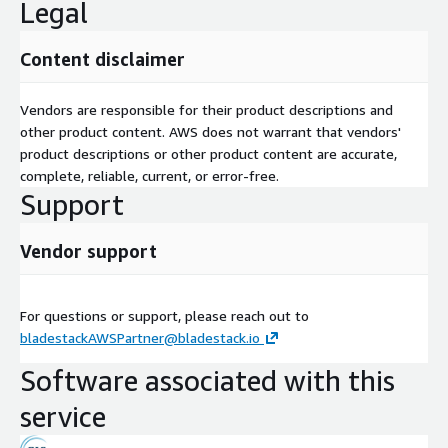
Legal
Content disclaimer
Vendors are responsible for their product descriptions and
other product content. AWS does not warrant that vendors'
product descriptions or other product content are accurate,
complete, reliable, current, or error-free.
Support
Vendor support
For questions or support, please reach out to
bladestackAWSPartner@bladestack.io
Software associated with this
service