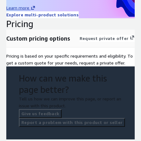
Learn more
Explore multi-product solutions
Pricing
Custom pricing options
Request private offer
Pricing is based on your specific requirements and eligibility. To
get a custom quote for your needs, request a private offer.
How can we make this
page better?
Tell us how we can improve this page, or report an
issue with this product.
Give us feedback
Report a problem with this product or seller