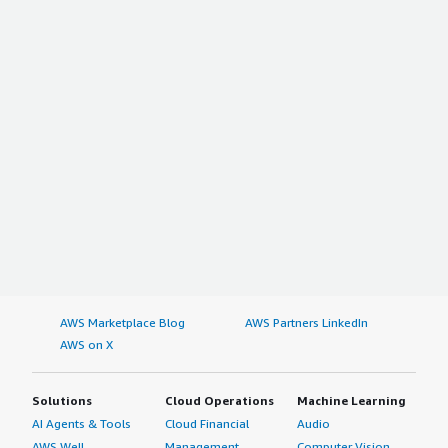
AWS Marketplace Blog
AWS Partners LinkedIn
AWS on X
Solutions
Cloud Operations
Machine Learning
AI Agents & Tools
Cloud Financial
Audio
AWS Well-
Management
Computer Vision