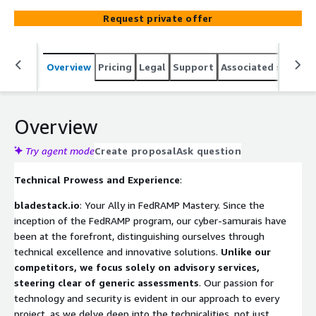
knowledge and industry certifications to craft bespoke,
Request private offer
robust cloud security solutions. Partner with us for a
tailored approach that cuts through the cyber fog,
ensuring your cloud offerings meet the stringent
Overview
Pricing
Legal
Support
Associated softwar
demands of the FedRAMP Marketplace and propel you
towards technological innovation and compliance
excellence.
Overview
Try agent mode
Create proposal
Ask question
Technical Prowess and Experience
:
bladestack.io
: Your Ally in FedRAMP Mastery. Since the
inception of the FedRAMP program, our cyber-samurais have
been at the forefront, distinguishing ourselves through
technical excellence and innovative solutions.
Unlike our
competitors, we focus solely on advisory services,
steering clear of generic assessments
. Our passion for
technology and security is evident in our approach to every
project, as we delve deep into the technicalities, not just