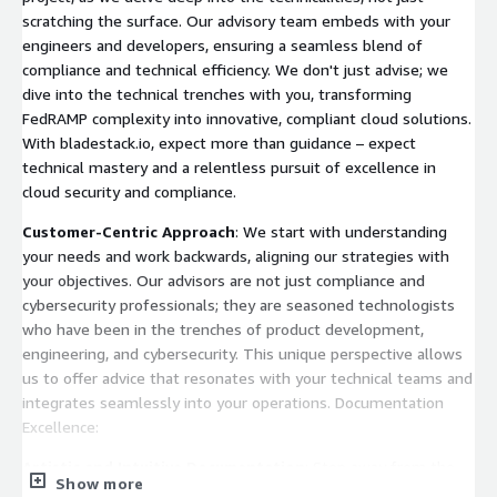
scratching the surface. Our advisory team embeds with your
engineers and developers, ensuring a seamless blend of
compliance and technical efficiency. We don't just advise; we
dive into the technical trenches with you, transforming
FedRAMP complexity into innovative, compliant cloud solutions.
With bladestack.io, expect more than guidance – expect
technical mastery and a relentless pursuit of excellence in
cloud security and compliance.
Customer-Centric Approach
: We start with understanding
your needs and work backwards, aligning our strategies with
your objectives. Our advisors are not just compliance and
cybersecurity professionals; they are seasoned technologists
who have been in the trenches of product development,
engineering, and cybersecurity. This unique perspective allows
us to offer advice that resonates with your technical teams and
integrates seamlessly into your operations. Documentation
Excellence:
Artistic and Intuitive Documentation
: Step away from the
Show more
mundane with bladestack.io’s documentation, crafted by