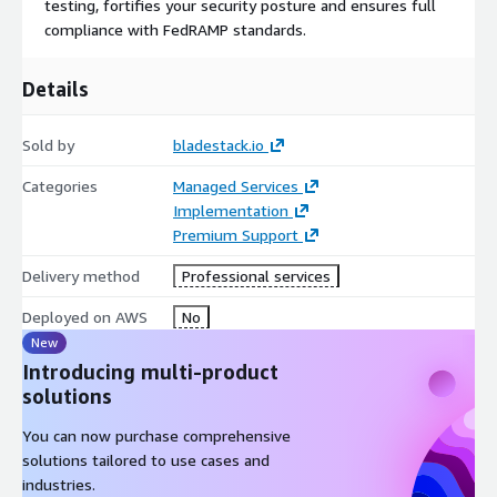
testing, fortifies your security posture and ensures full
engineering and development processes, ensuring that
compliance with FedRAMP standards.
compliance is not an afterthought but a seamless part of your
technical operations. Our goal is to elevate your cloud offerings
Details
to new heights of technical and compliance excellence.
Sold by
bladestack.io
Categories
Managed Services
Implementation
Premium Support
Delivery method
Professional services
Deployed on AWS
No
New
Introducing multi-product
solutions
You can now purchase comprehensive
solutions tailored to use cases and
industries.