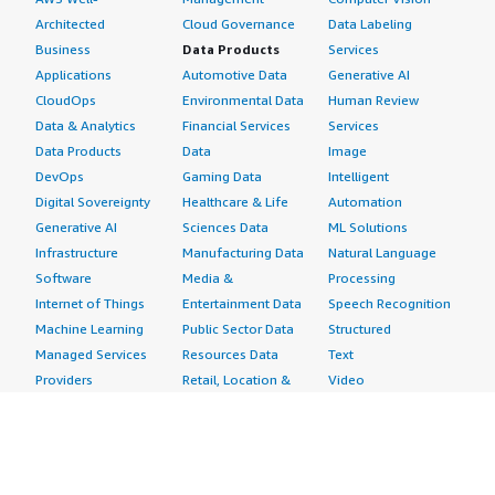
Architected
Cloud Governance
Data Labeling
Business
Data Products
Services
Applications
Automotive Data
Generative AI
CloudOps
Environmental Data
Human Review
Data & Analytics
Financial Services
Services
Data Products
Data
Image
DevOps
Gaming Data
Intelligent
Digital Sovereignty
Healthcare & Life
Automation
Generative AI
Sciences Data
ML Solutions
Infrastructure
Manufacturing Data
Natural Language
Software
Media &
Processing
Internet of Things
Entertainment Data
Speech Recognition
Machine Learning
Public Sector Data
Structured
Managed Services
Resources Data
Text
Providers
Retail, Location &
Video
Migration
Marketing Data
Professional
Security
Telecommunications
Services
Advertising &
Data
Assessments
Marketing
DevOps
Implementation