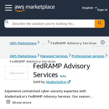
English
Sign in
AWS Marketplace
...
FedRAMP Advisory Services
AWS Marketplace
Managed Services
Professional services
FedRAMP Advisory Services
FedRAMP Advisory
Services
Info
Sold by:
bladestack.io
Experience unmatched cyber-security expertise with
bladestack.io’s FedRAMP Advisory Services. Our seasoned
cyber-samurais guide you through the complexities of
Show more
FedRAMP compliance, leveraging deep technical