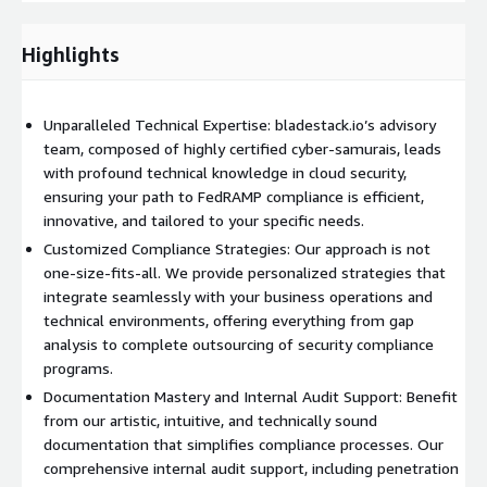
technical experts who understand the essence of cloud-native
solutions. Our documentation is more than just compliance
Highlights
checkboxes; it’s a guide, a roadmap to compliance and technical
mastery. We provide clear, concise, and intuitive documentation,
including policy procedures, plans, SSPs, and more, all designed
Unparalleled Technical Expertise: bladestack.io’s advisory
to be easily adaptable and technically sound. Innovative
team, composed of highly certified cyber-samurais, leads
Solutions for Compliance and Beyond:
with profound technical knowledge in cloud security,
ensuring your path to FedRAMP compliance is efficient,
Gap Assessments and Internal Audit Support
:
innovative, and tailored to your specific needs.
Understanding the gaps in your compliance strategy is crucial.
Our gap assessments delve deep, providing actionable insights
Customized Compliance Strategies: Our approach is not
and solutions, not just surface-level observations. Our internal
one-size-fits-all. We provide personalized strategies that
audit support includes penetration testing and other services,
integrate seamlessly with your business operations and
ensuring that your cloud environment is not only compliant but
technical environments, offering everything from gap
also resilient against potential threats. We embed within your
analysis to complete outsourcing of security compliance
organization, actively participating and advising on configuration
programs.
management, contingency planning, and vulnerability response.
Documentation Mastery and Internal Audit Support: Benefit
from our artistic, intuitive, and technically sound
Beyond Compliance
: A Journey of Technical Innovation We
documentation that simplifies compliance processes. Our
believe in going beyond the standard compliance checklist. Our
comprehensive internal audit support, including penetration
approach is to integrate our technical knowledge with your