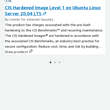
CIS Hardened Image Level 1 on Ubuntu Linux
Server 20.04 LTS
By Center for Internet Security
This product has charges associated with the pre-built
hardening to the CIS Benchmarks™ and recurring maintenance.
The CIS Hardened Images® are hardened in accordance with
the associated CIS Benchmarks, an industry best practice for
secure configuration. Reduce cost, time, and risk by building
your AWS solution with CIS AMIs.
View product