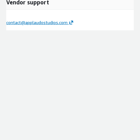
Vendor support
contact@applaudostudios.com