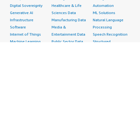
Digital Sovereignty
Healthcare & Life
Automation
Generative AI
Sciences Data
ML Solutions
Infrastructure
Manufacturing Data
Natural Language
Software
Media &
Processing
Internet of Things
Entertainment Data
Speech Recognition
Machine Learning
Public Sector Data
Structured
Managed Services
Resources Data
Text
Providers
Retail, Location &
Video
Migration
Marketing Data
Professional
Security
Telecommunications
Services
Advertising &
Data
Assessments
Marketing
DevOps
Implementation
Energy
Agile Lifecycle
Managed Services
Engineering,
Management
Premium Support
Construction & Real
Application
Training
Estate
Development
Resources
Financial Services
Application Servers
All resources
Healthcare
Application Stacks
Developer tools &
Industrial
Continuous
tutorials