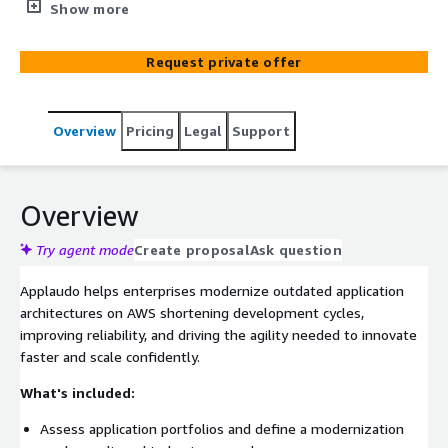
microservices, containers, and serverless to shorten
Show more
development cycles and drive agility.
Request private offer
Overview
Pricing
Legal
Support
Overview
Try agent mode
Create proposal
Ask question
Applaudo helps enterprises modernize outdated application
architectures on AWS shortening development cycles,
improving reliability, and driving the agility needed to innovate
faster and scale confidently.
What's included:
Assess application portfolios and define a modernization