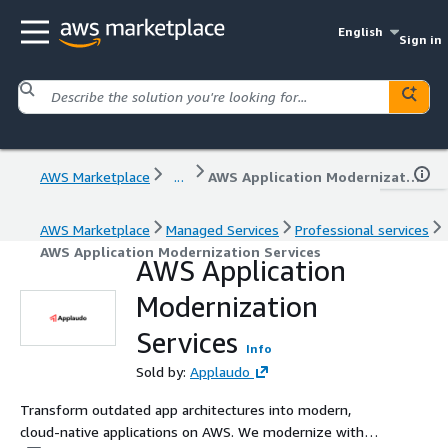
English
Sign in
AWS Marketplace
...
AWS Application Modernization Services
AWS Marketplace
Managed Services
Professional services
AWS Application Modernization Services
AWS Application
Modernization
Services
Info
Sold by:
Applaudo
Transform outdated app architectures into modern,
cloud-native applications on AWS. We modernize with