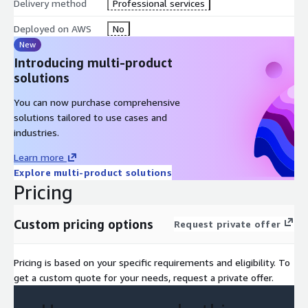
Delivery method
Professional services
Deployed on AWS
No
New
Introducing multi-product
solutions
You can now purchase comprehensive
solutions tailored to use cases and
industries.
Learn more
Explore multi-product solutions
Pricing
Custom pricing options
Request private offer
Pricing is based on your specific requirements and eligibility. To
get a custom quote for your needs, request a private offer.