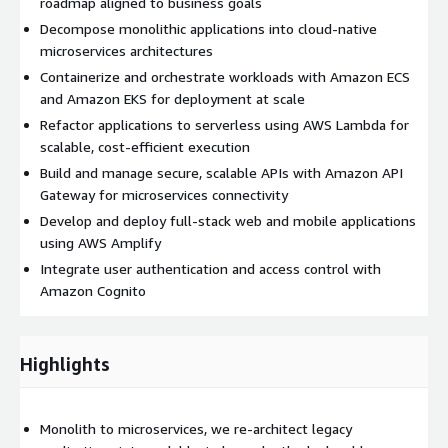
roadmap aligned to business goals
Decompose monolithic applications into cloud-native
microservices architectures
Containerize and orchestrate workloads with Amazon ECS
and Amazon EKS for deployment at scale
Refactor applications to serverless using AWS Lambda for
scalable, cost-efficient execution
Build and manage secure, scalable APIs with Amazon API
Gateway for microservices connectivity
Develop and deploy full-stack web and mobile applications
using AWS Amplify
Integrate user authentication and access control with
Amazon Cognito
Highlights
Monolith to microservices, we re-architect legacy