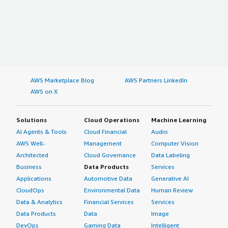
AWS Marketplace Blog
AWS Partners LinkedIn
AWS on X
Solutions
Cloud Operations
Machine Learning
AI Agents & Tools
Cloud Financial
Audio
AWS Well-
Management
Computer Vision
Architected
Cloud Governance
Data Labeling
Business
Data Products
Services
Applications
Automotive Data
Generative AI
CloudOps
Environmental Data
Human Review
Data & Analytics
Financial Services
Services
Data Products
Data
Image
DevOps
Gaming Data
Intelligent