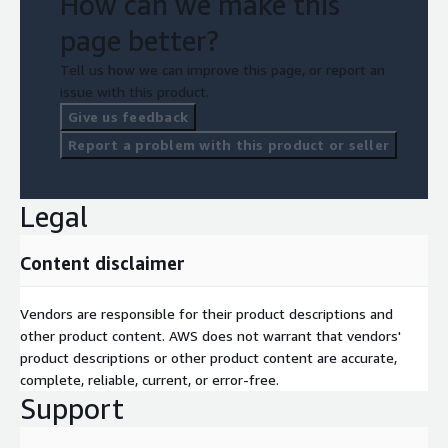
How can we make this
page better?
Tell us how we can improve this page, or report an
issue with this product.
Give us feedback
Report a problem with this product or seller
Legal
Content disclaimer
Vendors are responsible for their product descriptions and
other product content. AWS does not warrant that vendors'
product descriptions or other product content are accurate,
complete, reliable, current, or error-free.
Support