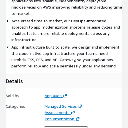
applications into scalable, independently deployable
microservices on AWS improving reliability and reducing time
to market.
Accelerated time to market, our DevOps-integrated
approach to app modernization shortens release cycles and
enables faster, more reliable deployments across any
infrastructure.
App infrastructure built to scale, we design and implement
the cloud-native app infrastructure your teams need
Lambda, EKS, ECS, and API Gateway, so your applications
perform reliably and scale seamlessly under any demand.
Details
Sold by
Applaudo
Categories
Managed Services
Assessments
Implementation