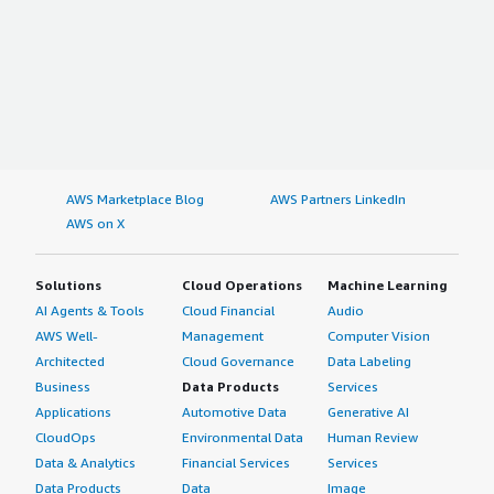
AWS Marketplace Blog
AWS Partners LinkedIn
AWS on X
Solutions
Cloud Operations
Machine Learning
AI Agents & Tools
Cloud Financial
Audio
AWS Well-
Management
Computer Vision
Architected
Cloud Governance
Data Labeling
Business
Data Products
Services
Applications
Automotive Data
Generative AI
CloudOps
Environmental Data
Human Review
Data & Analytics
Financial Services
Services
Data Products
Data
Image