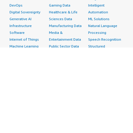
DevOps
Gaming Data
Intelligent
Digital Sovereignty
Healthcare & Life
Automation
Generative AI
Sciences Data
ML Solutions
Infrastructure
Manufacturing Data
Natural Language
Software
Media &
Processing
Internet of Things
Entertainment Data
Speech Recognition
Machine Learning
Public Sector Data
Structured
Managed Services
Resources Data
Text
Providers
Retail, Location &
Video
Migration
Marketing Data
Professional
Security
Telecommunications
Services
Advertising &
Data
Assessments
Marketing
DevOps
Implementation
Energy
Agile Lifecycle
Managed Services
Engineering,
Management
Premium Support
Construction & Real
Application
Training
Estate
Development
Resources
Financial Services
Application Servers
All resources
Healthcare
Application Stacks
Developer tools &