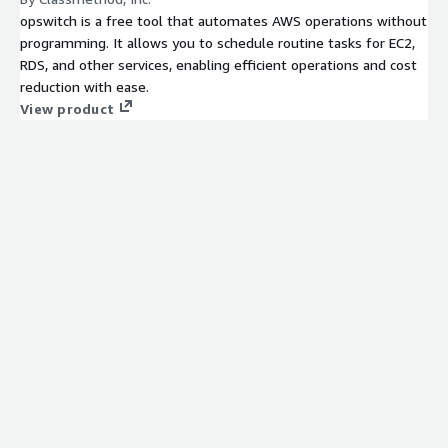
opswitch is a free tool that automates AWS operations without
programming. It allows you to schedule routine tasks for EC2,
RDS, and other services, enabling efficient operations and cost
reduction with ease.
View product