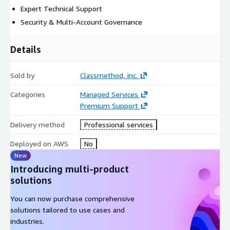
Expert Technical Support
Security & Multi-Account Governance
Details
Sold by
Classmethod, Inc.
Categories
Managed Services
Premium Support
Delivery method
Professional services
Deployed on AWS
No
New
Introducing multi-product
solutions
You can now purchase comprehensive
solutions tailored to use cases and
industries.