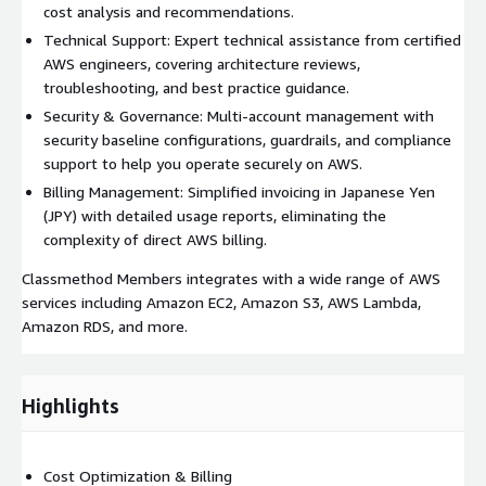
cost analysis and recommendations.
Technical Support: Expert technical assistance from certified
AWS engineers, covering architecture reviews,
troubleshooting, and best practice guidance.
Security & Governance: Multi-account management with
security baseline configurations, guardrails, and compliance
support to help you operate securely on AWS.
Billing Management: Simplified invoicing in Japanese Yen
(JPY) with detailed usage reports, eliminating the
complexity of direct AWS billing.
Classmethod Members integrates with a wide range of AWS
services including Amazon EC2, Amazon S3, AWS Lambda,
Amazon RDS, and more.
Highlights
Cost Optimization & Billing