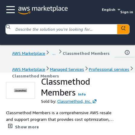
English
Sign in
AWS Marketplace
...
Classmethod Members
AWS Marketplace
Managed Services
Professional services
Classmethod Members
Classmethod
Members
Info
Sold by:
Classmethod, Inc.
Classmethod Members is a comprehensive AWS resale
and support program that provides cost optimization,
technical support, and billing management for AWS
Show more
customers. Ideal for organizations seeking expert AWS