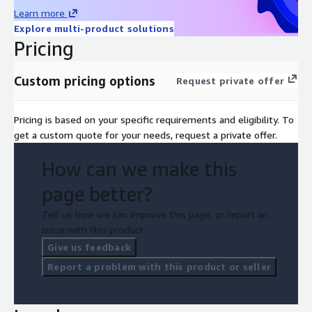
Learn more
Explore multi-product solutions
Pricing
Custom pricing options
Request private offer
Pricing is based on your specific requirements and eligibility. To
get a custom quote for your needs, request a private offer.
How can we make this
page better?
Tell us how we can improve this page, or report an
issue with this product.
Give us feedback
Report a problem with this product or seller