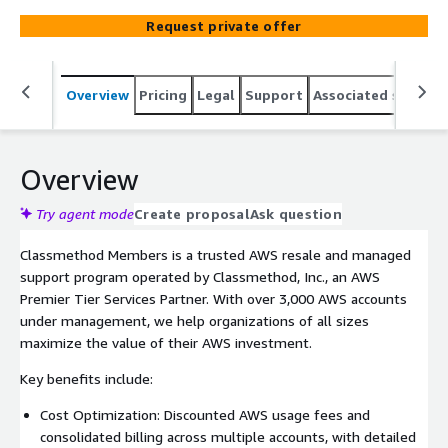
guidance, consolidated billing, and enhanced security
Request private offer
governance.
Overview
Pricing
Legal
Support
Associated softwar
Overview
Try agent mode
Create proposal
Ask question
Classmethod Members is a trusted AWS resale and managed
support program operated by Classmethod, Inc., an AWS
Premier Tier Services Partner. With over 3,000 AWS accounts
under management, we help organizations of all sizes
maximize the value of their AWS investment.
Key benefits include:
Cost Optimization: Discounted AWS usage fees and
consolidated billing across multiple accounts, with detailed