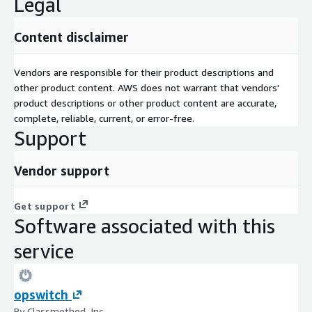
Legal
Content disclaimer
Vendors are responsible for their product descriptions and
other product content. AWS does not warrant that vendors'
product descriptions or other product content are accurate,
complete, reliable, current, or error-free.
Support
Vendor support
Get support
Software associated with this
service
opswitch
By Classmethod, Inc.