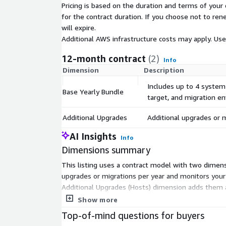
Pricing is based on the duration and terms of your 
for the contract duration. If you choose not to ren
will expire.
Additional AWS infrastructure costs may apply. Us
12-month contract
(2)
Info
Dimension
Description
Includes up to 4 system
Base Yearly Bundle
target, and migration e
Additional Upgrades
Additional upgrades or m
AI Insights
Info
Dimensions summary
This listing uses a contract model with two dimens
upgrades or migrations per year and monitors your 
Additional Upgrades (Hosts) dimension adds them a
two dimensions let you set a yearly baseline and 
Show more
Top-of-mind questions for buyers