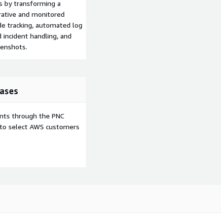
s by transforming a
orative and monitored
de tracking, automated log
d incident handling, and
enshots.
ases
ents through the PNC
e to select AWS customers