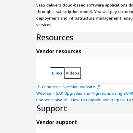
SaaS delivers cloud-based software applications di
through a subscription model. You will pay recurr
deployment and infrastructure management, ensuring
services.
Resources
Vendor resources
Links
Videos
IT-Conductor SUMMon website
Webinar - SAP Upgrades and Migrations using SU
Podcast episode - How to upgrade and migrate t
Support
Vendor support