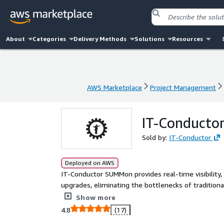
About
Categories
Delivery Methods
Solutions
Resources
AWS Marketplace
Project Management
AWS Marketplace
Project Management
IT-Conduct
Sold by:
IT-Conductor
Deployed on AWS
IT-Conductor SUMMon provides real-time visibili
upgrades, eliminating the bottlenecks of tradition
improves collaboration across SAP teams.
Show more
4.8
(17)