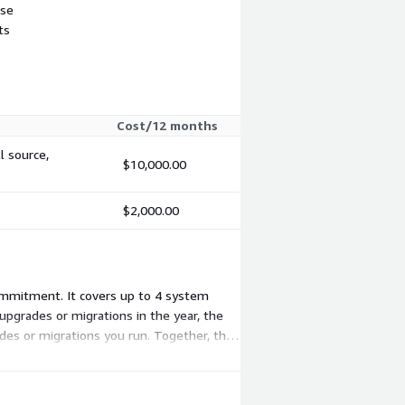
use
ts
Cost/12 months
l source,
$10,000.00
$2,000.00
commitment. It covers up to 4 system
pgrades or migrations in the year, the
des or migrations you run. Together, the