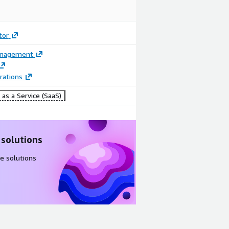
tor
anagement
rations
Image
Image
as a Service (SaaS)
Manage and
See SAP
monitor
upgrade
multiple SAP
progress
 solutions
system
unfold in
upgrades
real time
e solutions