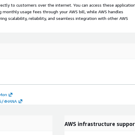
rectly to customers over the internet. You can access these applicatio
ing monthly usage fees through your AWS bill, while AWS handles
 scalability, reliability, and seamless integration with other AWS
MMon
o S/4HANA
AWS infrastructure suppor