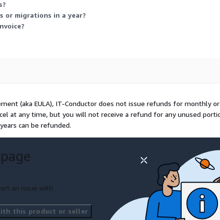
s?
 or migrations in a year?
nvoice?
ement (aka EULA), IT-Conductor does not issue refunds for monthly or
ncel at any time, but you will not receive a refund for any unused porti
 years can be refunded.
 page
ort an issue with
th this product or seller