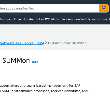
Become a Channel Partner
Sell in AWS Marketplace
Amazon Web Services Home
H
Software as a Service (SaaS)
IT-Conductor SUMMon
Software as a Service (SaaS)
IT-Conductor SUMMon
or SUMMon
Info
ty, automation, and team-based management for SAP
al SUM. It streamlines processes, reduces downtime, and