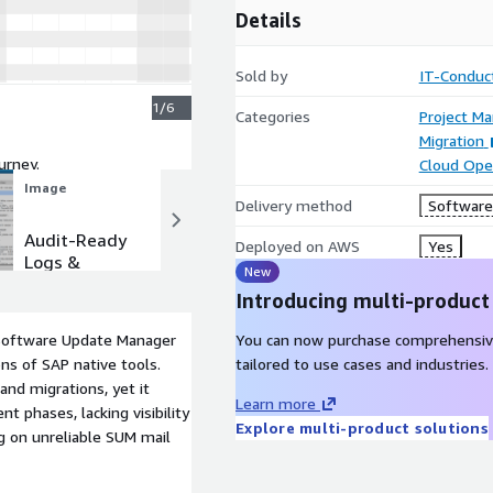
Details
Sold by
IT-Conduc
1/6
Categories
Project M
Migration
urney.
Cloud Ope
Image
Image
Delivery method
Software 
Audit-Ready
Ensure no
Deployed on AWS
Yes
Logs &
handoff is
New
Documentat
missed with
Introducing multi-product
ion
notifications
Software Update Manager
You can now purchase comprehensiv
ns of SAP native tools.
tailored to use cases and industries.
and migrations, yet it
Learn more
t phases, lacking visibility
Explore multi-product solutions
ing on unreliable SUM mail