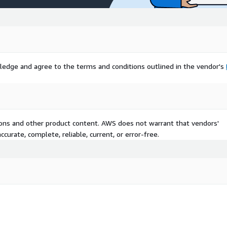
ledge and agree to the terms and conditions outlined in the vendor's
tions and other product content. AWS does not warrant that vendors'
curate, complete, reliable, current, or error-free.