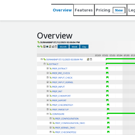
Overview
Features
Pricing
Le
New
Overview