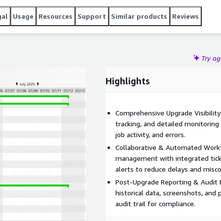
gal
Usage
Resources
Support
Similar products
Reviews
Try a
Highlights
Comprehensive Upgrade Visibility:
tracking, and detailed monitoring
job activity, and errors.
Collaborative & Automated Work
management with integrated ticke
alerts to reduce delays and mis
Post-Upgrade Reporting & Audit R
historical data, screenshots, and
audit trail for compliance.