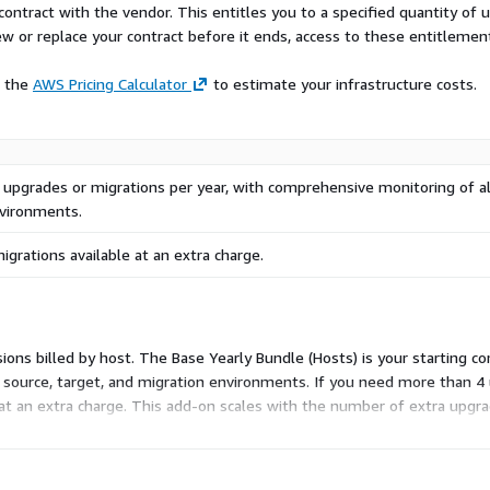
contract with the vendor. This entitles you to a specified quantity of 
ew or replace your contract before it ends, access to these entitlemen
e the
AWS Pricing Calculator
to estimate your infrastructure costs.
 upgrades or migrations per year, with comprehensive monitoring of al
nvironments.
igrations available at an extra charge.
ions billed by host. The Base Yearly Bundle (Hosts) is your starting 
source, target, and migration environments. If you need more than 4 u
t an extra charge. This add-on scales with the number of extra upgra
expand only when your project volume grows.