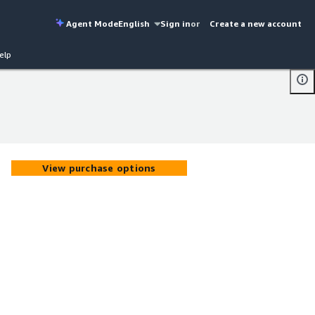
Agent Mode
English
Sign in
or
Create a new account
elp
View purchase options