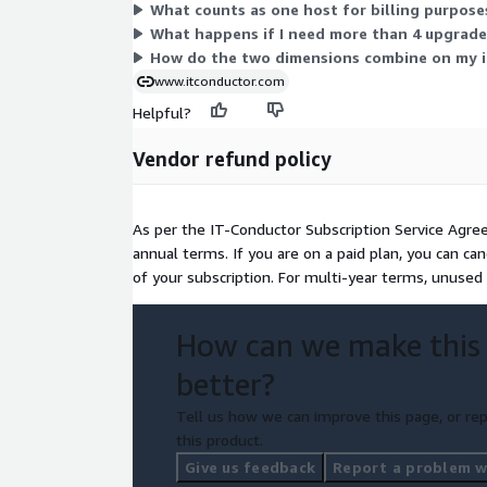
What counts as one host for billing purpose
What happens if I need more than 4 upgrades
How do the two dimensions combine on my i
www.itconductor.com
Helpful?
Vendor refund policy
As per the IT-Conductor Subscription Service Agre
annual terms. If you are on a paid plan, you can ca
of your subscription. For multi-year terms, unused
How can we make this
better?
Tell us how we can improve this page, or rep
this product.
Give us feedback
Report a problem wi