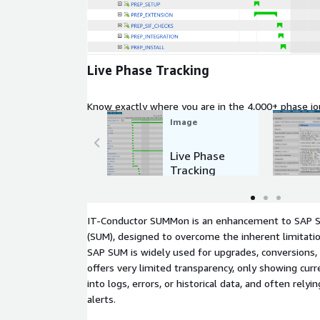
Expand
Live Phase Tracking
Know exactly where you are in the 4,000+ phase jo
Image
Live Phase
Tracking
IT-Conductor SUMMon is an enhancement to SAP 
(SUM), designed to overcome the inherent limitatio
SAP SUM is widely used for upgrades, conversions, 
offers very limited transparency, only showing curren
into logs, errors, or historical data, and often rely
alerts.