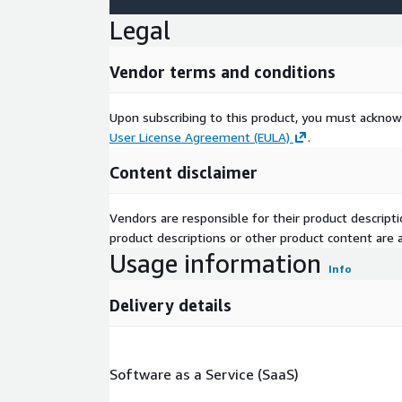
Legal
Vendor terms and conditions
Upon subscribing to this product, you must acknow
User License Agreement (EULA)
.
Content disclaimer
Vendors are responsible for their product descrip
product descriptions or other product content are ac
Usage information
Info
Delivery details
Software as a Service (SaaS)