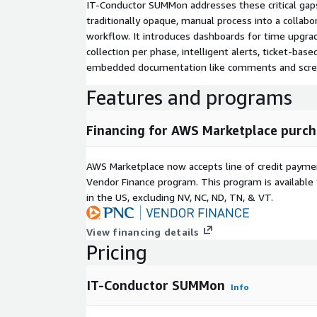
IT-Conductor SUMMon addresses these critical gap
traditionally opaque, manual process into a collab
workflow. It introduces dashboards for time upgra
collection per phase, intelligent alerts, ticket-base
embedded documentation like comments and scre
Features and programs
Financing for AWS Marketplace purch
AWS Marketplace now accepts line of credit paym
Vendor Finance program. This program is availabl
in the US, excluding NV, NC, ND, TN, & VT.
View financing details
Pricing
IT-Conductor SUMMon
Info