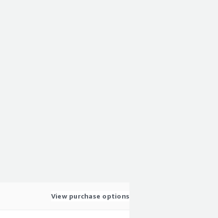
View purchase options