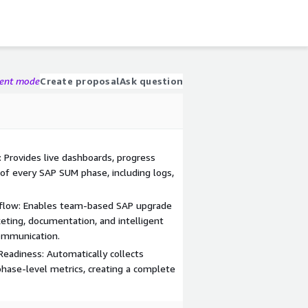
gent mode
Create proposal
Ask question
 Provides live dashboards, progress
 of every SAP SUM phase, including logs,
flow: Enables team-based SAP upgrade
ting, documentation, and intelligent
communication.
eadiness: Automatically collects
 phase-level metrics, creating a complete