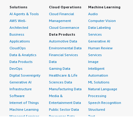
Solutions
Cloud Operations
Machine Learning
AI Agents & Tools
Cloud Financial
Audio
AWS Well-
Management
Computer Vision
Architected
Cloud Governance
Data Labeling
Business
Data Products
Services
Applications
Automotive Data
Generative AI
CloudOps
Environmental Data
Human Review
Data & Analytics
Financial Services
Services
Data Products
Data
Image
DevOps
Gaming Data
Intelligent
Digital Sovereignty
Healthcare & Life
Automation
Generative AI
Sciences Data
ML Solutions
Infrastructure
Manufacturing Data
Natural Language
Software
Media &
Processing
Internet of Things
Entertainment Data
Speech Recognition
Machine Learning
Public Sector Data
Structured
Managed Services
Resources Data
Text
Providers
Retail, Location &
Video
Migration
Marketing Data
Professional