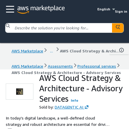
English
Sign in
AWS Marketplace
...
AWS Cloud Strategy & Architecture - Advisory Services
AWS Marketplace
Assessments
Professional services
AWS Cloud Strategy & Architecture - Advisory Services
AWS Cloud Strategy &
Architecture - Advisory
Services
Info
Sold by:
DATAGENTIC AI
In today’s digital landscape, a well-defined cloud
strategy and robust architecture are essential for driving