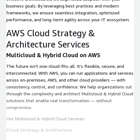
business goals. By leveraging best practices and modern
frameworks, we ensure seamless integration, optimized
performance, and long-term agility across your IT ecosystem.
AWS Cloud Strategy &
Architecture Services
Multicloud & Hybrid Cloud on AWS
The future isn’t one-cloud-fits-all. It’s flexible, secure, and
interconnected. With AWS, you can run applications and services
across on-premises, AWS, and other cloud providers — with
consistency, control, and confidence. We help organizations cut
through the complexity and architect Multicloud & Hybrid Cloud
solutions that enable real transformation — without
compromise.
Our Multicloud & Hybrid Cloud Services:
Cloud Strategy & Architecture