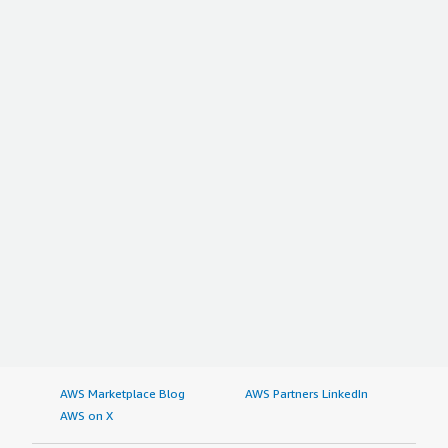
AWS Marketplace Blog
AWS Partners LinkedIn
AWS on X