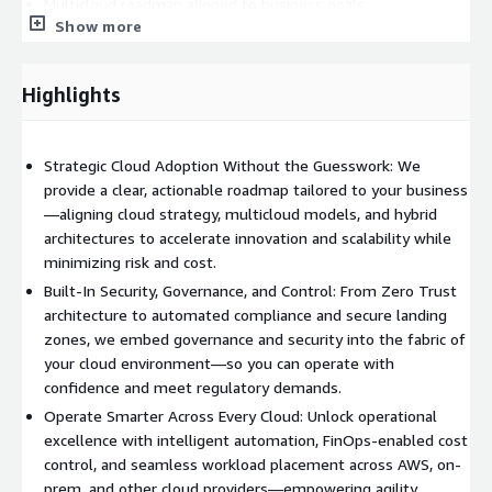
Multicloud roadmap aligned to business goals
Show more
Hybrid-ready landing zone design
Highlights
Architecture assessments and future-state planning
Secure Infrastructure Deployment
Strategic Cloud Adoption Without the Guesswork: We
provide a clear, actionable roadmap tailored to your business
AWS Outposts, EKS/ECS Anywhere, and hybrid networking
—aligning cloud strategy, multicloud models, and hybrid
setup
architectures to accelerate innovation and scalability while
minimizing risk and cost.
Identity, access, and policy frameworks for multicloud
Built-In Security, Governance, and Control: From Zero Trust
governance
architecture to automated compliance and secure landing
zones, we embed governance and security into the fabric of
your cloud environment—so you can operate with
Zero Trust architecture and compliance readiness
confidence and meet regulatory demands.
Operational Excellence & Modernization
Operate Smarter Across Every Cloud: Unlock operational
excellence with intelligent automation, FinOps-enabled cost
Centralized monitoring, observability, and automation
control, and seamless workload placement across AWS, on-
prem, and other cloud providers—empowering agility