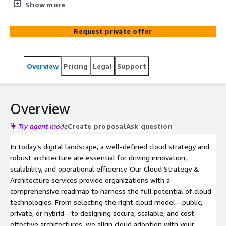
innovation, scalability, and operational efficiency. Our
Show more
Cloud Strategy & Architecture services provide
organizations with a comprehensive roadmap to harness
Request private offer
the full potential of cloud technologies.
Overview
Pricing
Legal
Support
Overview
Try agent mode
Create proposal
Ask question
In today’s digital landscape, a well-defined cloud strategy and
robust architecture are essential for driving innovation,
scalability, and operational efficiency. Our Cloud Strategy &
Architecture services provide organizations with a
comprehensive roadmap to harness the full potential of cloud
technologies. From selecting the right cloud model—public,
private, or hybrid—to designing secure, scalable, and cost-
effective architectures, we align cloud adoption with your