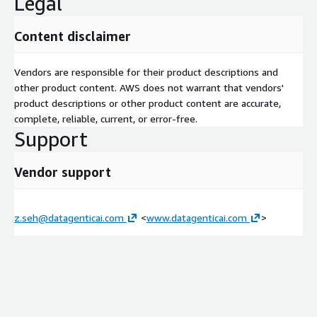
Legal
Security Architecture & Strategy
Content disclaimer
Threat Detection & Incident Readiness
Vendors are responsible for their product descriptions and
Compliance & Risk Management
other product content. AWS does not warrant that vendors'
product descriptions or other product content are accurate,
complete, reliable, current, or error-free.
Data Protection & Privacy
Support
DevSecOps & Security Automation
Vendor support
AWS Landing Zone Accelerator
For organizations with complex workloads and strict compliance
z.seh@datagenticai.com
<
www.datagenticai.com
>
requirements, establishing a secure and well-architected cloud
environment is a critical first step. The AWS Landing Zone
Accelerator (LZA) is a powerful solution that automates the
deployment of a foundational cloud platform, architected from
the ground up to align with AWS best practices and multiple
global compliance frameworks.