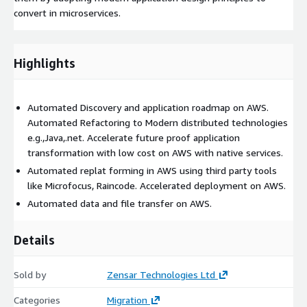
convert in microservices.
Highlights
Automated Discovery and application roadmap on AWS.
Automated Refactoring to Modern distributed technologies
e.g.,Java,.net. Accelerate future proof application
transformation with low cost on AWS with native services.
Automated replat forming in AWS using third party tools
like Microfocus, Raincode. Accelerated deployment on AWS.
Automated data and file transfer on AWS.
Details
Sold by
Zensar Technologies Ltd
Categories
Migration