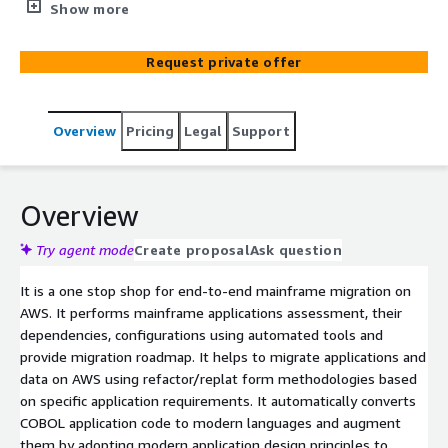
forming and data migration to modern technologies. 1.
Show more
Advisory and Consulting with financial justification
(including free 5-day workshop for analysis and
Request private offer
assessment) 2. Modernization of your existing
mainframe applications and infrastructure 3. Migrate to
modern technology stack e.g., Java, Angular and Postgres
Overview
Pricing
Legal
Support
4. Replatform on AWS with multiple third-party
platforms e.g., Micro focus
Overview
Try agent mode
Create proposal
Ask question
It is a one stop shop for end-to-end mainframe migration on
AWS. It performs mainframe applications assessment, their
dependencies, configurations using automated tools and
provide migration roadmap. It helps to migrate applications and
data on AWS using refactor/replat form methodologies based
on specific application requirements. It automatically converts
COBOL application code to modern languages and augment
them by adopting modern application design principles to