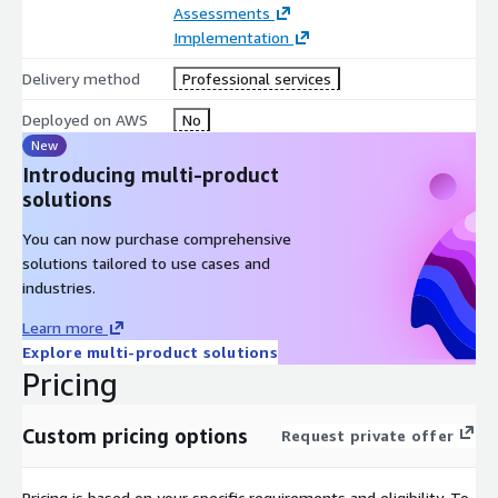
Assessments
Implementation
Delivery method
Professional services
Deployed on AWS
No
New
Introducing multi-product
solutions
You can now purchase comprehensive
solutions tailored to use cases and
industries.
Learn more
Explore multi-product solutions
Pricing
Custom pricing options
Request private offer
Pricing is based on your specific requirements and eligibility. To