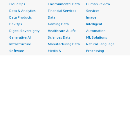
CloudOps
Environmental Data
Human Review
Data & Analytics
Financial Services
Services
Data Products
Data
Image
DevOps
Gaming Data
Intelligent
Digital Sovereignty
Healthcare & Life
Automation
Generative AI
Sciences Data
ML Solutions
Infrastructure
Manufacturing Data
Natural Language
Software
Media &
Processing
Internet of Things
Entertainment Data
Speech Recognition
Machine Learning
Public Sector Data
Structured
Managed Services
Resources Data
Text
Providers
Retail, Location &
Video
Migration
Marketing Data
Professional
Security
Telecommunications
Services
Advertising &
Data
Assessments
Marketing
DevOps
Implementation
Energy
Agile Lifecycle
Managed Services
Engineering,
Management
Premium Support
Construction & Real
Application
Training