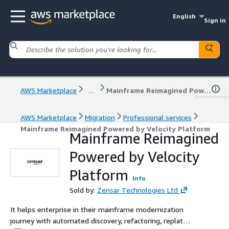
English
Sign in
AWS Marketplace
...
Mainframe Reimagined Powered by Velocity Platform
AWS Marketplace
Migration
Professional services
Mainframe Reimagined Powered by Velocity Platform
Mainframe Reimagined
Powered by Velocity
Platform
Info
Sold by:
Zensar Technologies Ltd
It helps enterprise in their mainframe modernization
journey with automated discovery, refactoring, replat