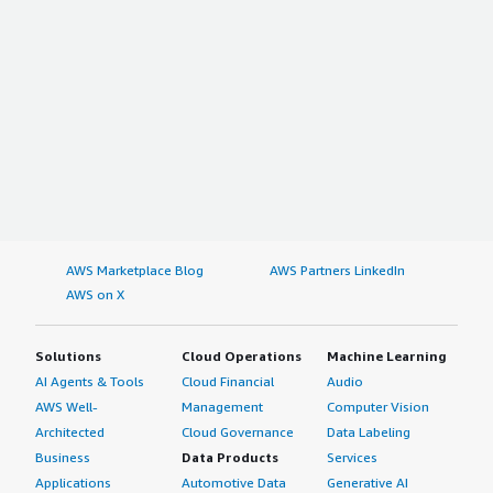
AWS Marketplace Blog
AWS Partners LinkedIn
AWS on X
Solutions
Cloud Operations
Machine Learning
AI Agents & Tools
Cloud Financial
Audio
AWS Well-
Management
Computer Vision
Architected
Cloud Governance
Data Labeling
Business
Data Products
Services
Applications
Automotive Data
Generative AI