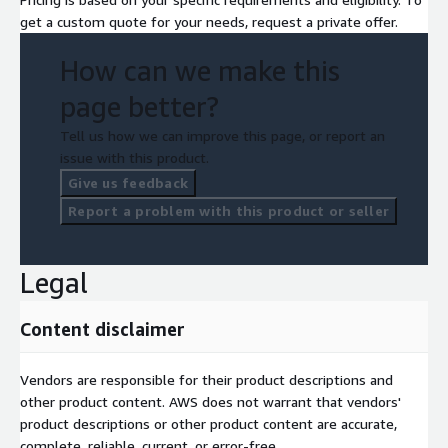
get a custom quote for your needs, request a private offer.
How can we make this
page better?
Tell us how we can improve this page, or report an
issue with this product.
Give us feedback
Report a problem with this product or seller
Legal
Content disclaimer
Vendors are responsible for their product descriptions and
other product content. AWS does not warrant that vendors'
product descriptions or other product content are accurate,
complete, reliable, current, or error-free.