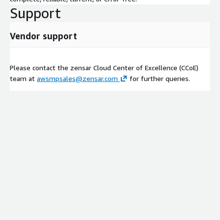
Support
Vendor support
Please contact the zensar Cloud Center of Excellence (CCoE)
team at
awsmpsales@zensar.com
for further queries.