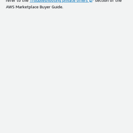
refer to the
Troubleshooting private offers
section of the
AWS Marketplace Buyer Guide.