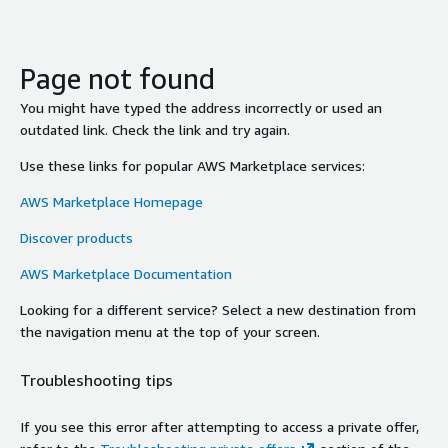
Page not found
You might have typed the address incorrectly or used an
outdated link. Check the link and try again.
Use these links for popular AWS Marketplace services:
AWS Marketplace Homepage
Discover products
AWS Marketplace Documentation
Looking for a different service? Select a new destination from
the navigation menu at the top of your screen.
Troubleshooting tips
If you see this error after attempting to access a private offer,