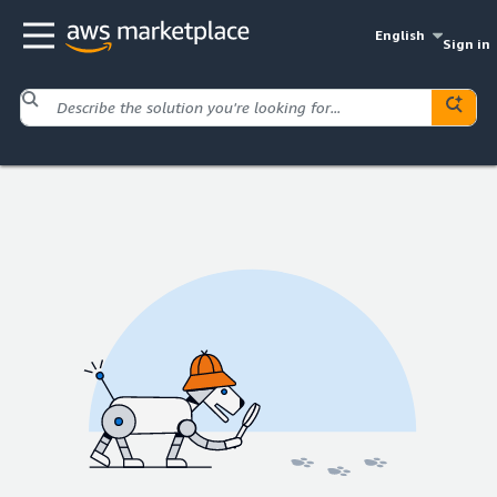
English
Sign in