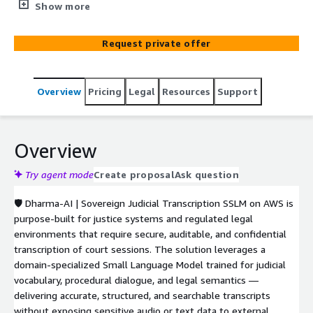
organizations to securely transcribe and structure judicial
Show more
hearings using a domain-trained Specialized Small
Language Model. Deployed directly within the customer’s
Request private offer
AWS environment, the solution ensures full data
sovereignty, confidentiality, and compliance while
delivering high-accuracy speech-to-text, semantic
Overview
Pricing
Legal
Resources
Support
structuring, and searchable legal records for sensitive
judicial workflows.
Overview
Try agent mode
Create proposal
Ask question
🛡️ Dharma-AI | Sovereign Judicial Transcription SSLM on AWS is
purpose-built for justice systems and regulated legal
environments that require secure, auditable, and confidential
transcription of court sessions. The solution leverages a
domain-specialized Small Language Model trained for judicial
vocabulary, procedural dialogue, and legal semantics —
delivering accurate, structured, and searchable transcripts
without exposing sensitive audio or text data to external