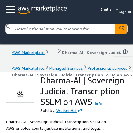
English
Sign in
AWS Marketplace
...
Dharma-AI | Sovereign Judicial Transcription SSLM on AWS
AWS Marketplace
Managed Services
Professional services
Dharma-AI | Sovereign Judicial Transcription SSLM on AWS
Dharma-AI | Sovereign
Judicial Transcription
SSLM on AWS
Info
Sold by:
WolkenHai
Dharma-AI | Sovereign Judicial Transcription SSLM on
AWS enables courts, justice institutions, and legal