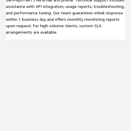
assistance with API integration, usage reports, troubleshooting,
and performance tuning. Our team guarantees initial response
within 1 business day and offers monthly monitoring reports
upon request. For high-volume clients, custom SLA
arrangements are available.