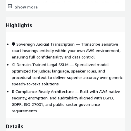
attribution, procedural segmentation, semantic indexing, and
Show more
legal searchability, transforming raw hearings into structured
judicial knowledge. Environments remain fully isolated and
auditable under the client’s IAM, networking, and logging
Highlights
policies, with optional professional services for secure
deployment, monitoring, and lifecycle governance.
🛡️ Sovereign Judicial Transcription — Transcribe sensitive
court hearings entirely within your own AWS environment,
ensuring full confidentiality and data control.
⚖️ Domain-Trained Legal SSLM — Specialized model
optimized for judicial language, speaker roles, and
procedural context to deliver superior accuracy over generic
speech-to-text solutions.
🔒 Compliance-Ready Architecture — Built with AWS native
security, encryption, and auditability aligned with LGPD,
GDPR, ISO 27001, and public-sector governance
requirements.
Details