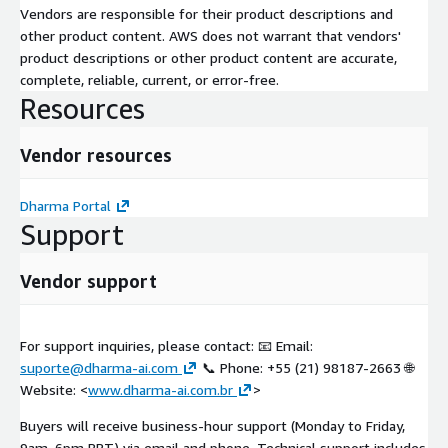
Vendors are responsible for their product descriptions and
other product content. AWS does not warrant that vendors'
product descriptions or other product content are accurate,
complete, reliable, current, or error-free.
Resources
Vendor resources
Dharma Portal
Support
Vendor support
For support inquiries, please contact: 📧 Email:
suporte@dharma-ai.com
📞 Phone: +55 (21) 98187-2663 🌐
Website: <
www.dharma-ai.com.br
>
Buyers will receive business-hour support (Monday to Friday,
9am–6pm BRT) via email and phone. Technical support includes