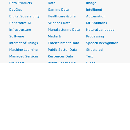
Data Products
Data
Image
DevOps
Gaming Data
Intelligent
Digital Sovereignty
Healthcare & Life
Automation
Generative AI
Sciences Data
ML Solutions
Infrastructure
Manufacturing Data
Natural Language
Software
Media &
Processing
Internet of Things
Entertainment Data
Speech Recognition
Machine Learning
Public Sector Data
Structured
Managed Services
Resources Data
Text
Providers
Retail, Location &
Video
Migration
Marketing Data
Professional
Security
Telecommunications
Services
Advertising &
Data
Assessments
Marketing
DevOps
Implementation
Energy
Agile Lifecycle
Managed Services
Engineering,
Management
Premium Support
Construction & Real
Application
Training
Estate
Development
Resources
Financial Services
Application Servers
All resources
Healthcare
Application Stacks
Developer tools &