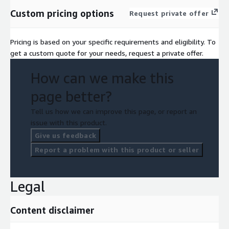
Custom pricing options
Request private offer
Pricing is based on your specific requirements and eligibility. To
get a custom quote for your needs, request a private offer.
How can we make this
page better?
Tell us how we can improve this page, or report an
issue with this product.
Give us feedback
Report a problem with this product or seller
Legal
Content disclaimer