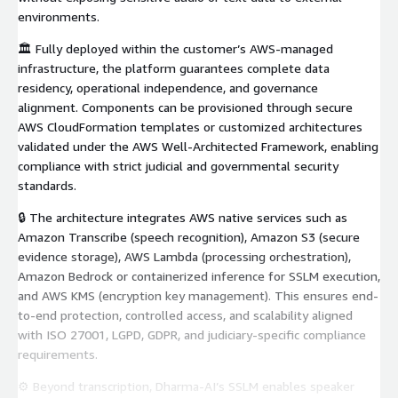
environments.
🏛️ Fully deployed within the customer’s AWS-managed
infrastructure, the platform guarantees complete data
residency, operational independence, and governance
alignment. Components can be provisioned through secure
AWS CloudFormation templates or customized architectures
validated under the AWS Well-Architected Framework, enabling
compliance with strict judicial and governmental security
standards.
🔒 The architecture integrates AWS native services such as
Amazon Transcribe (speech recognition), Amazon S3 (secure
evidence storage), AWS Lambda (processing orchestration),
Amazon Bedrock or containerized inference for SSLM execution,
and AWS KMS (encryption key management). This ensures end-
to-end protection, controlled access, and scalability aligned
with ISO 27001, LGPD, GDPR, and judiciary-specific compliance
requirements.
⚙️ Beyond transcription, Dharma-AI’s SSLM enables speaker