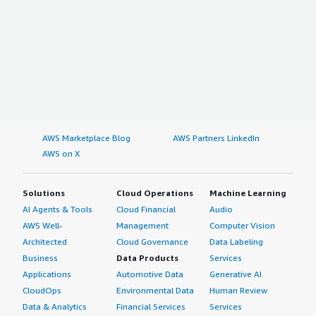
AWS Marketplace Blog
AWS Partners LinkedIn
AWS on X
Solutions
Cloud Operations
Machine Learning
AI Agents & Tools
Cloud Financial
Audio
AWS Well-
Management
Computer Vision
Architected
Cloud Governance
Data Labeling
Business
Data Products
Services
Applications
Automotive Data
Generative AI
CloudOps
Environmental Data
Human Review
Data & Analytics
Financial Services
Services