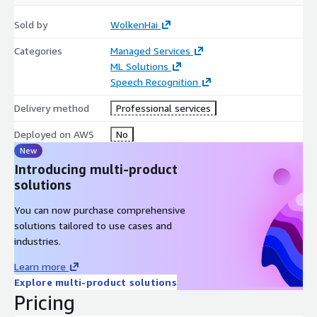
Sold by
WolkenHai
Categories
Managed Services
ML Solutions
Speech Recognition
Delivery method
Professional services
Deployed on AWS
No
New
Introducing multi-product
solutions
You can now purchase comprehensive
solutions tailored to use cases and
industries.
Learn more
Explore multi-product solutions
Pricing