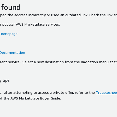
 found
ed the address incorrectly or used an outdated link. Check the link an
or popular AWS Marketplace services:
 Homepage
 Documentation
ferent service? Select a new destination from the navigation menu at t
 tips
ror after attempting to access a private offer, refer to the
Troubleshoot
of the AWS Marketplace Buyer Guide.