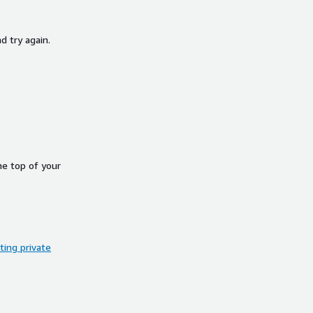
d try again.
he top of your
ing private