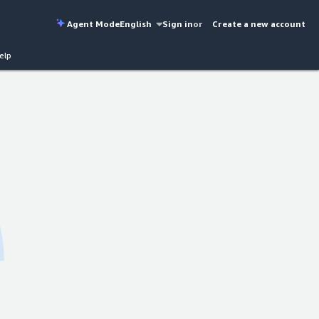
Agent Mode
English
Sign in
or
Create a new account
elp