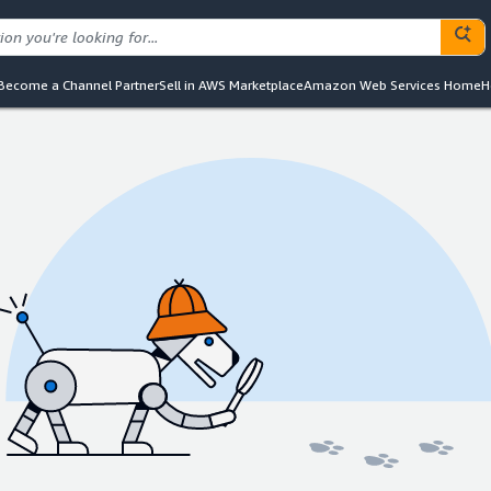
Become a Channel Partner
Sell in AWS Marketplace
Amazon Web Services Home
H