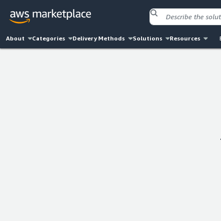
About
Categories
Delivery Methods
Solutions
Resources