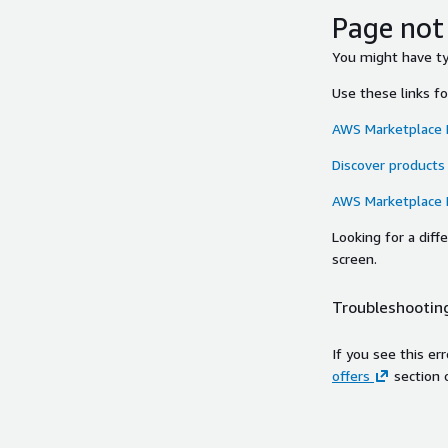
Page not
You might have typ
Use these links f
AWS Marketplace
Discover products
AWS Marketplace
Looking for a dif
screen.
Troubleshooting
If you see this er
offers
section 