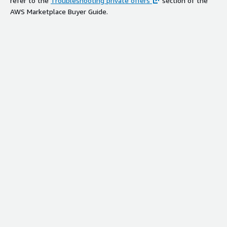
refer to the
Troubleshooting private offers
section of the
AWS Marketplace Buyer Guide.