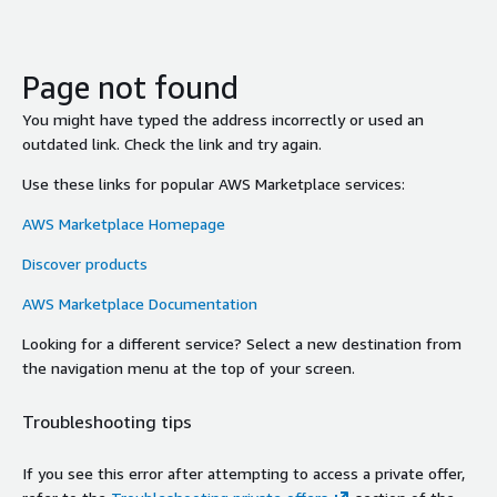
Page not found
You might have typed the address incorrectly or used an
outdated link. Check the link and try again.
Use these links for popular AWS Marketplace services:
AWS Marketplace Homepage
Discover products
AWS Marketplace Documentation
Looking for a different service? Select a new destination from
the navigation menu at the top of your screen.
Troubleshooting tips
If you see this error after attempting to access a private offer,