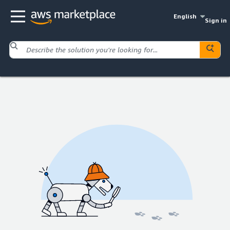
English
Sign in