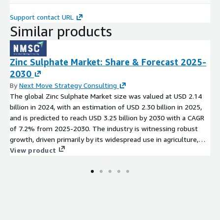
Support contact URL
Similar products
Zinc Sulphate Market: Share & Forecast 2025-
2030
By
Next Move Strategy Consulting
The global Zinc Sulphate Market size was valued at USD 2.14
billion in 2024, with an estimation of USD 2.30 billion in 2025,
and is predicted to reach USD 3.25 billion by 2030 with a CAGR
of 7.2% from 2025-2030. The industry is witnessing robust
growth, driven primarily by its widespread use in agriculture,
pharmaceuticals, and animal feed. Source:
View product
https://www.nextmsc.com/report/zinc-sulphate-market-
mc3561