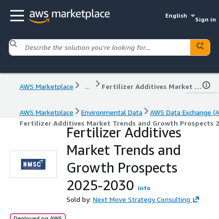
English
Sign in
AWS Marketplace
...
Fertilizer Additives Market Trends and Growth Prospects 2025-2030
AWS Marketplace
Environmental Data
AWS Data Exchange (
Fertilizer Additives Market Trends and Growth Prospects 
Fertilizer Additives
Market Trends and
Growth Prospects
2025-2030
Info
Sold by:
Next Move Strategy Consulting
Deployed on AWS