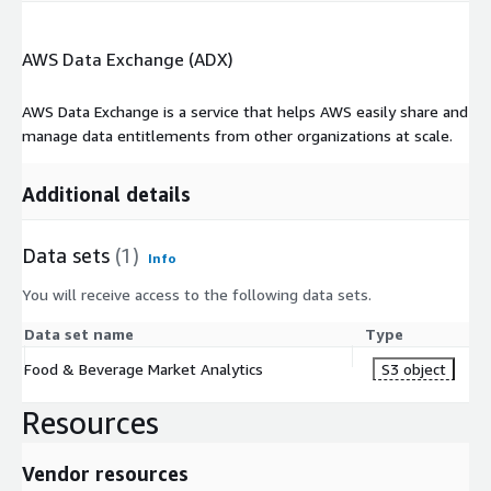
AWS Data Exchange (ADX)
AWS Data Exchange is a service that helps AWS easily share and
manage data entitlements from other organizations at scale.
Additional details
Data sets
(1)
Info
You will receive access to the following data sets.
Data set name
Type
Food & Beverage Market Analytics
S3 object
Resources
Vendor resources