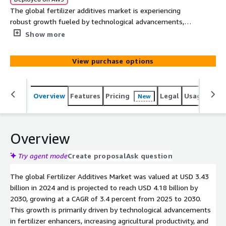
The global fertilizer additives market is experiencing
robust growth fueled by technological advancements,
rising agricultural productivity, and increasing government
Show more
support. Discover the key drivers, challenges, and future
opportunities shaping the market landscape.
View purchase options
Overview
Features
Pricing
Legal
Usage
Simi
New
Overview
Try agent mode
Create proposal
Ask question
The global Fertilizer Additives Market was valued at USD 3.43
billion in 2024 and is projected to reach USD 4.18 billion by
2030, growing at a CAGR of 3.4 percent from 2025 to 2030.
This growth is primarily driven by technological advancements
in fertilizer enhancers, increasing agricultural productivity, and