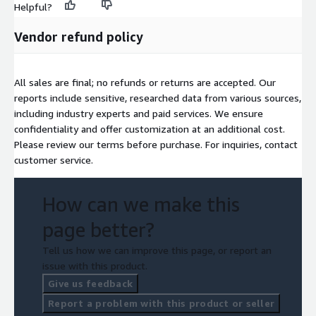
Helpful?
opportunities. With an emphasis on improving crop yield, soil
health, and environmental sustainability, fertilizer additives are
Vendor refund policy
becoming an essential component of modern agriculture,
ensuring food security and efficient farming practices
worldwide.
All sales are final; no refunds or returns are accepted. Our
Access Full Report-
reports include sensitive, researched data from various sources,
https://www.nextmsc.com/report/fertilizers-additive-market-
including industry experts and paid services. We ensure
ag3147
confidentiality and offer customization at an additional cost.
Please review our terms before purchase. For inquiries, contact
customer service.
How can we make this
page better?
Tell us how we can improve this page, or report an
issue with this product.
Give us feedback
Report a problem with this product or seller