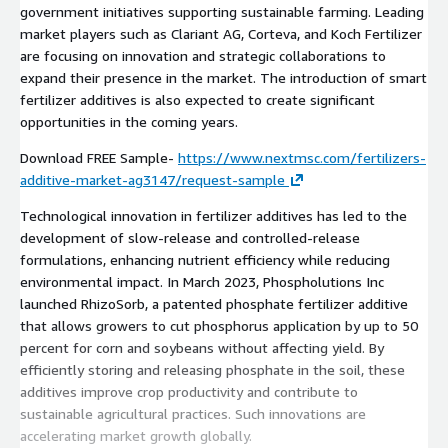
government initiatives supporting sustainable farming. Leading
market players such as Clariant AG, Corteva, and Koch Fertilizer
are focusing on innovation and strategic collaborations to
expand their presence in the market. The introduction of smart
fertilizer additives is also expected to create significant
opportunities in the coming years.
Download FREE Sample-
https://www.nextmsc.com/fertilizers-
additive-market-ag3147/request-sample
Technological innovation in fertilizer additives has led to the
development of slow-release and controlled-release
formulations, enhancing nutrient efficiency while reducing
environmental impact. In March 2023, Phospholutions Inc
launched RhizoSorb, a patented phosphate fertilizer additive
that allows growers to cut phosphorus application by up to 50
percent for corn and soybeans without affecting yield. By
efficiently storing and releasing phosphate in the soil, these
additives improve crop productivity and contribute to
sustainable agricultural practices. Such innovations are
accelerating market growth globally.