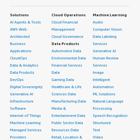
Solutions
Cloud Operations
Machine Learning
AI Agents & Tools
Cloud Financial
Audio
AWS Well-
Management
Computer Vision
Architected
Cloud Governance
Data Labeling
Business
Data Products
Services
Applications
Automotive Data
Generative AI
CloudOps
Environmental Data
Human Review
Data & Analytics
Financial Services
Services
Data Products
Data
Image
DevOps
Gaming Data
Intelligent
Digital Sovereignty
Healthcare & Life
Automation
Generative AI
Sciences Data
ML Solutions
Infrastructure
Manufacturing Data
Natural Language
Software
Media &
Processing
Internet of Things
Entertainment Data
Speech Recognition
Machine Learning
Public Sector Data
Structured
Managed Services
Resources Data
Text
Providers
Retail, Location &
Video