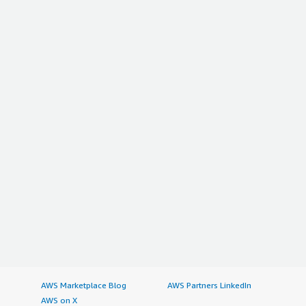
AWS Marketplace Blog
AWS Partners LinkedIn
AWS on X