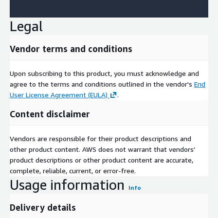
Legal
Vendor terms and conditions
Upon subscribing to this product, you must acknowledge and
agree to the terms and conditions outlined in the vendor's
End
User License Agreement (EULA)
.
Content disclaimer
Vendors are responsible for their product descriptions and
other product content. AWS does not warrant that vendors'
product descriptions or other product content are accurate,
complete, reliable, current, or error-free.
Usage information
Info
Delivery details