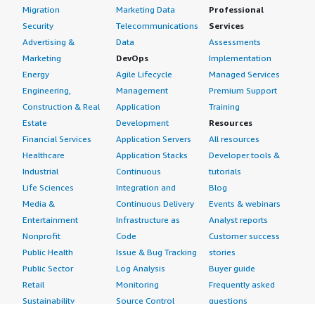
Migration
Marketing Data
Professional
Security
Telecommunications
Services
Advertising &
Data
Assessments
Marketing
DevOps
Implementation
Energy
Agile Lifecycle
Managed Services
Engineering,
Management
Premium Support
Construction & Real
Application
Training
Estate
Development
Resources
Financial Services
Application Servers
All resources
Healthcare
Application Stacks
Developer tools &
Industrial
Continuous
tutorials
Life Sciences
Integration and
Blog
Media &
Continuous Delivery
Events & webinars
Entertainment
Infrastructure as
Analyst reports
Nonprofit
Code
Customer success
Public Health
Issue & Bug Tracking
stories
Public Sector
Log Analysis
Buyer guide
Retail
Monitoring
Frequently asked
Sustainability
Source Control
questions