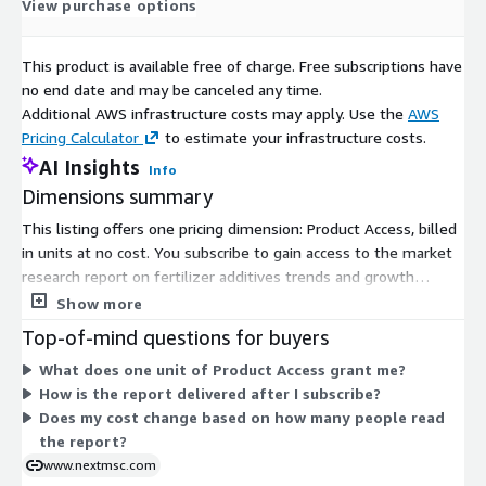
View purchase options
Market leaders are investing in research, innovation, and
strategic partnerships to strengthen their market positions.
This product is available free of charge. Free subscriptions have
Companies are focusing on eco-friendly additives, efficient
no end date and may be canceled any time.
nutrient delivery solutions, and enhanced formulations to
Additional AWS infrastructure costs may apply. Use the
AWS
maintain competitiveness. Collaborations and expansions in
Pricing Calculator
to estimate your infrastructure costs.
emerging markets are key strategies for growth. Innovations
AI Insights
Info
such as controlled-release technologies and smart additives
Dimensions summary
are expected to dominate future market developments.
This listing offers one pricing dimension: Product Access, billed
The high cost associated with advanced and innovative
in units at no cost. You subscribe to gain access to the market
fertilizer additives remains a growth-inhibiting factor. Small-
research report on fertilizer additives trends and growth
scale farmers and developing regions may face barriers in
prospects for 2025-2030. There are no tiers, instance sizes, or
Show more
adopting these technologies due to financial constraints.
usage add-ons to compare. Access is granted through this
Top-of-mind questions for buyers
Despite these challenges, ongoing innovation and government
single free dimension. Reports are delivered in digital formats
support continue to drive market expansion.
What does one unit of Product Access grant me?
via email or download link after your subscription is confirmed.
How is the report delivered after I subscribe?
The fertilizer additives market is poised for steady growth in
Does my cost change based on how many people read
the coming years. Increased adoption of smart fertilizers, rising
the report?
investment in sustainable agriculture, and continuous
www.nextmsc.com
technological innovation are expected to create new