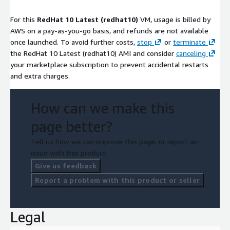
For this
RedHat 10 Latest (redhat10)
VM, usage is billed by
AWS on a pay-as-you-go basis, and refunds are not available
once launched. To avoid further costs,
stop
or
terminate
the RedHat 10 Latest (redhat10) AMI and consider
canceling
your marketplace subscription to prevent accidental restarts
and extra charges.
How can we make this
page better?
Tell us how we can improve this page, or report an
issue with this product.
Give us feedback
Report a problem with this product or seller
Legal