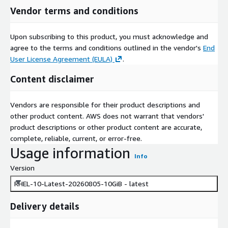
Vendor terms and conditions
Upon subscribing to this product, you must acknowledge and
agree to the terms and conditions outlined in the vendor's
End
User License Agreement (EULA)
.
Content disclaimer
Vendors are responsible for their product descriptions and
other product content. AWS does not warrant that vendors'
product descriptions or other product content are accurate,
complete, reliable, current, or error-free.
Usage information
Info
Version
RHEL-10-Latest-20260805-10GiB - latest
Delivery details