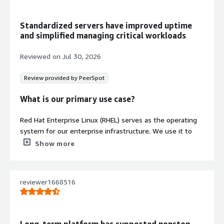
Red Hat Update Infrastructure
Integration
Standardized servers have improved uptime
Integrates with Red Hat Update
and simplified managing critical workloads
Infrastructure on AWS for centralized
update management using standard
Reviewed on
Jul 30, 2026
repositories.
Enterprise Linux Distribution
Review provided by PeerSpot
Provides Red Hat Enterprise Linux 10
as a stable, predictable foundation
What is our primary use case?
for application hosting, automation,
backend services, and database
Red Hat Enterprise Linux (RHEL) serves as the operating
workloads.
system for our enterprise infrastructure. We use it to
Contract
host applications, Kubernetes and OpenShift clusters,
Show more
Info
and other critical services that we perform day-to-day
operations on.
Standard contract
reviewer1668516
One project I relied heavily on Red Hat Enterprise Linux
(RHEL) was deploying a Red Hat OpenShift cluster. I used
RHEL to prepare the bastion host, configure networking,
DNS, HAProxy, storage, and install the required packages.