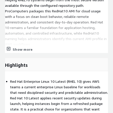
available through the configured repository path.
ProComputers packages this RedHat10 AMI for cloud usage
with a focus on clean boot behavior, reliable remote
administration, and consistent day-to-day operation. Red Hat
10 remains a familiar foundation for application hosting,
automation, and controlled infrastructure, while RedHat10
naming helps administrators identify this current AMI profile in
AWS workflows.
Show more
Get started with RedHat 10 Latest AMI on AWS EC2 today
- launch updated servers, standardize Linux deployments, and
operate RHEL 10 workloads with confidence.
Highlights
Key Features of RedHat 10 Latest on AWS EC2
Red Hat Enterprise Linux 10 Latest (RHEL 10) gives AWS
Launch-time security refresh
: RedHat 10 Latest is
teams a current enterprise Linux baseline for workloads
designed to apply recent security updates during instance
that need disciplined security and predictable administration.
launch, so Red Hat Enterprise Linux 10 deployments can
Red Hat 10 Latest applies recent security updates during
start from a current package state. This helps RHEL10
launch, helping instances begin from a refreshed package
environments reduce early patching work while keeping the
state. It is a practical choice for organizations that want