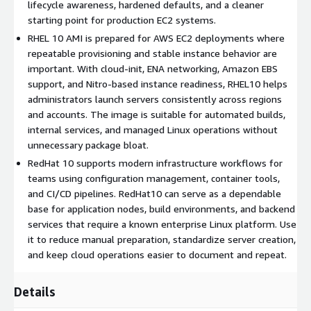
operating system baseline aligned with available updates.
lifecycle awareness, hardened defaults, and a cleaner
Cloud-native AWS preparation
starting point for production EC2 systems.
: The image supports
cloud-init, ENA networking, Amazon EBS, and Nitro-based
RHEL 10 AMI is prepared for AWS EC2 deployments where
instance families. These components help RedHat10
repeatable provisioning and stable instance behavior are
servers provision predictably, attach storage cleanly, and
important. With cloud-init, ENA networking, Amazon EBS
deliver consistent network behavior for production EC2 use.
support, and Nitro-based instance readiness, RHEL10 helps
Controlled administration model
administrators launch servers consistently across regions
: RHEL 10 uses SELinux
enforcement, SSH key authentication, and a focused server
and accounts. The image is suitable for automated builds,
package profile. This gives teams a practical Red Hat 10
internal services, and managed Linux operations without
starting point for hardened access patterns, automation
unnecessary package bloat.
scripts, and repeatable administrative procedures.
RedHat 10 supports modern infrastructure workflows for
teams using configuration management, container tools,
Use Cases for RedHat 10 Latest in AWS EC2
and CI/CD pipelines. RedHat10 can serve as a dependable
base for application nodes, build environments, and backend
Updated application servers
: Deploy web applications, API
services that require a known enterprise Linux platform. Use
backends, or internal portals on RedHat10 when you want a
it to reduce manual preparation, standardize server creation,
launch-refreshed Red Hat Enterprise Linux 10 base for
and keep cloud operations easier to document and repeat.
controlled AWS EC2 operations.
CI/CD and automation hosts
: Use RHEL 10 for build
Details
runners, configuration management nodes, test systems,