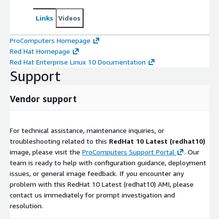
Links
Videos
ProComputers Homepage
Red Hat Homepage
Red Hat Enterprise Linux 10 Documentation
Support
Vendor support
For technical assistance, maintenance inquiries, or
troubleshooting related to this
RedHat 10 Latest (redhat10)
image, please visit the
ProComputers Support Portal
. Our
team is ready to help with configuration guidance, deployment
issues, or general image feedback. If you encounter any
problem with this RedHat 10 Latest (redhat10) AMI, please
contact us immediately for prompt investigation and
resolution.