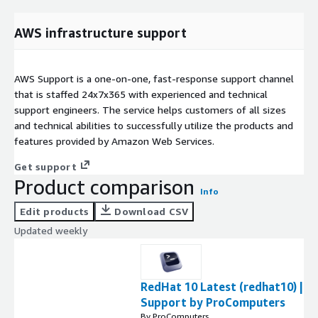
AWS infrastructure support
AWS Support is a one-on-one, fast-response support channel
that is staffed 24x7x365 with experienced and technical
support engineers. The service helps customers of all sizes
and technical abilities to successfully utilize the products and
features provided by Amazon Web Services.
Get support
Product comparison
Info
Edit products
Download CSV
Updated weekly
RedHat 10 Latest (redhat10) |
Support by ProComputers
By ProComputers