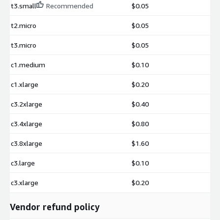
t3.small
Recommended
$0.05
t2.micro
$0.05
t3.micro
$0.05
c1.medium
$0.10
c1.xlarge
$0.20
c3.2xlarge
$0.40
c3.4xlarge
$0.80
c3.8xlarge
$1.60
c3.large
$0.10
c3.xlarge
$0.20
Vendor refund policy