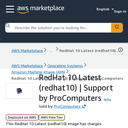
English
Sign in
AWS Marketplace
...
RedHat 10 Latest (redhat10) | Support by ProComputers
AWS Marketplace
Operating Systems
Amazon Machine Image (AMI)
RedHat 10 Latest
RedHat 10 Latest (redhat10) | Support by ProComputers
(redhat10) | Support
by ProComputers
Info
Sold by:
ProComputers
Deployed on AWS
AWS Free Tier
This RedHat 10 Latest (redhat10) image has charges