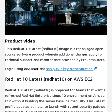
Product video
This RedHat 10 Latest (redhat10) image is a repackaged open
source software product wherein additional charges apply for
technical support and maintenance provided by ProComputers.
Login using
ec2-user
and
ssh public key authentication
.
RedHat 10 Latest (redhat10) on AWS EC2
RedHat 10 Latest (redhat10) is prepared for teams that want a
refreshed Red Hat Enterprise Linux 10 environment on Amazon
EC2 without building the server baseline manually. This Latest
profile updates at instance launch with recent security patches,
helping RHEL10 systems begin from the most secure version