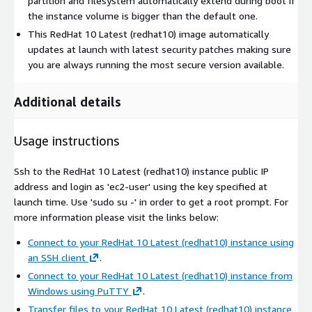
partition and filesystem automatically extend during boot if
the instance volume is bigger than the default one.
This RedHat 10 Latest (redhat10) image automatically
updates at launch with latest security patches making sure
you are always running the most secure version available.
Additional details
Usage instructions
Ssh to the RedHat 10 Latest (redhat10) instance public IP
address and login as 'ec2-user' using the key specified at
launch time. Use 'sudo su -' in order to get a root prompt. For
more information please visit the links below:
Connect to your RedHat 10 Latest (redhat10) instance using
an SSH client
.
Connect to your RedHat 10 Latest (redhat10) instance from
Windows using PuTTY
.
Transfer files to your RedHat 10 Latest (redhat10) instance