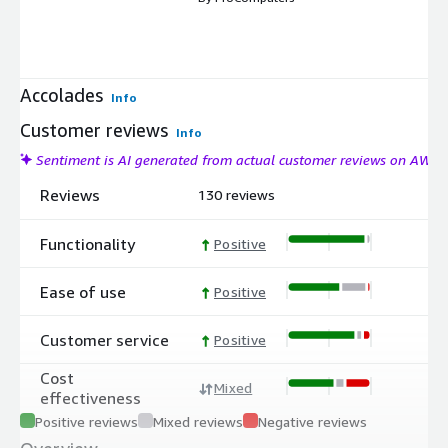
Accolades
Info
Customer reviews
Info
Sentiment is AI generated from actual customer reviews on AWS
Reviews
130 reviews
Functionality
Positive
Ease of use
Positive
Customer service
Positive
Cost
Mixed
effectiveness
Positive reviews
Mixed reviews
Negative reviews