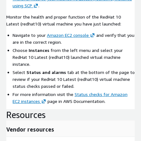
using SCP
.
Monitor the health and proper function of the RedHat 10
Latest (redhat10) virtual machine you have just launched:
Navigate to your
Amazon EC2 console
and verify that you
are in the correct region.
Choose
Instances
from the left menu and select your
RedHat 10 Latest (redhat10) launched virtual machine
instance.
Select
Status and alarms
tab at the bottom of the page to
review if your RedHat 10 Latest (redhat10) virtual machine
status checks passed or failed.
For more information visit the
Status checks for Amazon
EC2 instances
page in AWS Documentation.
Resources
Vendor resources