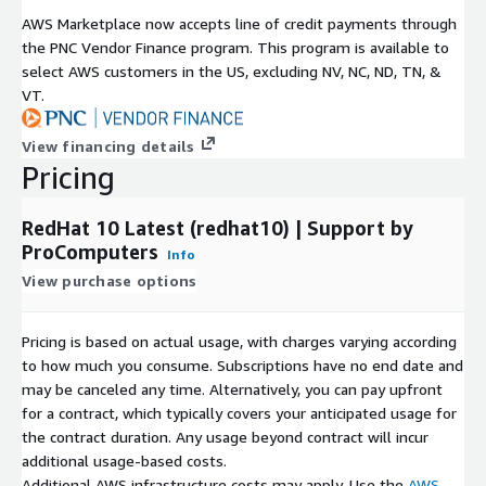
Red Hat, Inc. We are not affiliated with, endorsed by, or
AWS Marketplace now accepts line of credit payments through
sponsored by Red Hat or the CentOS Project. This AMI is
the PNC Vendor Finance program. This program is available to
independently built and maintained by ProComputers for use on
select AWS customers in the US, excluding NV, NC, ND, TN, &
AWS EC2.
VT.
View financing details
Pricing
RedHat 10 Latest (redhat10) | Support by
ProComputers
Info
View purchase options
Pricing is based on actual usage, with charges varying according
to how much you consume. Subscriptions have no end date and
may be canceled any time. Alternatively, you can pay upfront
for a contract, which typically covers your anticipated usage for
the contract duration. Any usage beyond contract will incur
additional usage-based costs.
Additional AWS infrastructure costs may apply. Use the
AWS