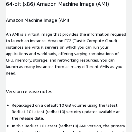
64-bit (x86) Amazon Machine Image (AMI)
Amazon Machine Image (AMI)
An AMI is a virtual image that provides the information required
to launch an instance. Amazon EC2 (Elastic Compute Cloud)
instances are virtual servers on which you can run your
applications and workloads, offering varying combinations of
CPU, memory, storage, and networking resources. You can
launch as many instances from as many different AMIs as you
need.
Version release notes
Repackaged on a default 10 GiB volume using the latest
RedHat 10 Latest (redhat10) security updates available at
the release date.
In this RedHat 10 Latest (redhat10) AMI version, the primary