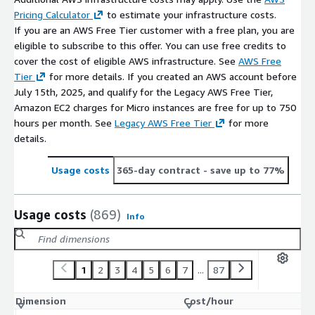
Pricing Calculator
to estimate your infrastructure costs.
If you are an AWS Free Tier customer with a free plan, you are
eligible to subscribe to this offer. You can use free credits to
cover the cost of eligible AWS infrastructure. See
AWS Free
Tier
for more details. If you created an AWS account before
July 15th, 2025, and qualify for the Legacy AWS Free Tier,
Amazon EC2 charges for Micro instances are free for up to 750
hours per month. See
Legacy AWS Free Tier
for more
details.
Usage costs
365-day contract
- save up to 77%
Usage costs
(869)
Info
1
2
3
4
5
6
7
...
87
Dimension
Cost/hour