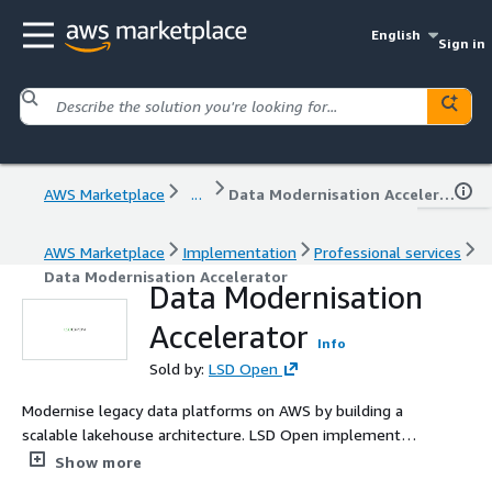
English
Sign in
AWS Marketplace
...
Data Modernisation Accelerator
AWS Marketplace
Implementation
Professional services
Data Modernisation Accelerator
Data Modernisation
Accelerator
Info
Sold by:
LSD Open
Modernise legacy data platforms on AWS by building a
scalable lakehouse architecture. LSD Open implements
Amazon Redshift and real-time data pipelines to enable
Show more
advanced analytics and AI-ready data platforms.