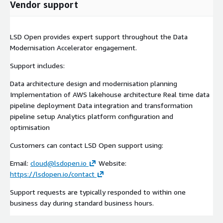
Vendor support
LSD Open provides expert support throughout the Data
Modernisation Accelerator engagement.
Support includes:
Data architecture design and modernisation planning
Implementation of AWS lakehouse architecture Real time data
pipeline deployment Data integration and transformation
pipeline setup Analytics platform configuration and
optimisation
Customers can contact LSD Open support using:
Email:
cloud@lsdopen.io
Website:
https://lsdopen.io/contact
Support requests are typically responded to within one
business day during standard business hours.