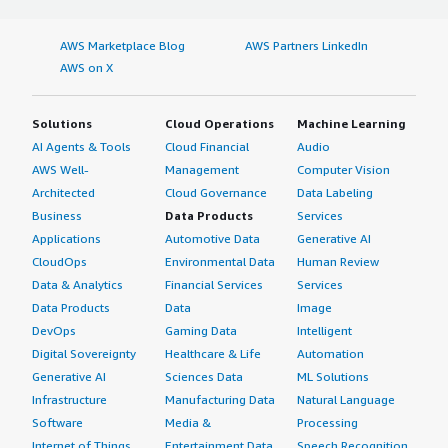
AWS Marketplace Blog
AWS Partners LinkedIn
AWS on X
Solutions
Cloud Operations
Machine Learning
AI Agents & Tools
Cloud Financial
Audio
AWS Well-
Management
Computer Vision
Architected
Cloud Governance
Data Labeling
Business
Data Products
Services
Applications
Automotive Data
Generative AI
CloudOps
Environmental Data
Human Review
Data & Analytics
Financial Services
Services
Data Products
Data
Image
DevOps
Gaming Data
Intelligent
Digital Sovereignty
Healthcare & Life
Automation
Generative AI
Sciences Data
ML Solutions
Infrastructure
Manufacturing Data
Natural Language
Software
Media &
Processing
Internet of Things
Entertainment Data
Speech Recognition