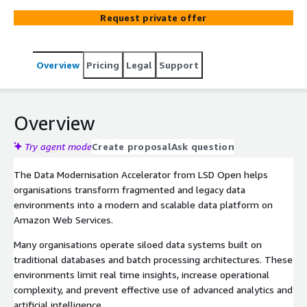
Request private offer
Overview
Pricing
Legal
Support
Overview
Try agent mode
Create proposal
Ask question
The Data Modernisation Accelerator from LSD Open helps
organisations transform fragmented and legacy data
environments into a modern and scalable data platform on
Amazon Web Services.
Many organisations operate siloed data systems built on
traditional databases and batch processing architectures. These
environments limit real time insights, increase operational
complexity, and prevent effective use of advanced analytics and
artificial intelligence.