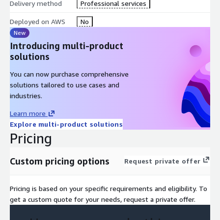
Delivery method
Professional services
Deployed on AWS
No
New
Introducing multi-product
solutions
You can now purchase comprehensive
solutions tailored to use cases and
industries.
Learn more
Explore multi-product solutions
Pricing
Custom pricing options
Request private offer
Pricing is based on your specific requirements and eligibility. To
get a custom quote for your needs, request a private offer.