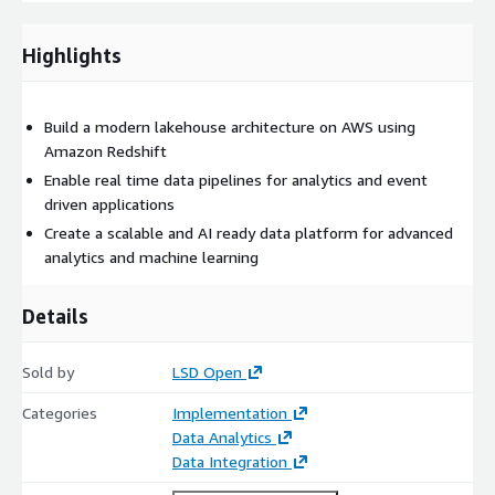
Unified data pipelines across operational and analytical
systems
Highlights
Secure and AI ready data infrastructure for advanced
analytics
The platform leverages AWS services including Amazon
Build a modern lakehouse architecture on AWS using
Redshift, Amazon S3, AWS Glue, Amazon Kinesis, AWS Lake
Amazon Redshift
Formation, and Amazon OpenSearch.
Enable real time data pipelines for analytics and event
driven applications
Organisations typically implement this accelerator to
Create a scalable and AI ready data platform for advanced
consolidate data systems, enable advanced analytics, and
analytics and machine learning
prepare their data platforms for artificial intelligence and
machine learning workloads on AWS.
Details
Following implementation, organisations often expand into AI
use cases, advanced analytics platforms, and real time data
applications.
Sold by
LSD Open
Categories
Implementation
Data Analytics
Data Integration