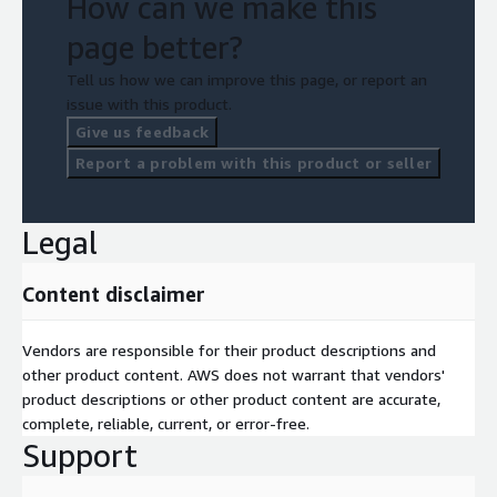
How can we make this
page better?
Tell us how we can improve this page, or report an
issue with this product.
Give us feedback
Report a problem with this product or seller
Legal
Content disclaimer
Vendors are responsible for their product descriptions and
other product content. AWS does not warrant that vendors'
product descriptions or other product content are accurate,
complete, reliable, current, or error-free.
Support