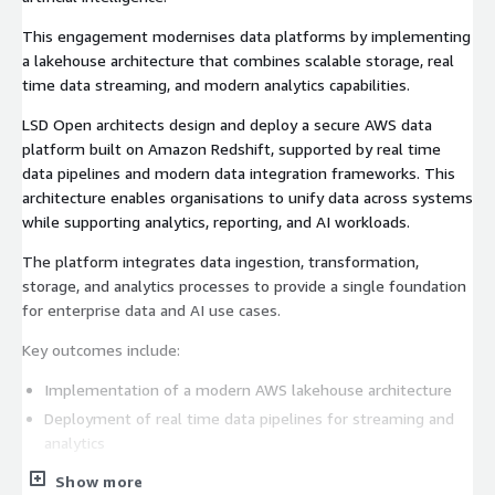
This engagement modernises data platforms by implementing
a lakehouse architecture that combines scalable storage, real
time data streaming, and modern analytics capabilities.
LSD Open architects design and deploy a secure AWS data
platform built on Amazon Redshift, supported by real time
data pipelines and modern data integration frameworks. This
architecture enables organisations to unify data across systems
while supporting analytics, reporting, and AI workloads.
The platform integrates data ingestion, transformation,
storage, and analytics processes to provide a single foundation
for enterprise data and AI use cases.
Key outcomes include:
Implementation of a modern AWS lakehouse architecture
Deployment of real time data pipelines for streaming and
analytics
Scalable analytics platform powered by Amazon Redshift
Show more