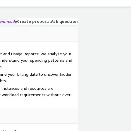
gent mode
Create proposal
Ask question
t and Usage Reports: We analyze your
nderstand your spending patterns and
.
mine your billing data to uncover hidden
hts.
r instances and resources are
r workload requirements without over-