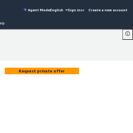
Agent Mode
English
Sign in
or
Create a new account
elp
Request private offer