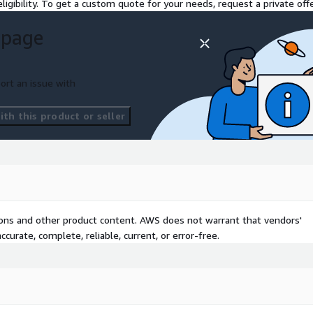
ligibility. To get a custom quote for your needs, request a private offe
 page
ort an issue with
th this product or seller
tions and other product content. AWS does not warrant that vendors'
curate, complete, reliable, current, or error-free.