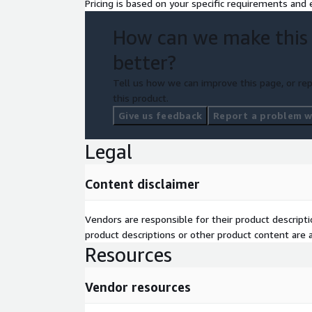
Pricing is based on your specific requirements and e
How can we make this
better?
Tell us how we can improve this page, or rep
this product.
Give us feedback
Report a problem wi
Legal
Content disclaimer
Vendors are responsible for their product descrip
product descriptions or other product content are ac
Resources
Vendor resources