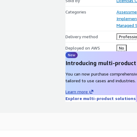
Sold by
Licencias 
Categories
Assessme
Implement
Managed S
Delivery method
Professio
Deployed on AWS
No
New
Introducing multi-product
You can now purchase comprehensiv
tailored to use cases and industries.
Learn more
Explore multi-product solutions