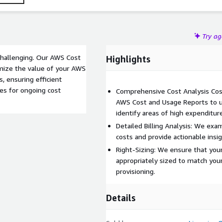
Try a
hallenging. Our AWS Cost
Highlights
imize the value of your AWS
, ensuring efficient
ces for ongoing cost
Comprehensive Cost Analysis Cos
AWS Cost and Usage Reports to u
identify areas of high expenditure
Detailed Billing Analysis: We exa
costs and provide actionable insig
Right-Sizing: We ensure that you
appropriately sized to match you
provisioning.
Details