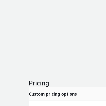
Pricing
Custom pricing options