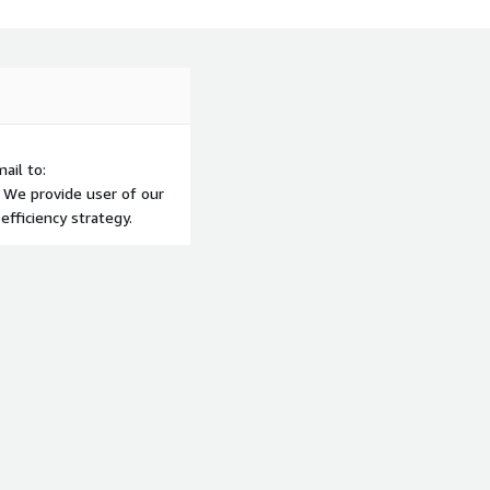
ail to:
 We provide user of our
efficiency strategy.