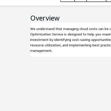
Overview
We understand that managing cloud costs can be c
Optimization Service is designed to help you max
investment by identifying cost-saving opportunities
resource utilization, and implementing best practi
management.