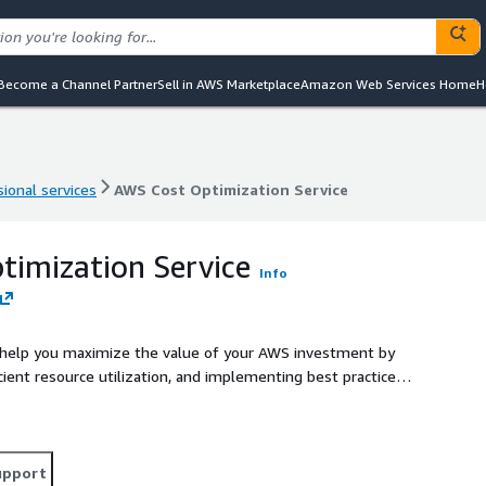
Become a Channel Partner
Sell in AWS Marketplace
Amazon Web Services Home
H
ional services
AWS Cost Optimization Service
ional services
AWS Cost Optimization Service
imization Service
Info
 help you maximize the value of your AWS investment by
icient resource utilization, and implementing best practices
upport