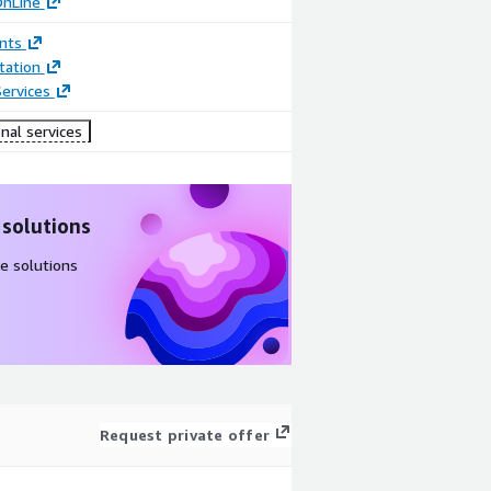
OnLine
nts
ation
ervices
nal services
 solutions
e solutions
Request private offer