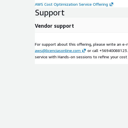
AWS Cost Optimization Service Offering
Support
Vendor support
For support about this offering, please write an e-m
aws@licenciasonline.com
or call +56940088123.
service with Hands-on sessions to refine your cost 